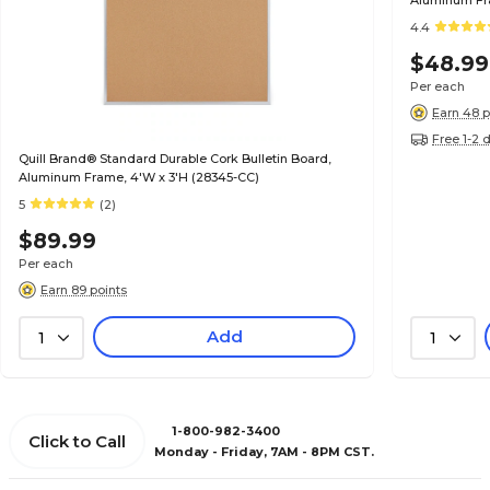
Aluminum Fra
4.4
$48.99
Per each
Earn 48 p
Free 1-2 
Quill Brand® Standard Durable Cork Bulletin Board,
Aluminum Frame, 4'W x 3'H (28345-CC)
5
(2)
$89.99
Per each
Earn 89 points
Add
1
1
1-800-982-3400
Click to Call
Monday - Friday, 7AM - 8PM CST.