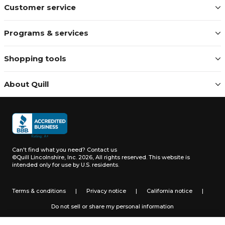
Customer service
Programs & services
Shopping tools
About Quill
Can't find what you need?
Contact us
©Quill Lincolnshire, Inc. 2026, All rights reserved.
This website is
intended only for use by U.S. residents.
Terms & conditions
|
Privacy notice
|
California notice
|
Do not sell or share my personal information