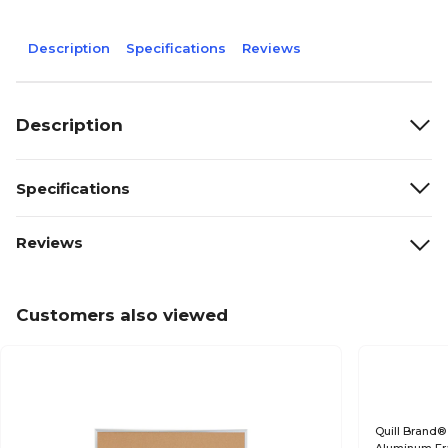
Description
Specifications
Reviews
Description
Specifications
Reviews
Customers also viewed
Quill Brand®