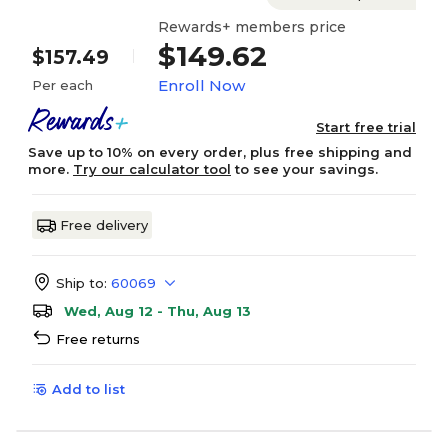
Rewards+ members price
$149.62
$157.49
Enroll Now
Per each
Start free trial
Save up to 10% on every order, plus free shipping and
more.
Try our calculator tool
to see your savings.
Free delivery
Ship to:
60069
Wed, Aug 12 - Thu, Aug 13
Free returns
Add to list