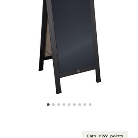
Earn
+157
points