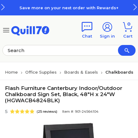
Skip to main content
Skip to footer
Save more on your next order with Rewards+
0
Chat
Sign in
Cart
Home
Office Supplies
Boards & Easels
Chalkboards
Flash Furniture Canterbury Indoor/Outdoor
Chalkboard Sign Set, Black, 48"H x 24"W
(HGWACB4824BLK)
5
(25 reviews)
Item #: 901-24564104