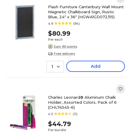
Flash Furniture Canterbury Wall Mount
Magnetic Chalkboard Sign, Rustic
Blue, 24" x 36" (HGWA1GD072315)
4.9
(84)
$80.99
Per each
Earn 80 points
Free delivery
Add
1
Charles Leonard® Aluminum Chalk
Holder, Assorted Colors, Pack of 6
(CHL74545-6)
4.3
(11)
$44.79
Per bundle