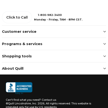
1-800-982-3400
Click to Call
Monday - Friday, 7AM - 8PM CST.
Customer service
Programs & services
Shopping tools
About Quill
Can't find what you need?
Contact us
©Quill Lincolnshire, Inc. 2026, All rights reserved.
This website is
intended only for use by U.S. residents.