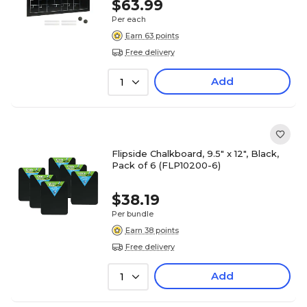
$63.99
Per each
Earn 63 points
Free delivery
Add
1
Flipside Chalkboard, 9.5" x 12", Black,
Pack of 6 (FLP10200-6)
$38.19
Per bundle
Earn 38 points
Free delivery
Add
1