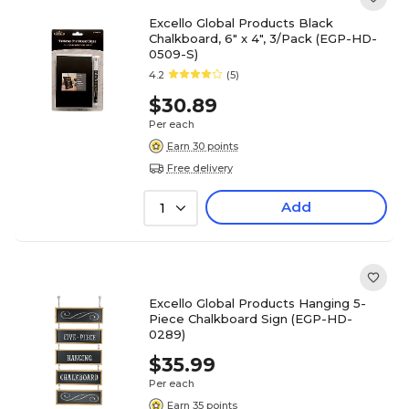
Excello Global Products Black
Chalkboard, 6" x 4", 3/Pack (EGP-HD-
0509-S)
4.2
(5)
$30.89
Per each
Earn 30 points
Free delivery
Add
1
Excello Global Products Hanging 5-
Piece Chalkboard Sign (EGP-HD-
0289)
$35.99
Per each
Earn 35 points