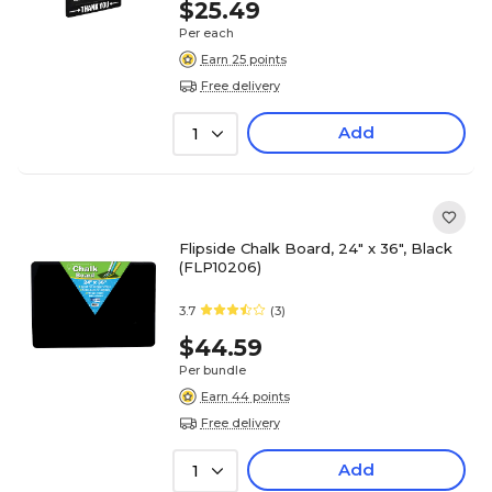
$25.49
Per each
Earn 25 points
Free delivery
Add
1
Flipside Chalk Board, 24" x 36", Black
(FLP10206)
3.7
(3)
$44.59
Per bundle
Earn 44 points
Free delivery
Add
1