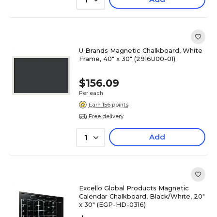
1
U Brands Magnetic Chalkboard, White
Frame, 40" x 30" (2916U00-01)
$156.09
Per each
Earn 156 points
Free delivery
Add
1
Excello Global Products Magnetic
Calendar Chalkboard, Black/White, 20"
x 30" (EGP-HD-0316)