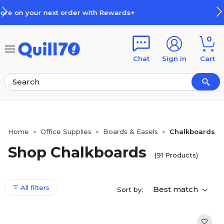
Skip to main content
Skip to footer
s+
How Rewards Work
0
Chat
Sign in
Cart
Home
Office Supplies
Boards & Easels
Chalkboards
>
>
>
Shop Chalkboards
(91 Products)
All filters
Best match
Sort by: