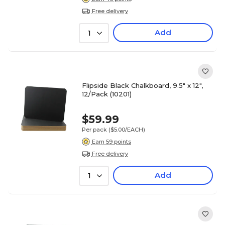
Free delivery
Add
1
Flipside Black Chalkboard, 9.5" x 12",
12/Pack (10201)
$59.99
Per pack
($5.00/EACH)
Earn 59 points
Free delivery
Add
1