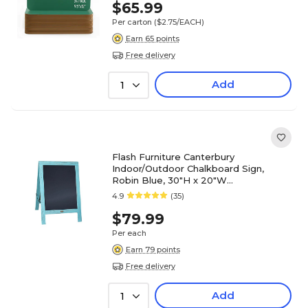
$65.99
Per carton
($2.75/EACH)
Earn 65 points
Free delivery
Add
1
Flash Furniture Canterbury
Indoor/Outdoor Chalkboard Sign,
Robin Blue, 30"H x 20"W
(HGWACB3020RBNBL)
4.9
(35)
$79.99
Per each
Earn 79 points
Free delivery
Add
1