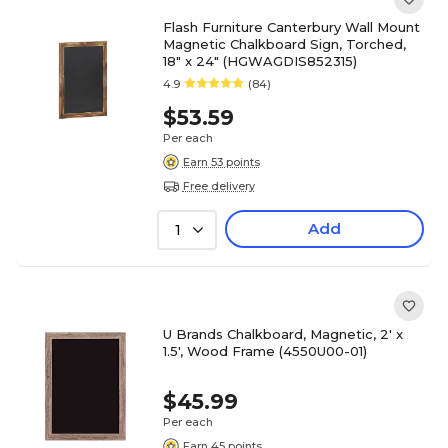
Flash Furniture Canterbury Wall Mount
Magnetic Chalkboard Sign, Torched,
18" x 24" (HGWAGDIS852315)
4.9
(84)
$53.59
Per each
Earn 53 points
Free delivery
Add
1
U Brands Chalkboard, Magnetic, 2' x
1.5', Wood Frame (4550U00-01)
$45.99
Per each
Earn 45 points