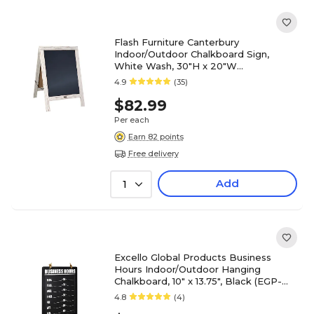
Flash Furniture Canterbury
Indoor/Outdoor Chalkboard Sign,
White Wash, 30"H x 20"W
(HGWACB3020WHWSH)
4.9
(35)
$82.99
Per each
Earn 82 points
Free delivery
Add
1
Excello Global Products Business
Hours Indoor/Outdoor Hanging
Chalkboard, 10" x 13.75", Black (EGP-
HD-0311A-S)
4.8
(4)