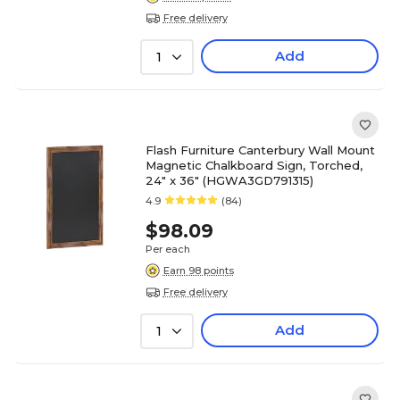
Free delivery
Add
1
Flash Furniture Canterbury Wall Mount
Magnetic Chalkboard Sign, Torched,
24" x 36" (HGWA3GD791315)
4.9
(84)
$98.09
Per each
Earn 98 points
Free delivery
Add
1