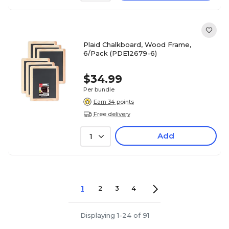
Plaid Chalkboard, Wood Frame,
6/Pack (PDE12679-6)
$34.99
Per bundle
Earn 34 points
Free delivery
Add
1
1
2
3
4
Displaying 1-24 of 91