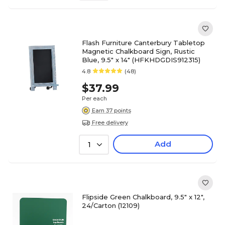
Flash Furniture Canterbury Tabletop
Magnetic Chalkboard Sign, Rustic
Blue, 9.5" x 14" (HFKHDGDIS912315)
4.8
(48)
$37.99
Per each
Earn 37 points
Free delivery
Add
1
Flipside Green Chalkboard, 9.5" x 12",
24/Carton (12109)