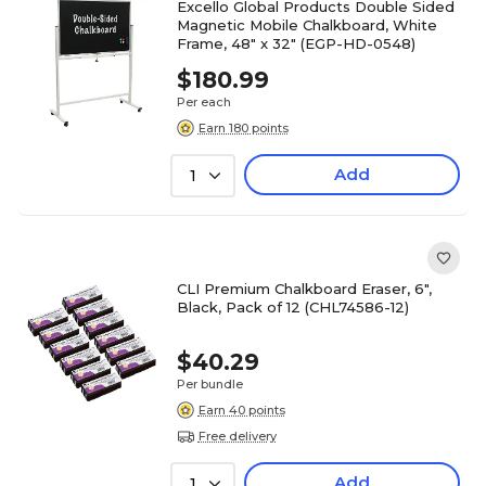
Excello Global Products Double Sided
Magnetic Mobile Chalkboard, White
Frame, 48" x 32" (EGP-HD-0548)
$180.99
Per each
Earn 180 points
Add
1
CLI Premium Chalkboard Eraser, 6",
Black, Pack of 12 (CHL74586-12)
$40.29
Per bundle
Earn 40 points
Free delivery
Add
1