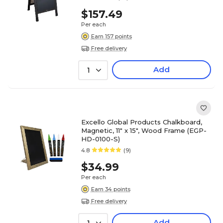
$157.49
Per each
Earn 157 points
Free delivery
Add
1
Excello Global Products Chalkboard,
Magnetic, 11" x 15", Wood Frame (EGP-
HD-0100-S)
4.8
(9)
$34.99
Per each
Earn 34 points
Free delivery
Add