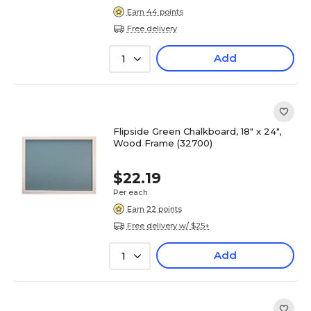
Earn 44 points
Free delivery
Add
1
Flipside Green Chalkboard, 18" x 24",
Wood Frame (32700)
$22.19
Per each
Earn 22 points
Free delivery w/ $25+
Add
1