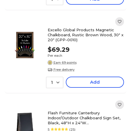
Excello Global Products Magnetic
Chalkboard, Rustic Brown Wood, 30" x
20" (GPP-0010)
$69.29
Per each
Earn 69 points
Free delivery
Add
1
Flash Furniture Canterbury
Indoor/Outdoor Chalkboard Sign Set,
Black, 48"H x 24"W
(HGWACB4824BLK)
5
(25)