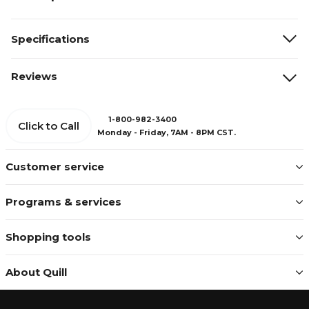
Specifications
Reviews
1-800-982-3400
Click to Call
Monday - Friday, 7AM - 8PM CST.
Customer service
Programs & services
Shopping tools
About Quill