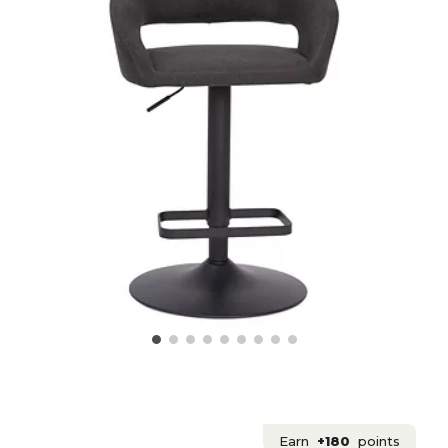
Earn
+180
points