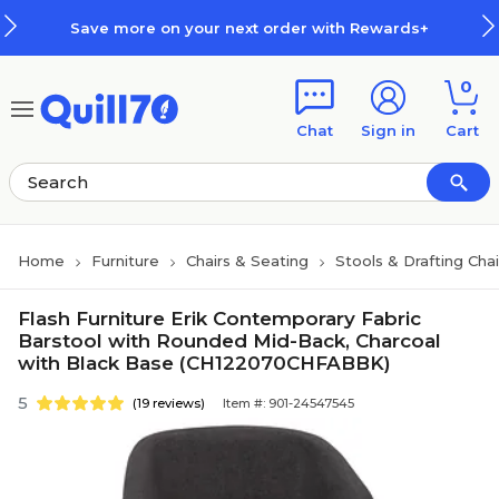
Skip to main content
Skip to footer
Save more on your next order with Rewards+
0
Chat
Sign in
Cart
Home
Furniture
Chairs & Seating
Stools & Drafting Chai
Flash Furniture Erik Contemporary Fabric
Barstool with Rounded Mid-Back, Charcoal
with Black Base (CH122070CHFABBK)
5
(19 reviews)
Item #: 901-24547545