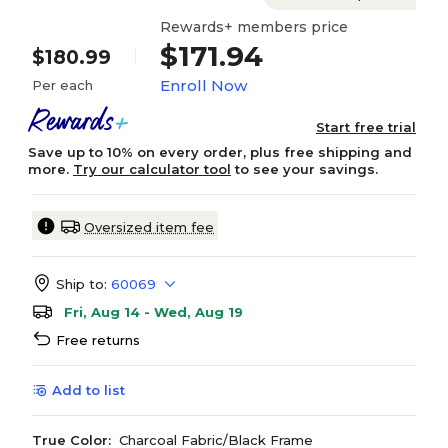
Rewards+ members price
$171.94
$180.99
Enroll Now
Per each
Start free trial
Save up to 10% on every order, plus free shipping and
more.
Try our calculator tool
to see your savings.
Oversized item fee
Ship to:
60069
Fri, Aug 14 - Wed, Aug 19
Free returns
Add to list
True Color:
Charcoal Fabric/Black Frame