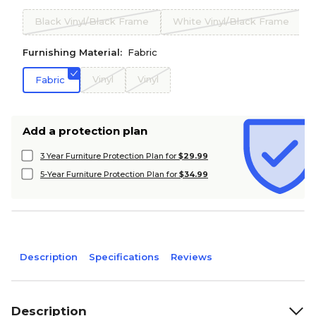
Black Vinyl/Black Frame
White Vinyl/Black Frame
Furnishing Material:
Fabric
Vinyl
Vinyl
Fabric
Add a protection plan
3 Year Furniture Protection Plan for
$29.99
5-Year Furniture Protection Plan for
$34.99
Description
Specifications
Reviews
Description