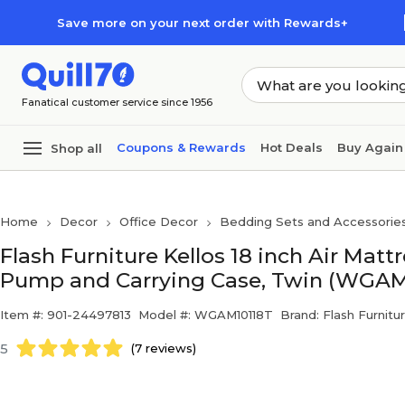
Skip to main content
Skip to footer
Save more on your next order with Rewards+
Fanatical customer service since 1956
Coupons & Rewards
Hot Deals
Buy Again
Shop all
Home
Decor
Office Decor
Bedding Sets and Accessorie
Flash Furniture Kellos 18 inch Air Mattr
Pump and Carrying Case, Twin (WGAM
Item #: 901-24497813
Model #: WGAM10118T
Brand: Flash Furnitu
5
(7 reviews)