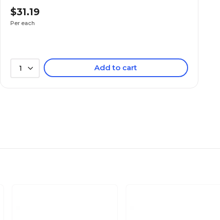
$31.19
Not Waterproof
Per each
650
Add to cart
1
650
74.5
37.2
53.5