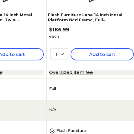
a 14 Inch Metal
Flash Furniture Lana 14 Inch Metal
e, Twin
Platform Bed Frame, Full
(XUBD10001F)
$186.99
each
Add to cart
1
Add to cart
ee
Oversized item fee
Full
N/A
Flash Furniture