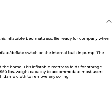
is inflatable bed mattress.
Be ready for company when
flate/deflate switch on the internal built in pump. The
the home. This inflatable mattress folds for storage
to 550 lbs. weight capacity to accommodate most users
ith damp cloth to remove any soiling.