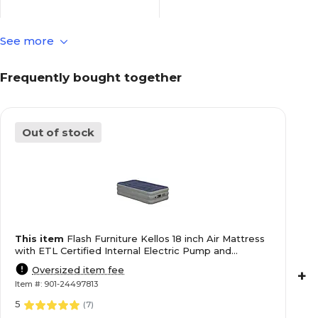
See more
Blue
Color Family
Frequently bought together
18
Height in Inches
Out of stock
Polyvinyl Chloride/PVC
Material of Item
Kellos
Series or Collection
This item
Flash Furniture Kellos 18 inch Air Mattress
Blue
True Color
with ETL Certified Internal Electric Pump and
Carrying Case, Twin (WGAM10118T)
Oversized item fee
+
Item #: 901-24497813
Limited Warranty
Warranty Information
5
(
7
)