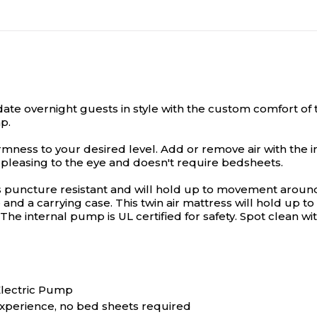
 overnight guests in style with the custom comfort of th
p.
rmness to your desired level. Add or remove air with the in
 pleasing to the eye and doesn't require bedsheets.
s puncture resistant and will hold up to movement around 
and a carrying case. This twin air mattress will hold up 
 The internal pump is UL certified for safety. Spot clean w
 Electric Pump
experience, no bed sheets required