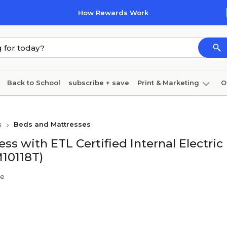
How Rewards Work
Back to School
subscribe + save
Print & Marketing
O
Coffee & breakroom
Cleaning
Ink & toner
Pa
s
Beds and Mattresses
Furniture
ess with ETL Certified Internal Electric
10118T)
re