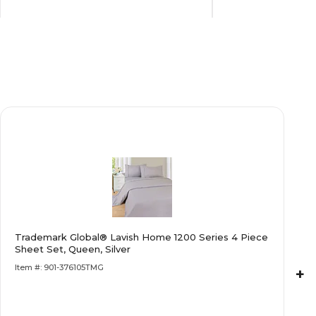
Black
Blue
14
18
Steel
Polyvinyl Chloride/PVC
Lana
Kellos
Trademark Global® Lavish Home 1200 Series 4 Piece
Black
Blue
Sheet Set, Queen, Silver
Item #: 901-376105TMG
+
Limited Warranty
Limited Warrant