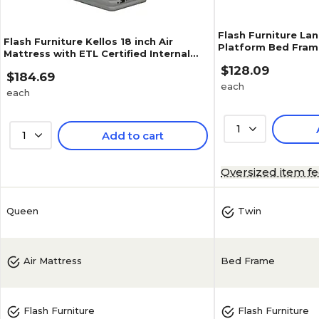
Flash Furniture Lan
Flash Furniture Kellos 18 inch Air
Platform Bed Fram
Mattress with ETL Certified Internal
(XUBD10001T)
Electric Pump and Carrying Case,
$128.09
$184.69
Queen (WGAM10118Q)
each
each
1
1
Add to cart
Oversized item f
Queen
Twin
Bed Frame
Air Mattress
Flash Furniture
Flash Furniture