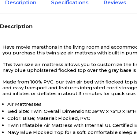
Description
Specifications
Reviews
Description
Have movie marathons in the living room and accommodate
you purchase this twin size air mattress with built in pum
This twin size air mattress allows you to customize the fi
navy blue upholstered flocked top over the gray base is
Made from 100% PVC, our twin air bed with flocked top i
and easy transport and features integrated cord storage 
and inflates or deflates in about 3 minutes for quick use.
Air Mattresses
Bed Size: Twin; Overall Dimensions: 39"W x 75"D x 18"H
Color: Blue; Material: Flocked, PVC
Twin Inflatable Air Mattress with Internal UL Certified
Navy Blue Flocked Top for a soft, comfortable sleep 