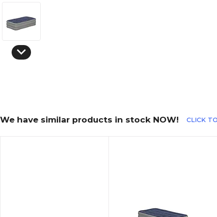
We have similar products in stock NOW!
CLICK TO