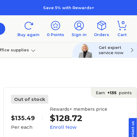
Save 5% with Rewards+
0
Buy again
0
Points
Sign in
Orders
Cart
Get expert
ffice supplies
service now
per
Technology
Earn
+135
points
Out of stock
Rewards+ members price
$128.72
$135.49
Enroll Now
Per each