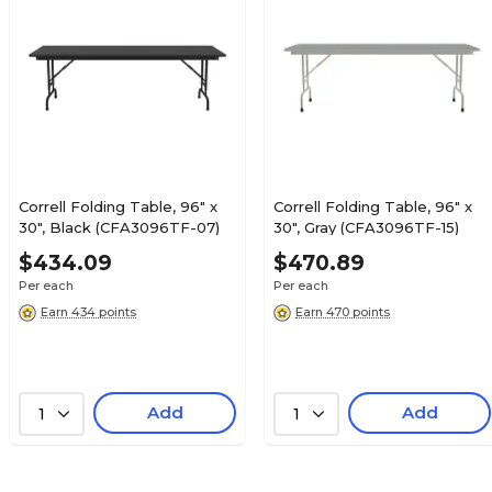
Correll Folding Table, 96" x
Correll Folding Table, 96" x
30", Black (CFA3096TF-07)
30", Gray (CFA3096TF-15)
$434.09
$470.89
Per each
Per each
Earn 434 points
Earn 470 points
Add
Add
1
1