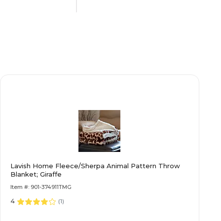
Black
14
Steel
Lana
Lavish Home Fleece/Sherpa Animal Pattern Throw
Black
Blanket; Giraffe
Item #: 901-374911TMG
4
y
Limited Warranty
(
1
)