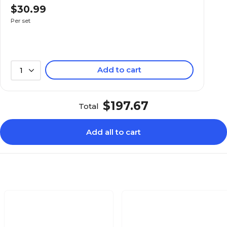
$30.99
Not Waterproof
Not Waterproof
Per set
650
450
Add to cart
1
650
450
$197.67
Total
80
74.5
Add all to cart
16.9
25.2
60
38