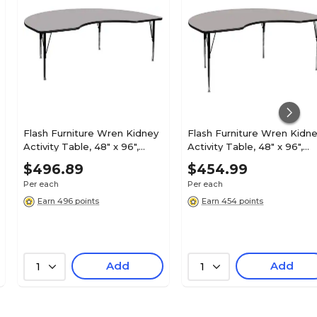
Flash Furniture Wren Kidney
Flash Furniture Wren Kidn
Activity Table, 48" x 96",
Activity Table, 48" x 96",
Height Adjustable, Gray
Height Adjustable, Gray
$496.89
$454.99
(XUA4896KIDGYTP)
(XUA4896KIDGYHA)
Per each
Per each
Earn 496 points
Earn 454 points
Add
Add
1
1