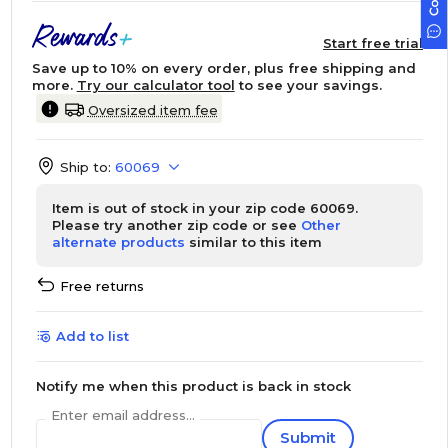
Start free trial
Save up to 10% on every order, plus free shipping and
more.
Try our calculator tool
to see your savings.
Oversized item fee
Ship to:
60069
Item is out of stock in your zip code 60069.
Please try another zip code or see
Other
alternate products
similar to this item
Free returns
Add to list
Notify me when this product is back in stock
Enter email address...
Submit