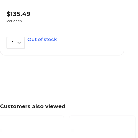
Not Waterproof
Waterproof
$135.49
Per each
550
Bed Weight Capacity
Out of stock
1
550
Capacity (lbs.)
75
Depth in Inches
22
Weight (lbs.)
Customers also viewed
39
Width in Inches