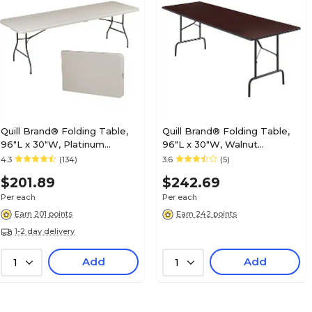
Quill Brand® Folding Table,
Quill Brand® Folding Table,
96"L x 30"W, Platinum
96"L x 30"W, Walnut
(79158)
(27097/51257)
4.3
(134)
3.6
(5)
$201.89
$242.69
Per each
Per each
Earn 201 points
Earn 242 points
1-2 day delivery
Add
Add
1
1