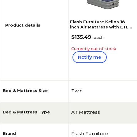
Flash Furniture Kellos 18
Product details
inch Air Mattress with ETL
Certified Internal Electric
$135.49
Pump and Carrying Case,
each
Twin (WGAM10118T)
Currently out of stock
Notify me
Reviews
5
(
7
)
Twin
Bed & Mattress Size
Air Mattress
Bed & Mattress Type
Flash Furniture
Brand