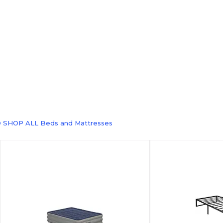
 SHOP ALL Beds and Mattresses