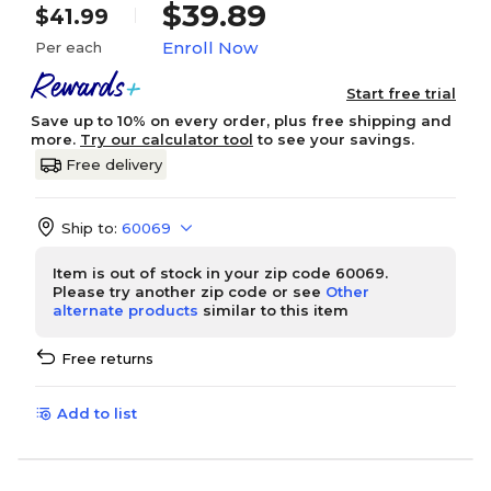
$39.89
$41.99
Enroll Now
Per each
Start free trial
Save up to 10% on every order, plus free shipping and
more.
Try our calculator tool
to see your savings.
Free delivery
Ship to:
60069
Item is out of stock in your zip code 60069.
Please try another zip code or see
Other
alternate products
similar to this item
Free returns
Add to list