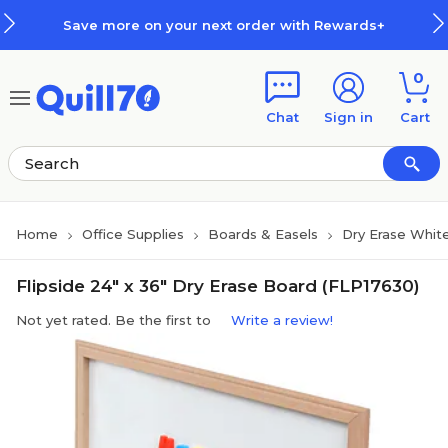
Skip to main content
Skip to footer
Save more on your next order with Rewards+
0
Chat
Sign in
Cart
Home
Office Supplies
Boards & Easels
Dry Erase Whit
Flipside 24" x 36" Dry Erase Board (FLP17630)
Not yet rated. Be the first to
Write a review!