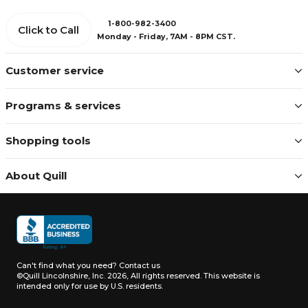
1-800-982-3400
Click to Call
Monday - Friday, 7AM - 8PM CST.
Customer service
Programs & services
Shopping tools
About Quill
Can't find what you need?
Contact us
©Quill Lincolnshire, Inc. 2026, All rights reserved.
This website is
intended only for use by U.S. residents.