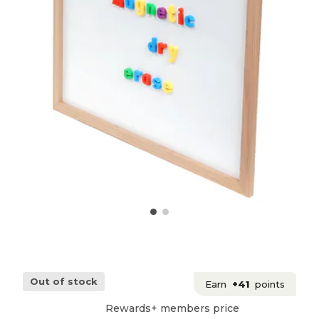
Out of stock
Earn
+41
points
Rewards+ members price