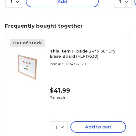
Add
1
1
Frequently bought together
Out of stock
This item
Flipside 24" x 36" Dry
Erase Board (FLP17630)
Item #: 901-24322579
$41.99
Per each
Add to cart
1