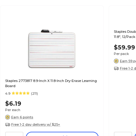
Staples Doub
11.8", 12/Pac
$59.99
Per pack
Earn 59 p
Free 1-2 
Staples 2773817 8.9-Inch X 11.8-Inch Dry-Erase Learning
Board
4.9
(211)
$6.19
Per each
Earn 6 points
Free 1-2 day delivery w/ $25+