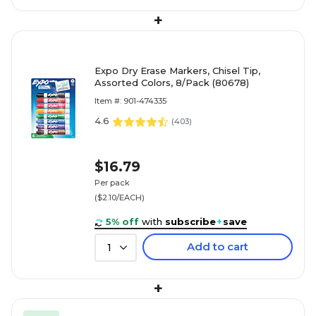
+
Expo Dry Erase Markers, Chisel Tip,
Assorted Colors, 8/Pack (80678)
Item #: 901-474335
4.6
(
403
)
$16.79
Per pack
($2.10/EACH)
5% off
with
subscribe
+
save
Add to cart
1
+