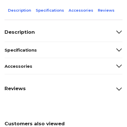
Description
Specifications
Accessories
Reviews
Description
Specifications
Accessories
Reviews
Customers also viewed