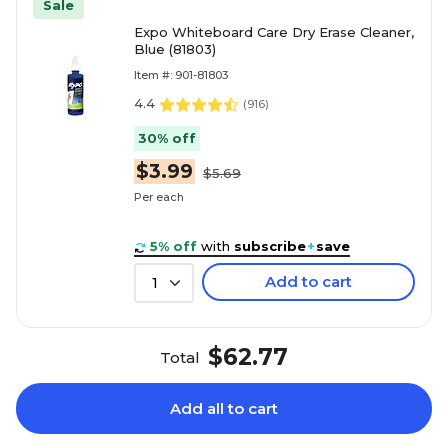
Sale
Expo Whiteboard Care Dry Erase Cleaner,
Blue (81803)
Item #: 901-81803
4.4
(
916
)
30% off
$3.99
$5.69
Per each
5% off
with
subscribe
+
save
Add to cart
1
$62.77
Total
Add all to cart