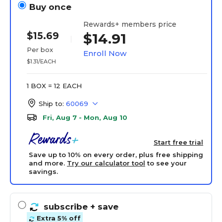
Buy once
Rewards+ members price
$15.69
$14.91
Per box
Enroll Now
$1.31/EACH
1 BOX = 12 EACH
Ship to:
60069
Fri, Aug 7 - Mon, Aug 10
Start free trial
Save up to 10% on every order, plus free shipping
and more.
Try our calculator tool
to see your
savings.
subscribe
+ save
Extra 5% off