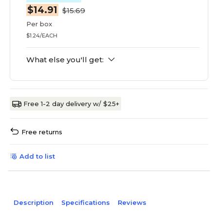
$14.91
$15.69
Per box
$1.24/EACH
What else you'll get:
Free 1-2 day delivery w/ $25+
Free returns
Add to list
Description
Specifications
Reviews