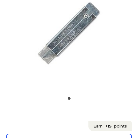
Earn
+15
points