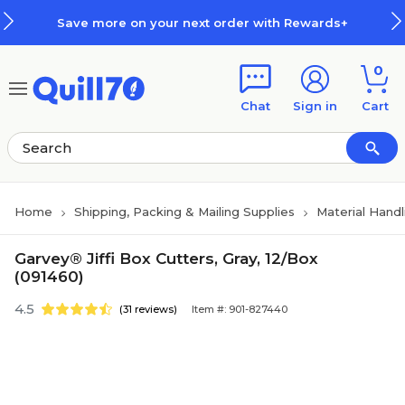
Skip to main content
Skip to footer
Save more on your next order with Rewards+
0
Chat
Sign in
Cart
Home
Shipping, Packing & Mailing Supplies
Material Handl
Garvey® Jiffi Box Cutters, Gray, 12/Box
(091460)
4.5
(31 reviews)
Item #: 901-827440