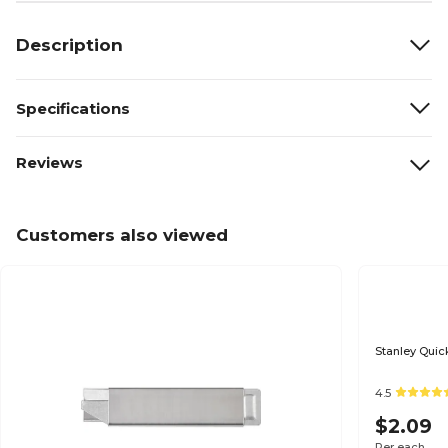
Description
Specifications
Reviews
Customers also viewed
Stanley Quick
4.5
$2.09
Per each