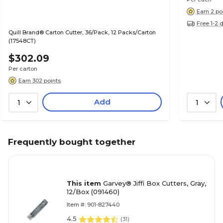
Earn 2 po
Free 1-2 
Quill Brand® Carton Cutter, 36/Pack, 12 Packs/Carton
(17548CT)
$302.09
Per carton
Earn 302 points
Add
1
1
Frequently bought together
This item
Garvey® Jiffi Box Cutters, Gray,
12/Box (091460)
Item #: 901-827440
4.5
(
31
)