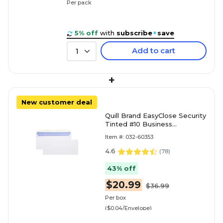
Per pack
5% off
with
subscribe
+
save
Add to cart
1
+
New customer deal
Quill Brand EasyClose Security
Tinted #10 Business
Envelopes, 4 1/8" x 9 1/2",
Item #: 032-60353
White, 500/Box (30164
4.6
(
78
)
43% off
$20.99
$36.99
Per box
($0.04/Envelope)