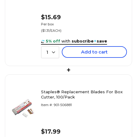
$15.69
Per box
($1.31/EACH)
5% off
with
subscribe
+
save
Add to cart
1
+
Staples® Replacement Blades For Box
Cutter, 100/Pack
Item #: 901-506881
$17.99