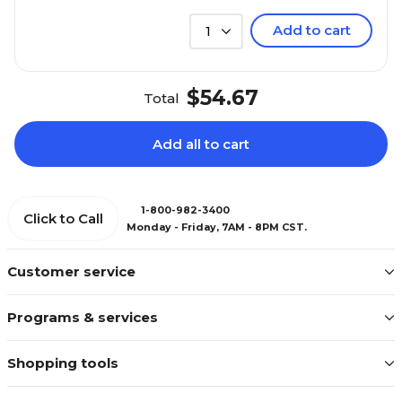
Add to cart
1
$54.67
Total
Add all to cart
1-800-982-3400
Click to Call
Monday - Friday, 7AM - 8PM CST.
Customer service
Programs & services
Shopping tools