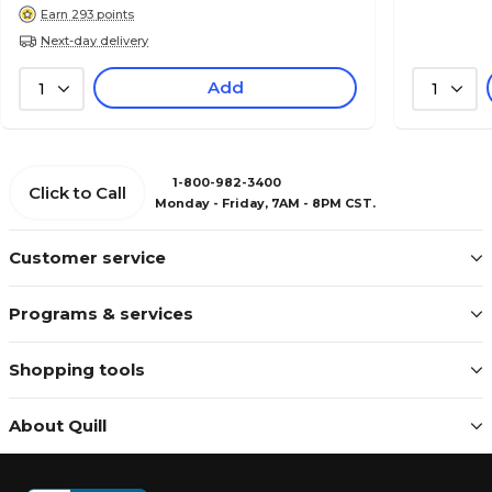
Earn 293 points
Next-day delivery
Add
1
1
1-800-982-3400
Click to Call
Monday - Friday, 7AM - 8PM CST.
Customer service
Programs & services
Shopping tools
About Quill