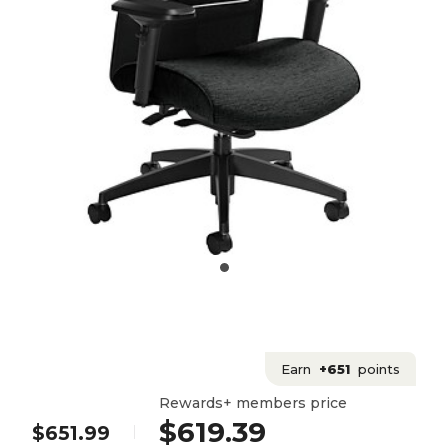
Earn
+651
points
Rewards+ members price
$619.39
$651.99