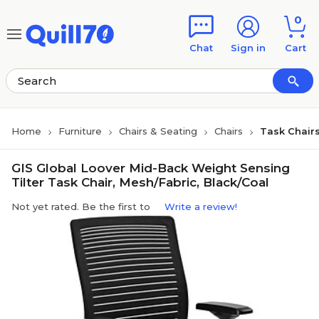
Skip to main content
Skip to footer
0
Chat
Sign in
Cart
Home
Furniture
Chairs & Seating
Chairs
Task Chair
GIS Global Loover Mid-Back Weight Sensing
Tilter Task Chair, Mesh/Fabric, Black/Coal
Not yet rated. Be the first to
Write a review!