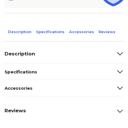
Description
Specifications
Accessories
Reviews
Description
Specifications
Accessories
Reviews