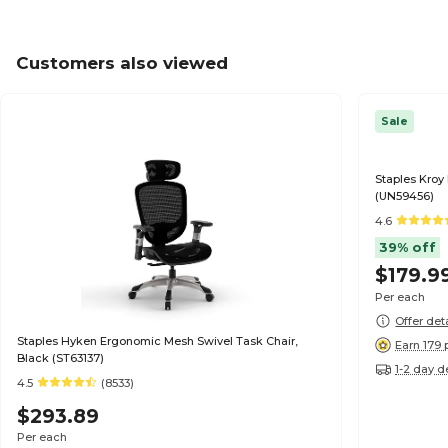
Customers also viewed
Sale
Staples Kroy
(UN59456)
4.6
39% off
$179.9
Per each
Offer det
Staples Hyken Ergonomic Mesh Swivel Task Chair,
Earn 179 
Black (ST63137)
1-2 day d
4.5
(8533)
$293.89
Per each