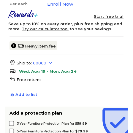
Enroll Now
Per each
Start free trial
Save up to 10% on every order, plus free shipping and
more.
Try our calculator tool
to see your savings.
Heavy item fee
Ship to:
60069
Wed, Aug 19 - Mon, Aug 24
Free returns
Add to list
Add a protection plan
3 Year Furniture Protection Plan for
$59.99
5-Year Furniture Protection Plan for
$79.99