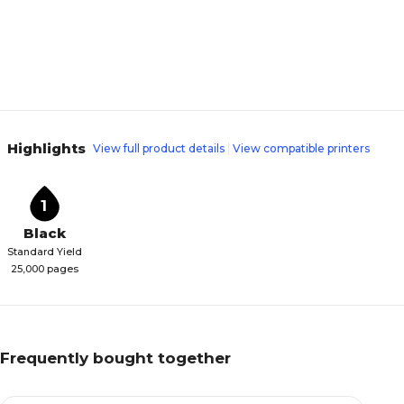
Highlights
View full product details
View compatible printers
1
Black
Standard Yield
25,000 pages
Frequently bought together