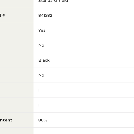
Standard Yield
l #
841582
Yes
No
Black
No
1
1
ntent
80%