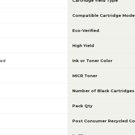
Cartridge Yield Type
Compatible Cartridge Mode
Eco-Verified
High Yield
red
Ink or Toner Color
MICR Toner
Number of Black Cartridges
Pack Qty
Post Consumer Recycled Co