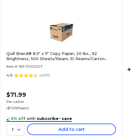
Quill Brand® 8.5" x 11" Copy Paper, 20 lbs., 92
Brightness, 500 Sheets/Ream, 10 Reams/Carton
(720222CT)
Item #: 901-720222CT
+
4.6
(
4107
)
$71.99
Per carton
($7.20/Ream)
5% off
with
subscribe
+
save
Add to cart
1