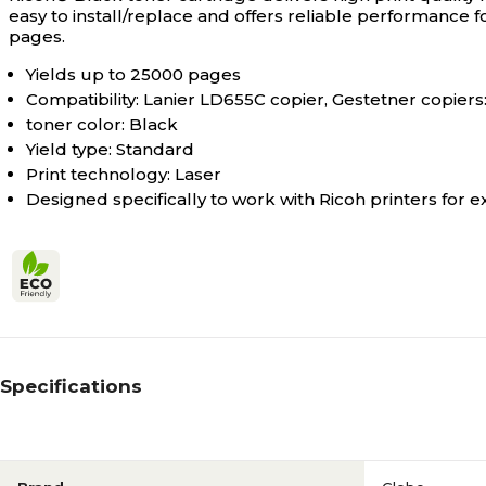
easy to install/replace and offers reliable performance f
pages.
Yields up to 25000 pages
Compatibility: Lanier LD655C copier, Gestetner copiers
toner color: Black
Yield type: Standard
Print technology: Laser
Designed specifically to work with Ricoh printers for e
Specifications