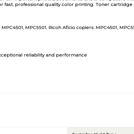
or fast, professional quality color printing. Toner cartri
: MPC4501, MPC5501, Ricoh Aficio copiers: MPC4501, MPC550
xceptional reliability and performance