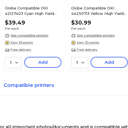
Globe Compatible OKI
Globe Compatible OKI
42127403 Cyan High Yield
44250713 Yellow High Yield
Toner Cartridge
Toner Cartridge
$39.49
$30.99
Per each
Per each
See compatible printers
See compatible printers
Earn 39 points
Earn 30 points
Free delivery
Free delivery
Add
Add
1
1
Compatible printers
y for all-important photos/documents and is compatible wi