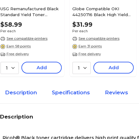
USG Remanufactured Black
Globe Compatible OKI
Standard Yield Toner
44250716 Black High Yield
Cartridge Replacement for
Toner Cartridge
$58.99
$31.99
Ricoh MP C3502 (841735)
Per each
Per each
See compatible printers
See compatible printers
Earn 58 points
Earn 31 points
Free delivery
Free delivery
Add
Add
1
1
Description
Specifications
Reviews
Description
Ricoh® Black toner cartridge delivers high print qualit