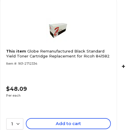
This item
Globe Remanufactured Black Standard
Yield Toner Cartridge Replacement for Ricoh 841582
Item #: 901-2712334
+
$48.09
Per each
Add to cart
1