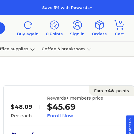
Save 5% with Rewards+
0
Buy again
0
Points
Sign in
Orders
Cart
ffice supplies
Coffee & breakroom
Furniture
Earn
+48
points
Rewards+ members price
$45.69
$48.09
Enroll Now
Per each