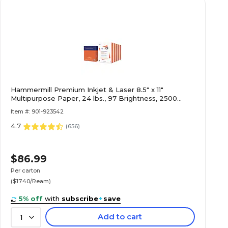
Hammermill Premium Inkjet & Laser 8.5" x 11"
Multipurpose Paper, 24 lbs., 97 Brightness, 2500
Sheets/Carton (166140)
Item #: 901-923542
4.7
(
656
)
$86.99
Per carton
($17.40/Ream)
5% off
with
subscribe
+
save
Add to cart
1