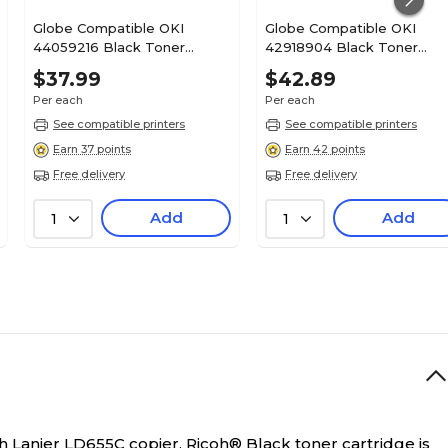
Globe Compatible OKI
Globe Compatible OKI
44059216 Black Toner
42918904 Black Toner
Cartridge
Cartridge
$37.99
$42.89
Per each
Per each
See compatible printers
See compatible printers
Earn 37 points
Earn 42 points
Free delivery
Free delivery
Add
Add
1
1
th Lanier LD655C copier.
Ricoh® Black toner cartridge is