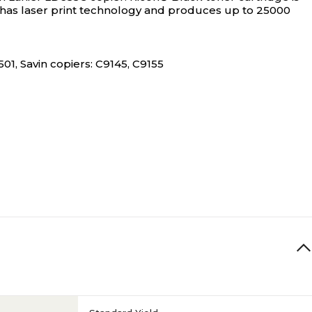
dge has laser print technology and produces up to 25000
1, Savin copiers: C9145, C9155