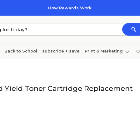
How Rewards Work
Back to School
subscribe + save
Print & Marketing
O
Cleaning
Ink & toner
Paper
Technology
 Yield Toner Cartridge Replacement