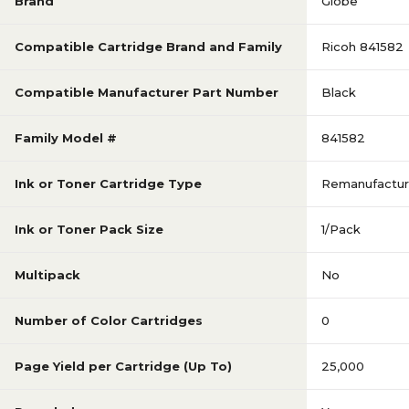
Brand
Globe
Compatible Cartridge Brand and Family
Ricoh 841582
Compatible Manufacturer Part Number
Black
Family Model #
841582
Ink or Toner Cartridge Type
Remanufactu
Ink or Toner Pack Size
1/Pack
Multipack
No
Number of Color Cartridges
0
Page Yield per Cartridge (Up To)
25,000