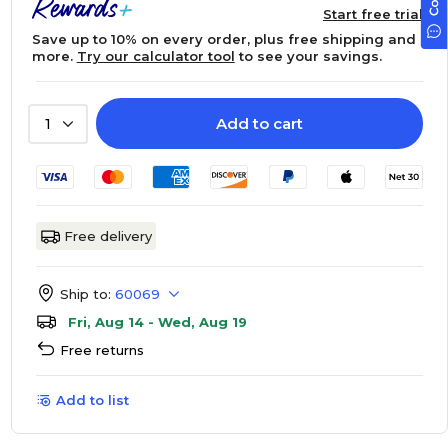
Start free trial
Save up to 10% on every order, plus free shipping and
more.
Try our calculator tool
to see your savings.
Add to cart
1
Free delivery
Ship to:
60069
Fri, Aug 14 - Wed, Aug 19
Free returns
Add to list