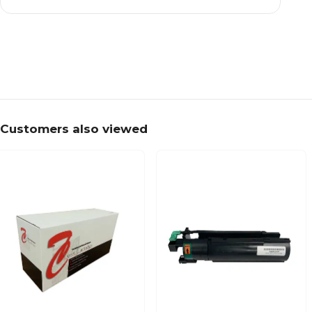
Customers also viewed