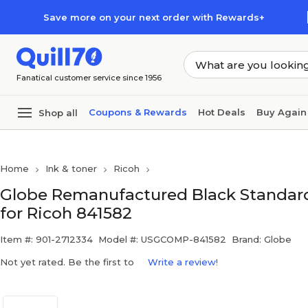
Skip to main content
Skip to footer
Save more on your next order with Rewards+
Fanatical customer service since 1956
Coupons & Rewards
Hot Deals
Buy Again
Shop all
Home
Ink & toner
Ricoh
Globe Remanufactured Black Standard
for Ricoh 841582
Item #: 901-2712334
Model #: USGCOMP-841582
Brand: Globe
Not yet rated. Be the first to
Write a review!