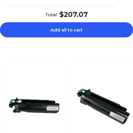
$207.07
Total
Add all to cart