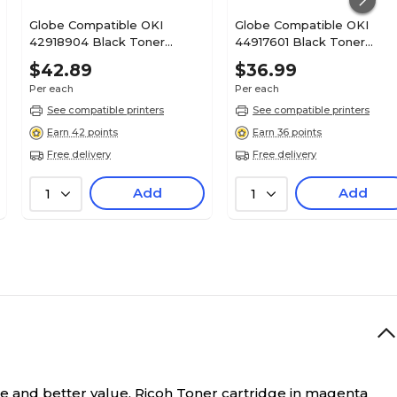
Globe Compatible OKI
Globe Compatible OKI
42918904 Black Toner
44917601 Black Toner
Cartridge
Cartridge
$42.89
$36.99
Per each
Per each
See compatible printers
See compatible printers
Earn 42 points
Earn 36 points
Free delivery
Free delivery
Add
Add
1
1
e and better value.
Ricoh Toner cartridge in magenta