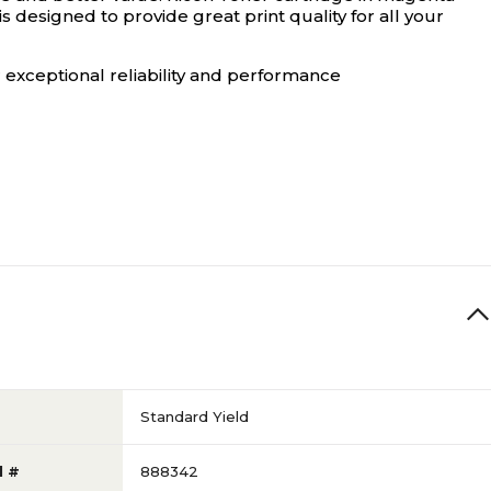
s designed to provide great print quality for all your
 exceptional reliability and performance
Standard Yield
l #
888342