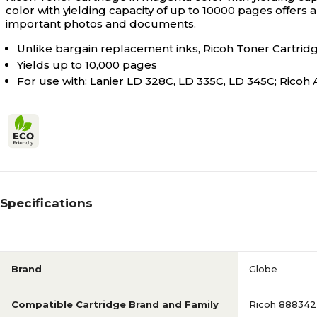
color with yielding capacity of up to 10000 pages offers 
important photos and documents.
Unlike bargain replacement inks, Ricoh Toner Cartridge
Yields up to 10,000 pages
For use with: Lanier LD 328C, LD 335C, LD 345C; Ricoh 
Specifications
Brand
Globe
Compatible Cartridge Brand and Family
Ricoh 888342