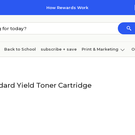
How Rewards Work
Back to School
subscribe + save
Print & Marketing
O
Cleaning
Ink & toner
Paper
Technology
rd Yield Toner Cartridge