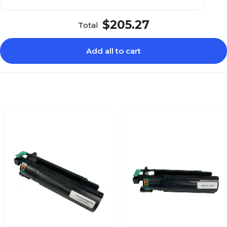
$205.27
Total
Add all to cart