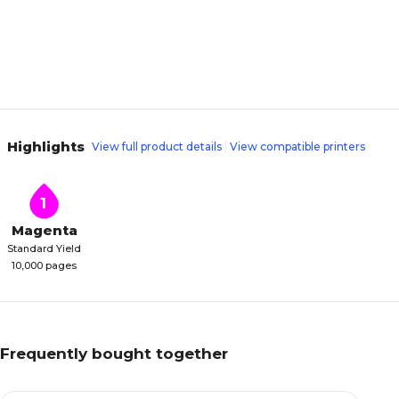
Highlights
View full product details
View compatible printers
1
Magenta
Standard Yield
10,000 pages
Frequently bought together