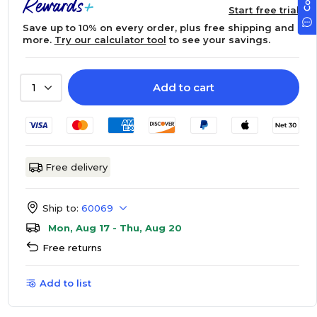
Start free trial
Save up to 10% on every order, plus free shipping and
more.
Try our calculator tool
to see your savings.
Add to cart
1
Free delivery
Ship to:
60069
Mon, Aug 17 - Thu, Aug 20
Free returns
Add to list