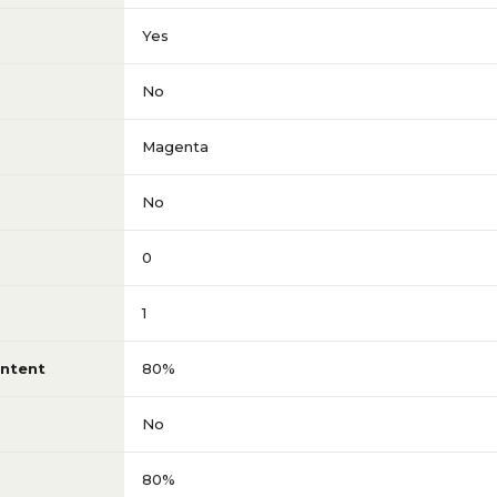
Yes
No
Magenta
No
0
1
ntent
80%
No
80%