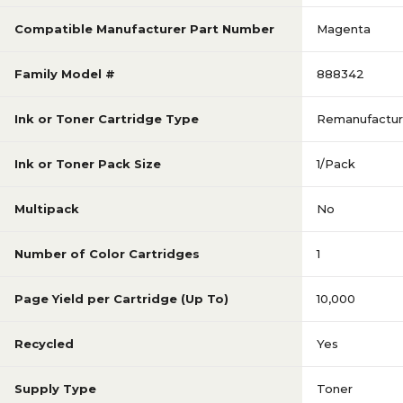
Compatible Manufacturer Part Number
Magenta
Family Model #
888342
Ink or Toner Cartridge Type
Remanufactu
Ink or Toner Pack Size
1/Pack
Multipack
No
Number of Color Cartridges
1
Page Yield per Cartridge (Up To)
10,000
Recycled
Yes
Supply Type
Toner