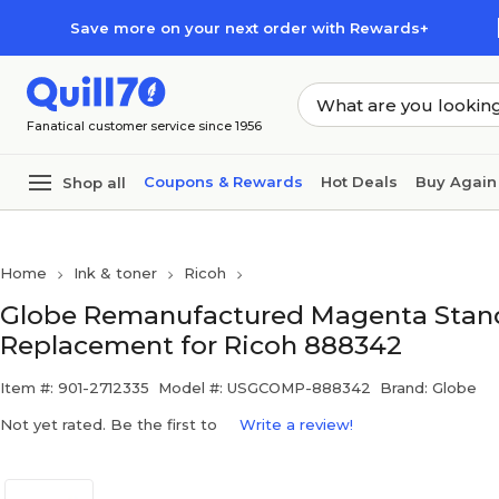
Skip to main content
Skip to footer
Save more on your next order with Rewards+
Fanatical customer service since 1956
Coupons & Rewards
Hot Deals
Buy Again
Shop all
Home
Ink & toner
Ricoh
Globe Remanufactured Magenta Standa
Replacement for Ricoh 888342
Item #: 901-2712335
Model #: USGCOMP-888342
Brand: Globe
Not yet rated. Be the first to
Write a review!