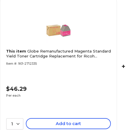
This item
Globe Remanufactured Magenta Standard
Yield Toner Cartridge Replacement for Ricoh
888342
Item #: 901-2712335
+
$46.29
Per each
Add to cart
1