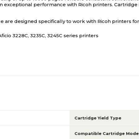
an exceptional performance with Ricoh printers. Cartridge i
 are designed specifically to work with Ricoh printers for
Aficio 3228C, 3235C, 3245C series printers
Cartridge Yield Type
Compatible Cartridge Mode