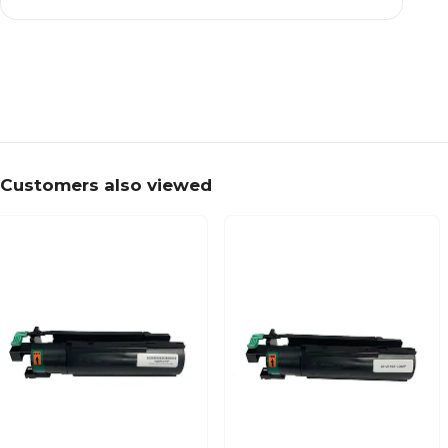
Customers also viewed