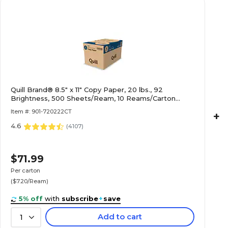
Quill Brand® 8.5" x 11" Copy Paper, 20 lbs., 92
Brightness, 500 Sheets/Ream, 10 Reams/Carton
(720222CT)
Item #: 901-720222CT
+
4.6
(
4107
)
$71.99
Per carton
($7.20/Ream)
5% off
with
subscribe
+
save
Add to cart
1