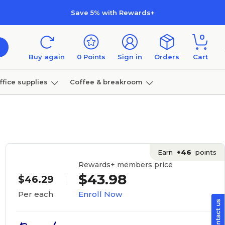
Save 5% with Rewards+
0
Buy again
0
Points
Sign in
Orders
Cart
ffice supplies
Coffee & breakroom
Furniture
Earn
+46
points
Rewards+ members price
$43.98
$46.29
Enroll Now
Per each