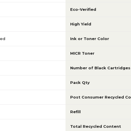
Eco-Verified
High Yield
red
Ink or Toner Color
MICR Toner
Number of Black Cartridges
Pack Qty
Post Consumer Recycled Co
Refill
Total Recycled Content