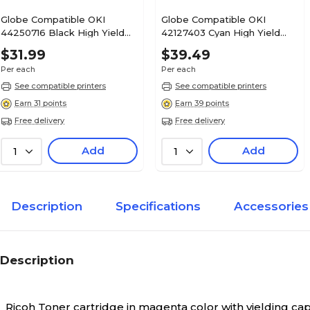
Globe Compatible OKI
Globe Compatible OKI
44250716 Black High Yield
42127403 Cyan High Yield
Toner Cartridge
Toner Cartridge
$31.99
$39.49
Per each
Per each
See compatible printers
See compatible printers
Earn 31 points
Earn 39 points
Free delivery
Free delivery
Add
Add
1
1
Description
Specifications
Accessories
Description
Ricoh Toner cartridge in magenta color with yielding ca