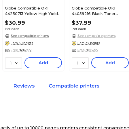
Globe Compatible OKI
Globe Compatible OKI
44250713 Yellow High Yield
44059216 Black Toner
Toner Cartridge
Cartridge
$30.99
$37.99
Per each
Per each
See compatible printers
See compatible printers
Earn 30 points
Earn 37 points
Free delivery
Free delivery
Add
Add
1
1
Reviews
Compatible printers
pacity of up to 10000 pages renders consistent convenienc