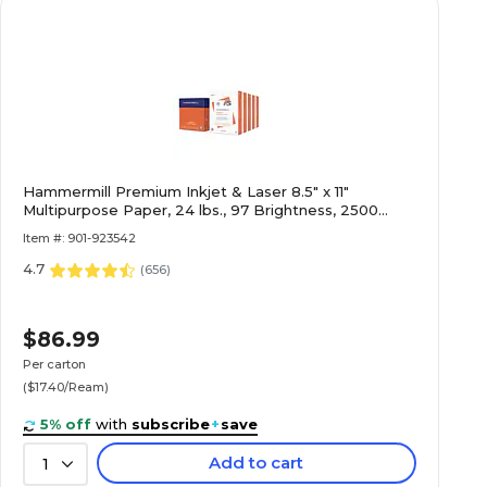
Hammermill Premium Inkjet & Laser 8.5" x 11"
Multipurpose Paper, 24 lbs., 97 Brightness, 2500
Sheets/Carton (166140)
Item #: 901-923542
4.7
(
656
)
$86.99
Per carton
($17.40/Ream)
5% off
with
subscribe
+
save
Add to cart
1