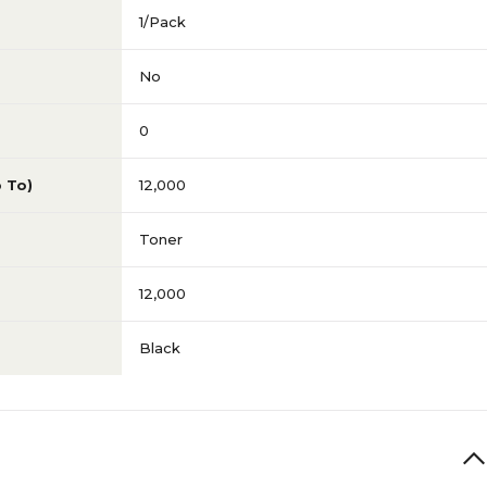
1/Pack
No
0
p To)
12,000
Toner
12,000
Black