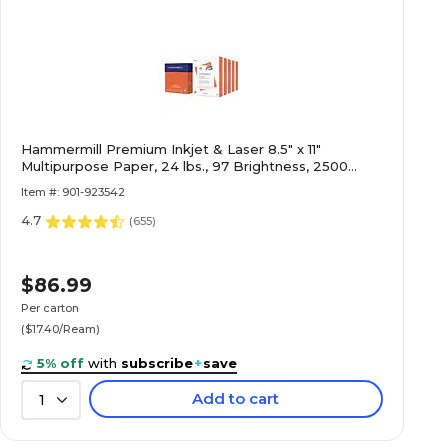
Hammermill Premium Inkjet & Laser 8.5" x 11"
Multipurpose Paper, 24 lbs., 97 Brightness, 2500
Sheets/Carton (166140)
Item #: 901-923542
4.7
(
655
)
$86.99
Per carton
($17.40/Ream)
5% off
with
subscribe
+
save
Add to cart
1