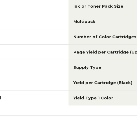
Ink or Toner Pack Size
Multipack
Number of Color Cartridges
Page Yield per Cartridge (U
Supply Type
Yield per Cartridge (Black)
d
Yield Type 1 Color