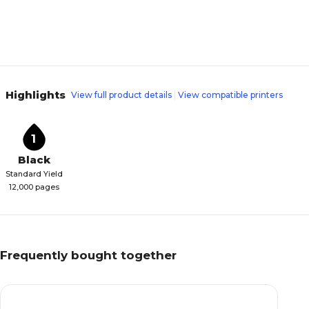
Highlights
View full product details
View compatible printers
1
Black
Standard Yield
12,000 pages
Frequently bought together