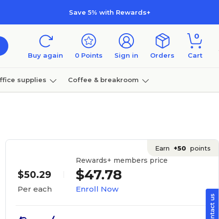
Save 5% with Rewards+
0
Buy again
0
Points
Sign in
Orders
Cart
ffice supplies
Coffee & breakroom
Furniture
Earn
+50
points
Rewards+ members price
$47.78
$50.29
Enroll Now
Per each