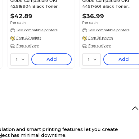
Globe Compatible OKI
Globe Compatible OKI
42918904 Black Toner
44917601 Black Toner
Cartridge
Cartridge
$42.89
$36.99
Per each
Per each
See compatible printers
See compatible printers
Earn 42 points
Earn 36 points
Free delivery
Free delivery
Add
Add
1
1
lation and smart printing features let you create
roject has minimal downtime.