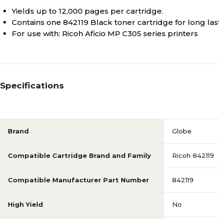
Yields up to 12,000 pages per cartridge.
Contains one 842119 Black toner cartridge for long las
For use with: Ricoh Aficio MP C305 series printers
Specifications
Brand
Globe
Compatible Cartridge Brand and Family
Ricoh 842119
Compatible Manufacturer Part Number
842119
High Yield
No