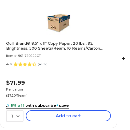
Quill Brand® 8.5" x 11" Copy Paper, 20 lbs., 92
Brightness, 500 Sheets/Ream, 10 Reams/Carton
(720222CT)
Item #: 901-720222CT
+
4.6
(
4107
)
$71.99
Per carton
($7.20/Ream)
5% off
with
subscribe
+
save
Add to cart
1