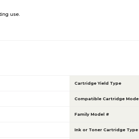
ting use.
Cartridge Yield Type
Compatible Cartridge Mode
Family Model #
Ink or Toner Cartridge Type