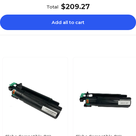
$209.27
Total
Add all to cart