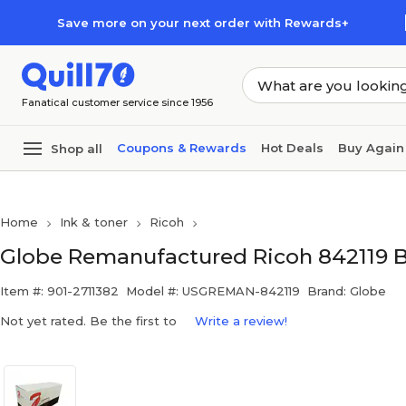
Skip to main content
Skip to footer
Save more on your next order with Rewards+
Fanatical customer service since 1956
Coupons & Rewards
Hot Deals
Buy Again
Shop all
Home
Ink & toner
Ricoh
Globe Remanufactured Ricoh 842119 B
Item #: 901-2711382
Model #: USGREMAN-842119
Brand: Globe
Not yet rated. Be the first to
Write a review!