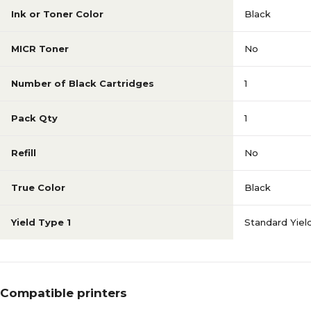
Ink or Toner Color
Black
MICR Toner
No
Number of Black Cartridges
1
Pack Qty
1
Refill
No
True Color
Black
Yield Type 1
Standard Yiel
Compatible printers