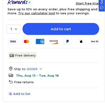
Start free trial
Save up to 10% on every order, plus free shipping and
more.
Try our calculator tool
to see your savings.
Add to cart
1
Free delivery
Ship to:
60069
Thu, Aug 13 - Tue, Aug 18
Free returns
Add to list