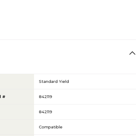
Standard Yield
l #
842119
842119
Compatible