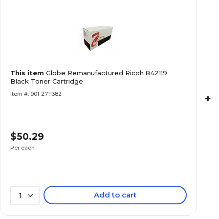
This item
Globe Remanufactured Ricoh 842119
Black Toner Cartridge
Item #: 901-2711382
+
$50.29
Per each
Add to cart
1