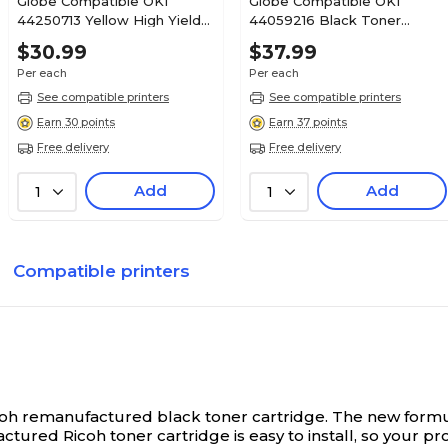
Globe Compatible OKI
Globe Compatible OKI
44250713 Yellow High Yield
44059216 Black Toner
Toner Cartridge
Cartridge
$30.99
$37.99
Per each
Per each
See compatible printers
See compatible printers
Earn 30 points
Earn 37 points
Free delivery
Free delivery
Add
Add
1
1
Compatible printers
 Ricoh remanufactured black toner cartridge. The new formu
ctured Ricoh toner cartridge is easy to install, so your p