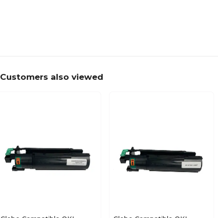
Customers also viewed