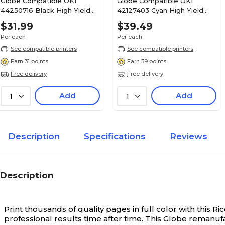
Globe Compatible OKI
Globe Compatible OKI
44250716 Black High Yield
42127403 Cyan High Yield
Toner Cartridge
Toner Cartridge
$31.99
$39.49
Per each
Per each
See compatible printers
See compatible printers
Earn 31 points
Earn 39 points
Free delivery
Free delivery
Add
Add
1
1
Description
Specifications
Reviews
Description
Print thousands of quality pages in full color with this
professional results time after time. This Globe remanufa