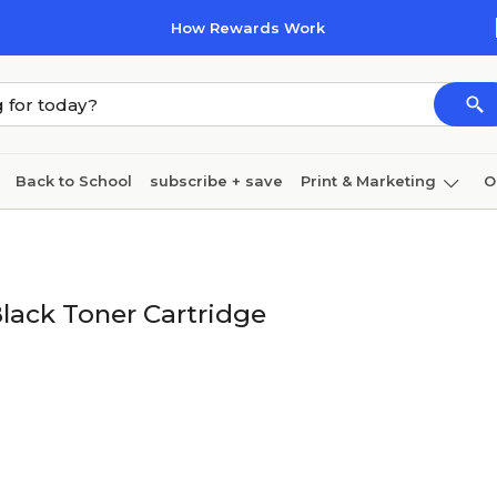
How Rewards Work
Back to School
subscribe + save
Print & Marketing
O
Cleaning
Ink & toner
Paper
Technology
lack Toner Cartridge