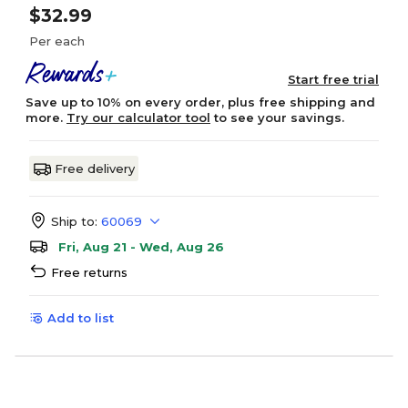
$32.99
Per each
Start free trial
Save up to 10% on every order, plus free shipping and
more.
Try our calculator tool
to see your savings.
Free delivery
Ship to:
60069
Fri, Aug 21 - Wed, Aug 26
Free returns
Add to list