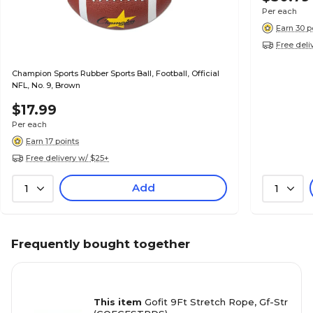
Per each
Earn 30 p
Free deli
Champion Sports Rubber Sports Ball, Football, Official
NFL, No. 9, Brown
$17.99
Per each
Earn 17 points
Free delivery w/ $25+
Add
1
1
Frequently bought together
This item
Gofit 9Ft Stretch Rope, Gf-Str