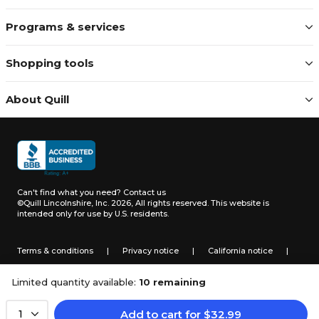
Programs & services
Shopping tools
About Quill
Can't find what you need?
Contact us
©Quill Lincolnshire, Inc. 2026, All rights reserved.
This website is
intended only for use by U.S. residents.
Terms & conditions
|
Privacy notice
|
California notice
|
Do not sell or share my personal information
Limited quantity available:
10 remaining
Add to cart
for
$
32.99
1