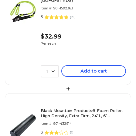
(GOFGFSTRDS)
Item #: 901-1592363
5
(
21
)
$32.99
Per each
Add to cart
1
+
Black Mountain Products® Foam Roller;
High Density, Extra Firm, 24"L, 6"
Diameter
Item #: 901-432914
3
(
1
)