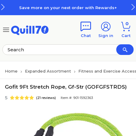
Skip to main content
Skip to footer
Save more on your next order with Rewards+
0
Chat
Sign in
Cart
Home
Expanded Assortment
Fitness and Exercise Access
Gofit 9Ft Stretch Rope, Gf-Str (GOFGFSTRDS)
5
(21 reviews)
Item #: 901-1592363