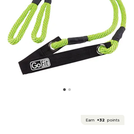
Earn
+32
points