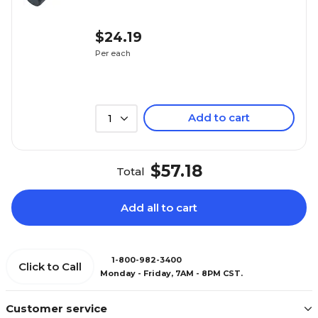
$24.19
Per each
Add to cart
1
$57.18
Total
Add all to cart
1-800-982-3400
Click to Call
Monday - Friday, 7AM - 8PM CST.
Customer service