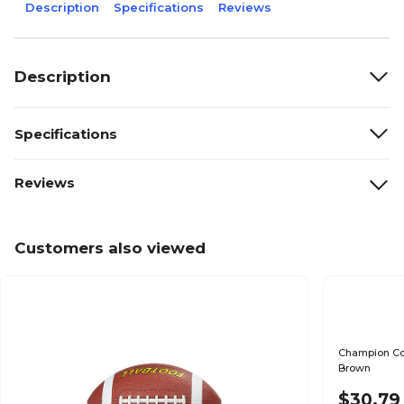
Description
Specifications
Reviews
Description
Specifications
Reviews
Customers also viewed
Champion Comp
Brown
$30.79