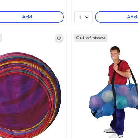
Add
Add
1
k
Out of stock