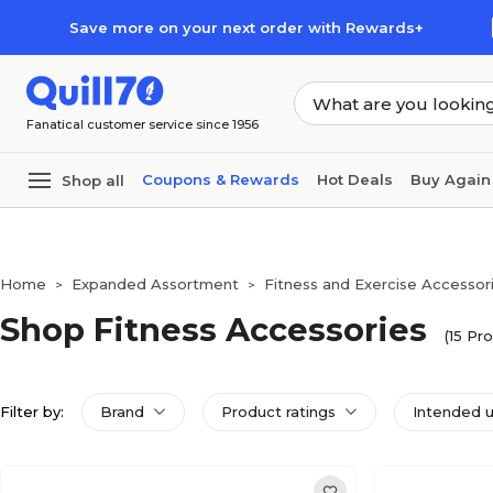
Skip to main content
Skip to footer
Save more on your next order with Rewards+
Fanatical customer service since 1956
Coupons & Rewards
Hot Deals
Buy Again
Shop all
Home
Expanded Assortment
Fitness and Exercise Accessor
>
>
Shop Fitness Accessories
(15 Pr
Filter by:
Brand
Product ratings
Intended 