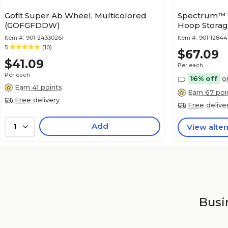
Gofit Super Ab Wheel, Multicolored
Spectrum™ 1
(GOFGFDDW)
Hoop Stora
Item #:
901-24330261
Item #:
901-1284
5
(10)
$67.09
$41.09
Per each
Per each
16% off
o
Earn 41 points
Earn 67 poi
Free delivery
Free delive
Add
1
View alter
Busin