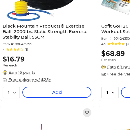
Black Mountain Products® Exercise
Gofit GoH20
Ball; 2000lbs. Static Strength Exercise
Workout Se
Stability Ball, 55CM
Item #:
901-24330
Item #:
901-435219
4.9
(1
4
(1)
$68.89
$16.79
Per each
Per each
Earn 68 poi
Earn 16 points
Free delive
Free delivery w/ $25+
Add
1
1