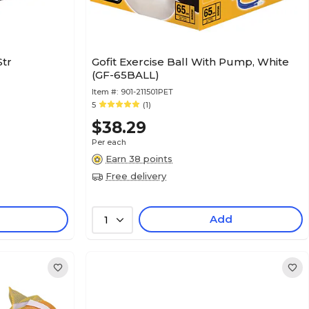
Str
Gofit Exercise Ball With Pump, White
(GF-65BALL)
Item #:
901-211501PET
5
(1)
$38.29
Per each
Earn 38 points
Free delivery
Add
1