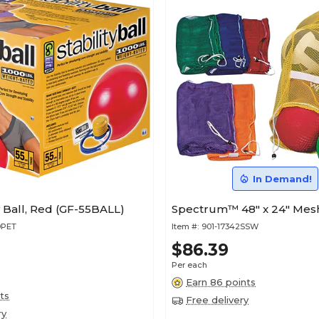
In Demand!
ty Ball, Red (GF-55BALL)
Spectrum™ 48" x 24" Mesh
9PET
Item #:
901-17342SSW
$86.39
Per each
Earn 86 points
ts
Free delivery
ry