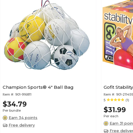
Champion Sports® 4" Ball Bag
Gofit Stabili
Item #:
901-916811
Item #:
901-21145
5
(1)
$34.79
$31.99
Per bundle
Per each
Earn 34 points
Earn 31 poin
Free delivery
Free delive