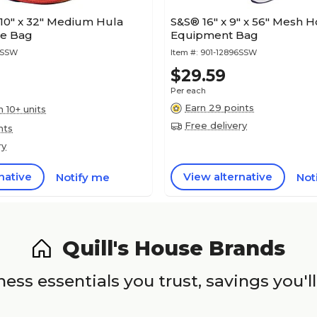
0" x 32" Medium Hula
S&S® 16" x 9" x 56" Mesh 
ge Bag
Equipment Bag
4SSW
Item #:
901-12896SSW
$29.59
Per each
Earn 29 points
n 10+ units
Free delivery
nts
ry
native
View alternative
Notify me
Not
Quill's House Brands
ess essentials you trust, savings you'll