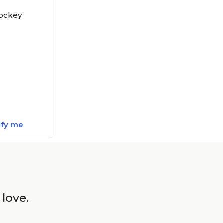
Hockey
ify me
 love.