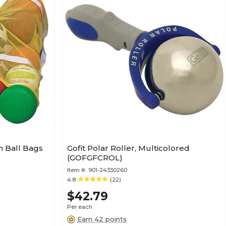
 Ball Bags
Gofit Polar Roller, Multicolored
(GOFGFCROL)
Item #:
901-24330260
4.8
(22)
$42.79
Per each
Earn 42 points