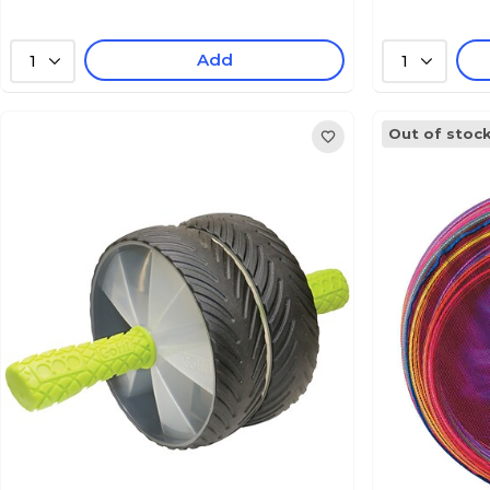
Add
1
1
Out of stoc