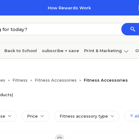
How Rewards Work
Back to School
subscribe + save
Print & Marketing
O
Cleaning
Ink & toner
Paper
Technology
ies
Fitness
Fitness Accessories
Fitness Accessories
>
>
>
oducts)
use
Price
Fitness accessory type
All