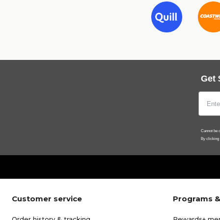
Get 
Cannot be c
By clicking
Customer service
Programs &
Order history & tracking
Rewards+ me