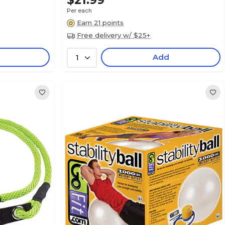
$21.99
Per each
Earn 21 points
Free delivery w/ $25+
Add
1