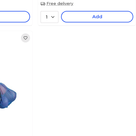
Free delivery
Add
1