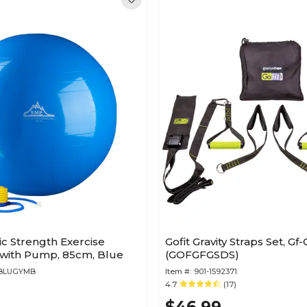
ic Strength Exercise
Gofit Gravity Straps Set, Gf-
ll with Pump, 85cm, Blue
(GOFGFGSDS)
MBLUGYMB
Item #:
901-1592371
4.7
(17)