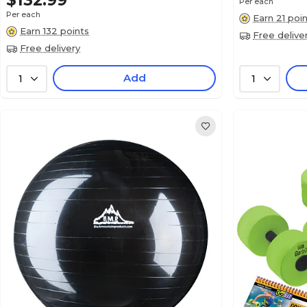
$132.99
Per each
Per each
Earn 21 poi
Earn 132 points
Free delive
Free delivery
Add
1
1