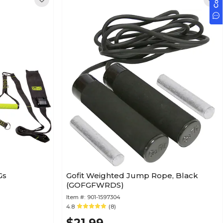
Gs
Gofit Weighted Jump Rope, Black
(GOFGFWRDS)
Item #:
901-1597304
4.8
(8)