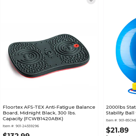
Floortex AFS-TEX Anti-Fatigue Balance
2000lbs Stat
Board, Midnight Black, 300 lbs.
Stability Ba
Capacity (FCWB1420ABK)
Item #:
901-85C
Item #:
901-24559296
$21.89