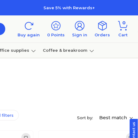
Save 5% with Rewards+
0
Buy again
0
Points
Sign in
Orders
Cart
ffice supplies
Coffee & breakroom
Furniture
 filters
Best match
Sort by: