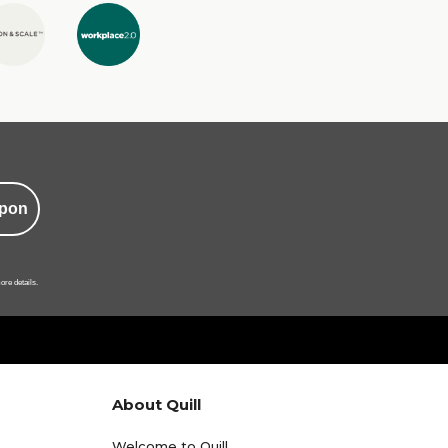
pon
ore details.
About Quill
Welcome to Quill