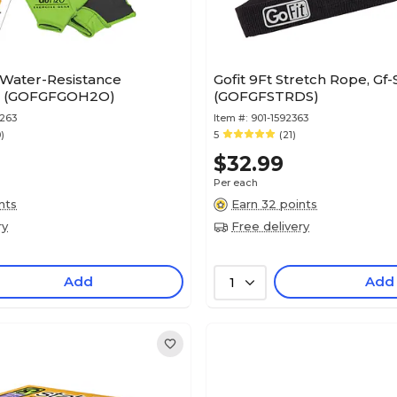
 Water-Resistance
Gofit 9Ft Stretch Rope, Gf-
t (GOFGFGOH2O)
(GOFGFSTRDS)
263
Item #:
901-1592363
0)
5
(21)
$32.99
Per each
nts
Earn 32 points
ry
Free delivery
Add
Add
1