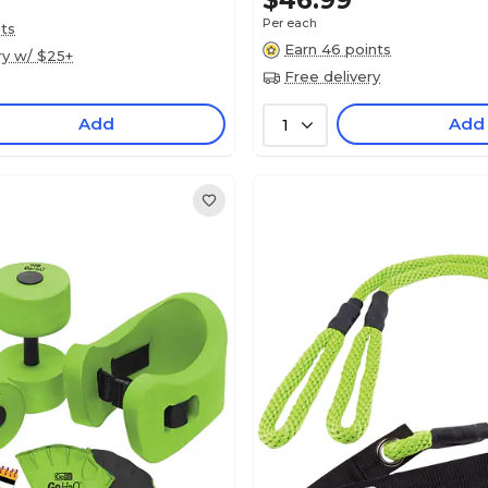
$46.99
Per each
nts
Earn 46 points
ry w/ $25+
Free delivery
Add
Add
1