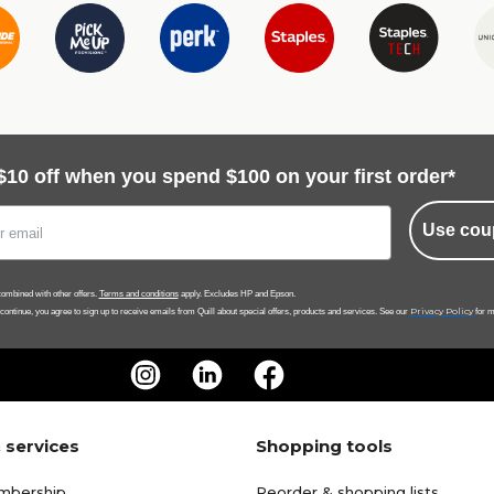
$10 off when you spend $100 on your first order*
Use cou
ombined with other offers.
Terms and conditions
apply. Excludes HP and Epson.
Privacy Policy
 continue, you agree to sign up to receive emails from Quill about special offers, products and services. See our
for m
 services
Shopping tools
mbership
Reorder & shopping lists