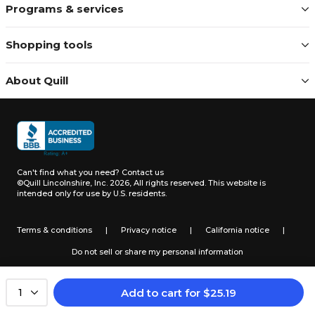
Programs & services
Shopping tools
About Quill
Can't find what you need?
Contact us
©Quill Lincolnshire, Inc. 2026, All rights reserved.
This website is
intended only for use by U.S. residents.
Terms & conditions
|
Privacy notice
|
California notice
|
Do not sell or share my personal information
Add to cart
for
$
25.19
1