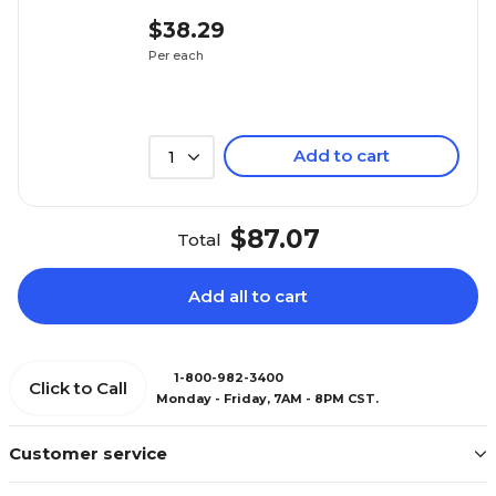
$38.29
Per each
Add to cart
1
$87.07
Total
Add all to cart
1-800-982-3400
Click to Call
Monday - Friday, 7AM - 8PM CST.
Customer service