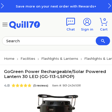
Skip to main content
Skip to footer
Save more on your next order with Rewards+
0
Chat
Sign in
Cart
Home
Facilities
Flashlights & Lanterns
Flashlights & La
GoGreen Power Rechargeable/Solar Powered
Lantern 30 LED (GG-113-LSPOP)
4.8
(5 reviews)
Item #: 901-24341091