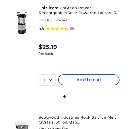
This item
GoGreen Power
Rechargeable/Solar Powered Lantern 30
LED (GG-113-LSPOP)
Item #: 901-24341091
4.8
(
5
)
$25.19
Per each
Add to cart
1
+
Scotwood Industries Rock Salt Ice Melt
Crystals, 50 lbs. Bag
(SWO50BRS/50BRSC)
Heavy item fee