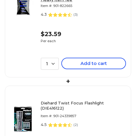
Item #: 901-822665
4.3
(
3
)
$23.59
Per each
Add to cart
1
+
Diehard Twist Focus Flashlight
(DIE416122)
Item #: 901-24339857
4.5
(
2
)