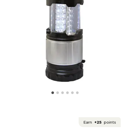
Earn
+25
points