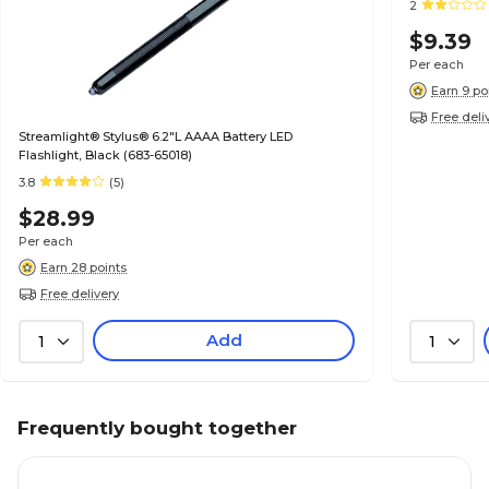
2
$9.39
Per each
Earn 9 po
Free deli
Streamlight® Stylus® 6.2"L AAAA Battery LED
Flashlight, Black (683-65018)
3.8
(5)
$28.99
Per each
Earn 28 points
Free delivery
Add
1
1
Frequently bought together