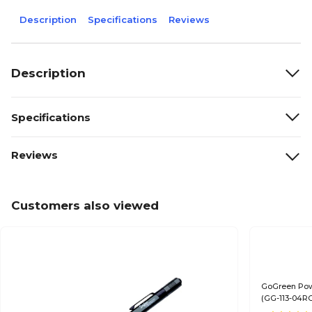
Description
Specifications
Reviews
Description
Specifications
Reviews
Customers also viewed
GoGreen Pow
(GG-113-04R