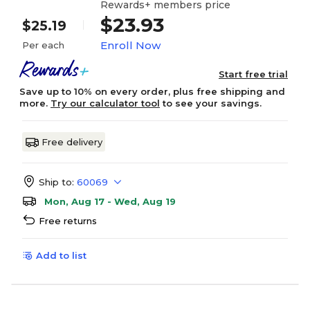
Rewards+ members price
$23.93
$25.19
Enroll Now
Per each
Start free trial
Save up to 10% on every order, plus free shipping and
more.
Try our calculator tool
to see your savings.
Free delivery
Ship to:
60069
Mon, Aug 17 - Wed, Aug 19
Free returns
Add to list