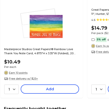
Great Papers 
11", Hunter, 
4.6
$14.79
Per pack
($2
5% off
o
Earn 14 p
Masterpiece Studios Great Papers!® Rainbow Love
Free deli
Thank You Note Card, 4.875"H x 3.35"W (folded), 20
count (2017051)
$10.49
Per each
Earn 10 points
Free delivery w/ $25+
Add
1
1
Frequently bought together