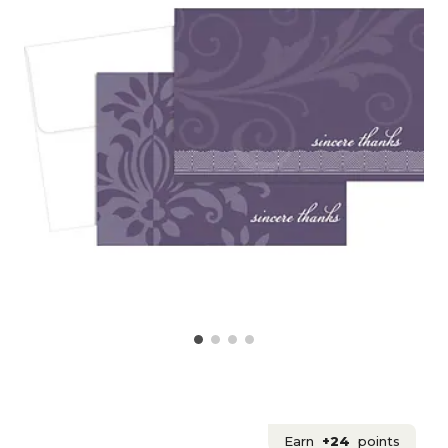
Earn
+24
points