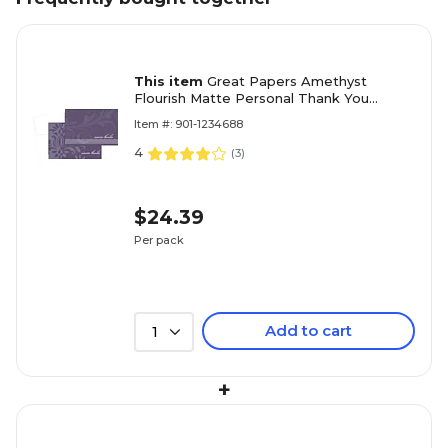
This item
Great Papers Amethyst
Flourish Matte Personal Thank You
Notecards, Purple, 24/Pack (2013273)
Item #: 901-1234688
4
(
3
)
$24.39
Per pack
Add to cart
1
+