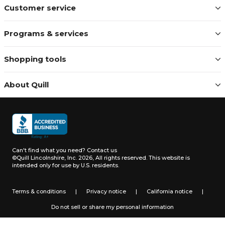
Customer service
Programs & services
Shopping tools
About Quill
Can't find what you need?
Contact us
©Quill Lincolnshire, Inc. 2026, All rights reserved.
This website is
intended only for use by U.S. residents.
Terms & conditions
|
Privacy notice
|
California notice
|
Do not sell or share my personal information