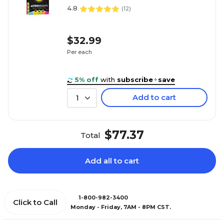
4.8
(
12
)
$32.99
Per each
5% off
with
subscribe
+
save
Add to cart
1
$77.37
Total
Add all to cart
1-800-982-3400
Click to Call
Monday - Friday, 7AM - 8PM CST.