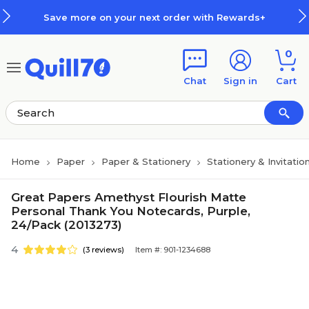
Skip to main content
Skip to footer
Save more on your next order with Rewards+
0
Chat
Sign in
Cart
Home
Paper
Paper & Stationery
Stationery & Invitatio
Great Papers Amethyst Flourish Matte
Personal Thank You Notecards, Purple,
24/Pack (2013273)
4
(3 reviews)
Item #: 901-1234688