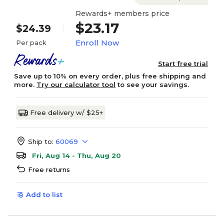
Rewards+ members price
$23.17
$24.39
Enroll Now
Per pack
Start free trial
Save up to 10% on every order, plus free shipping and
more.
Try our calculator tool
to see your savings.
Free delivery w/ $25+
Ship to:
60069
Fri, Aug 14 - Thu, Aug 20
Free returns
Add to list