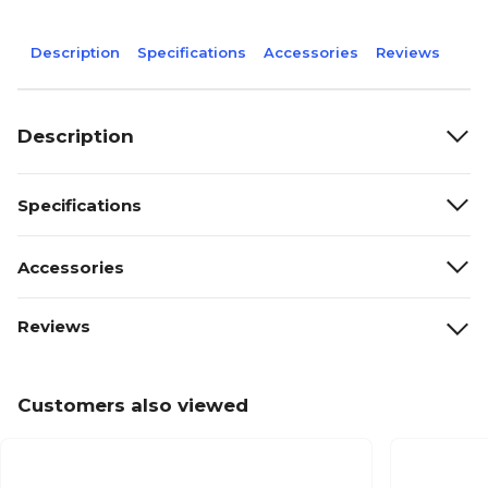
Description
Specifications
Accessories
Reviews
Description
Specifications
Accessories
Reviews
Customers also viewed