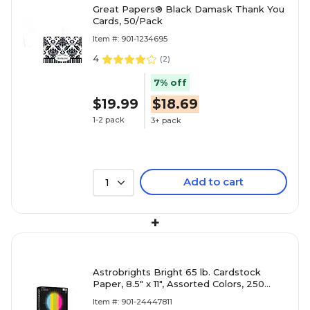
Great Papers® Black Damask Thank You
Cards, 50/Pack
Item #: 901-1234695
4
(
2
)
7% off
$19.99
$18.69
1-2 pack
3+ pack
Add to cart
1
+
Astrobrights Bright 65 lb. Cardstock
Paper, 8.5" x 11", Assorted Colors, 250
Sheets/Pack (99904)
Item #: 901-24447811