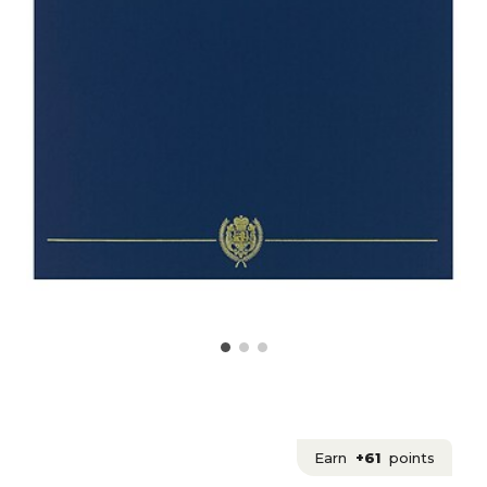
Earn
+61
points