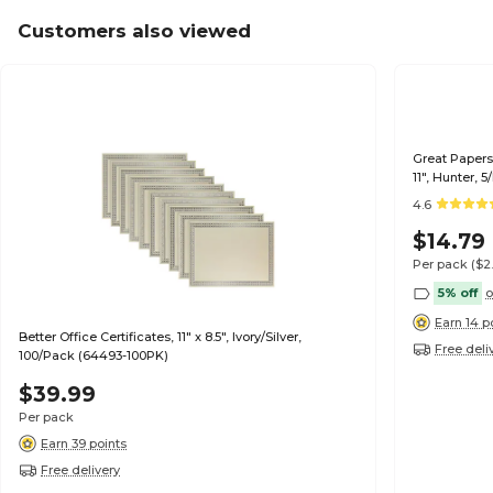
Customers also viewed
Great Papers 
11", Hunter, 
4.6
$14.79
Per pack
($2
5% off
o
Earn 14 p
Better Office Certificates, 11" x 8.5", Ivory/Silver,
Free deli
100/Pack (64493-100PK)
$39.99
Per pack
Earn 39 points
Free delivery