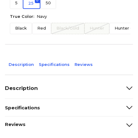
5
50
25
True Color:
Navy
Black
Red
Black/Gold
Hunter
Hunter Gr
Description
Specifications
Reviews
Description
Specifications
Reviews