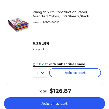
Prang 9" x 12" Construction Paper,
Assorted Colors, 500 Sheets/Pack
(P6555-0001)
Item #: 901-JV60393
$35.89
Per pack
5% off
with
subscribe
+
save
Add to cart
1
$126.87
Total
Add all to cart