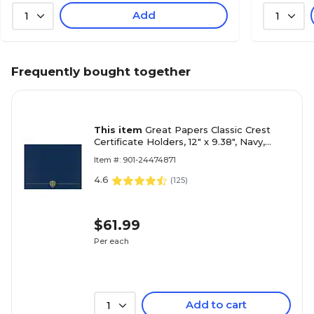
Add
1
1
Frequently bought together
This item
Great Papers Classic Crest
Certificate Holders, 12" x 9.38", Navy,
25/Pack (903115PK5)
Item #: 901-24474871
4.6
(
125
)
$61.99
Per each
Add to cart
1