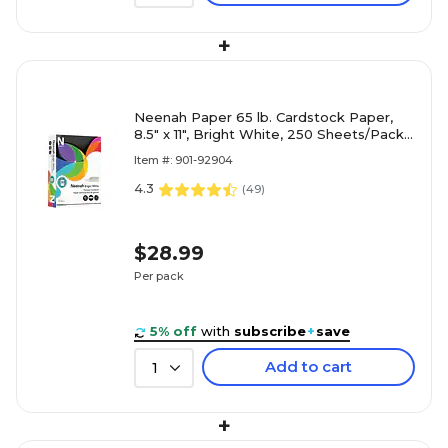
+
Neenah Paper 65 lb. Cardstock Paper,
8.5" x 11", Bright White, 250 Sheets/Pack
(91904/92904)
Item #: 901-92904
4.3
(
49
)
$28.99
Per pack
5% off
with
subscribe
+
save
Add to cart
1
+