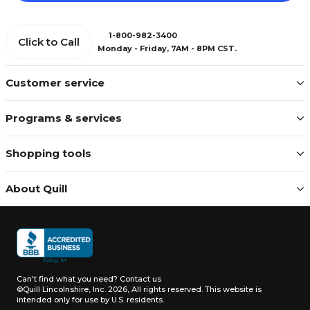
1-800-982-3400
Click to Call
Monday - Friday, 7AM - 8PM CST.
Customer service
Programs & services
Shopping tools
About Quill
Can't find what you need?
Contact us
©Quill Lincolnshire, Inc. 2026, All rights reserved.
This website is
intended only for use by U.S. residents.