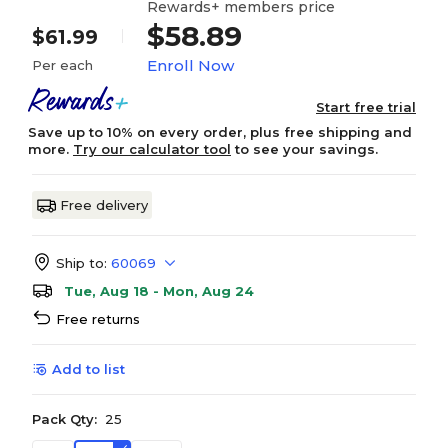
Rewards+ members price
$58.89
$61.99
Enroll Now
Per each
Start free trial
Save up to 10% on every order, plus free shipping and
more.
Try our calculator tool
to see your savings.
Free delivery
Ship to:
60069
Tue, Aug 18 - Mon, Aug 24
Free returns
Add to list
Pack Qty:
25