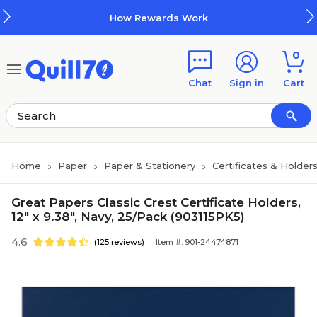
Skip to main content
Skip to footer
How Rewards Work
0
Chat
Sign in
Cart
Home
Paper
Paper & Stationery
Certificates & Holder
Great Papers Classic Crest Certificate Holders,
12" x 9.38", Navy, 25/Pack (903115PK5)
4.6
(125 reviews)
Item #: 901-24474871