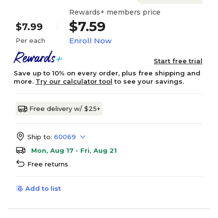
Rewards+ members price
$7.59
$7.99
Enroll Now
Per each
Start free trial
Save up to 10% on every order, plus free shipping and
more.
Try our calculator tool
to see your savings.
Free delivery w/ $25+
Ship to:
60069
Mon, Aug 17 - Fri, Aug 21
Free returns
Add to list