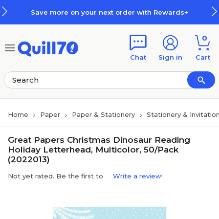
Skip to main content
Skip to footer
Save more on your next order with Rewards+
0
Chat
Sign in
Cart
Home
Paper
Paper & Stationery
Stationery & Invitatio
Great Papers Christmas Dinosaur Reading
Holiday Letterhead, Multicolor, 50/Pack
(2022013)
Not yet rated. Be the first to
Write a review!