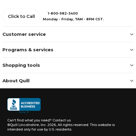
1-800-982-3400
Click to Call
Monday - Friday, 7AM - 8PM CST.
Customer service
Programs & services
Shopping tools
About Quill
Can't find what you need?
Contact us
©Quill Lincolnshire, Inc. 2026, All rights reserved.
This website is
intended only for use by U.S. residents.