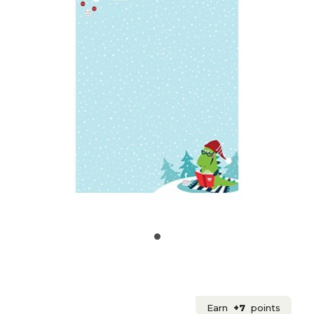
Earn
+7
points