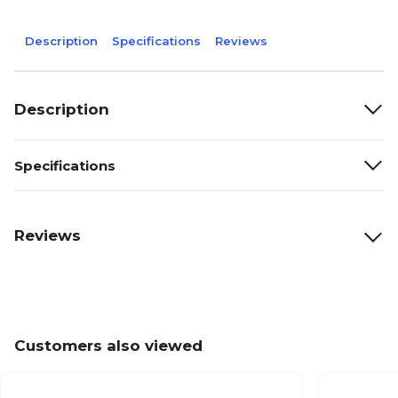
Description
Specifications
Reviews
Description
Specifications
Reviews
Customers also viewed