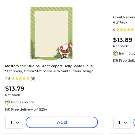
Great Papers
40/Pack
5
$13.89
Per pack
Earn 13 p
Free deli
Masterpiece Studios Great Papers! Jolly Santa Claus
Stationery, Green Stationery with Santa Claus Design, 8
1/2" x 11", 80/Pk
4.8
(8)
$13.79
Per pack
Earn 13 points
Free delivery w/ $25+
Add
1
1