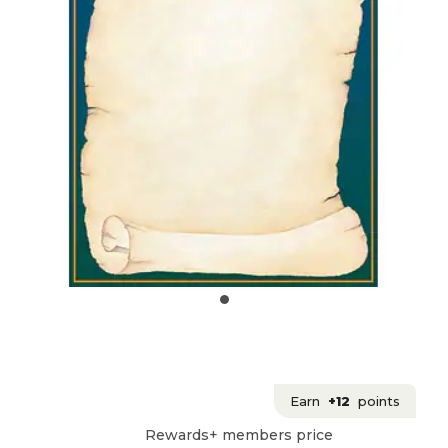
Earn
+12
points
Rewards+ members price