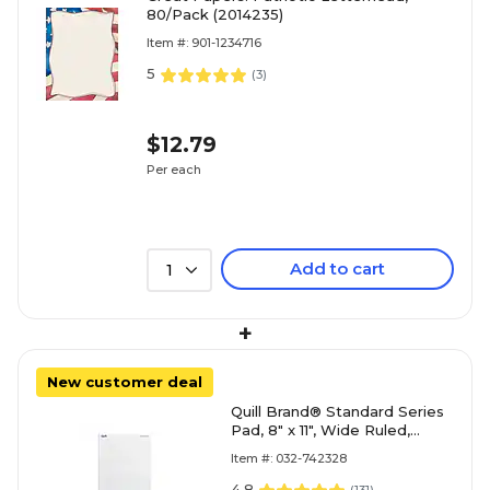
80/Pack (2014235)
Item #: 901-1234716
5
(
3
)
$12.79
Per each
Add to cart
1
+
New customer deal
Quill Brand® Standard Series
Pad, 8" x 11", Wide Ruled,
White, 50 Sheets/Pad, 12
Item #: 032-742328
Pads/Pack (74
4.8