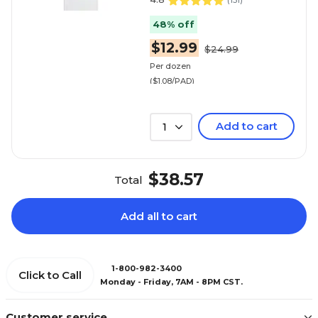
(
131
)
48% off
$12.99
$24.99
Per dozen
($1.08/PAD)
Add to cart
1
$38.57
Total
Add all to cart
1-800-982-3400
Click to Call
Monday - Friday, 7AM - 8PM CST.
Customer service