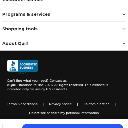
Programs & services
Shopping tools
About Quill
Can't find what you need?
Contact us
©Quill Lincolnshire, Inc. 2026, All rights reserved.
This website is
intended only for use by U.S. residents.
Terms & conditions
|
Privacy notice
|
California notice
|
Do not sell or share my personal information