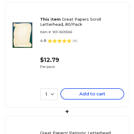
This item
Great Papers Scroll
Letterhead, 80/Pack
Item #: 901-1605566
4.8
(
4
)
$12.79
Per pack
Add to cart
1
+
Great Papers! Patriotic Letterhead,