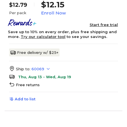
$12.15
$12.79
Enroll Now
Per pack
Start free trial
Save up to 10% on every order, plus free shipping and
more.
Try our calculator tool
to see your savings.
Free delivery w/ $25+
Ship to:
60069
Thu, Aug 13 - Wed, Aug 19
Free returns
Add to list