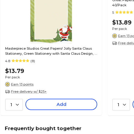
Great Papers
40/Pack
5
$13.89
Per pack
Earn 13 p
Free deli
Masterpiece Studios Great Papers! Jolly Santa Claus
Stationery, Green Stationery with Santa Claus Design, 8
1/2" x 11", 80/Pk
4.8
(8)
$13.79
Per pack
Earn 13 points
Free delivery w/ $25+
Add
1
1
Frequently bought together