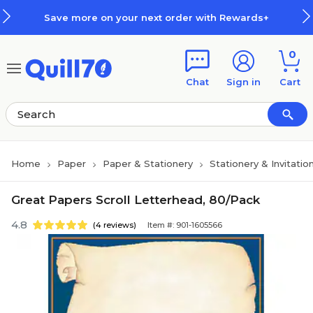
Skip to main content
Skip to footer
Save more on your next order with Rewards+
0
Chat
Sign in
Cart
Home
Paper
Paper & Stationery
Stationery & Invitatio
Great Papers Scroll Letterhead, 80/Pack
4.8
(4 reviews)
Item #: 901-1605566