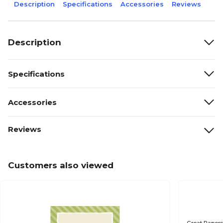
Description
Specifications
Accessories
Reviews
Description
Specifications
Accessories
Reviews
Customers also viewed