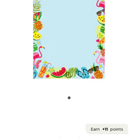
Earn
+11
points