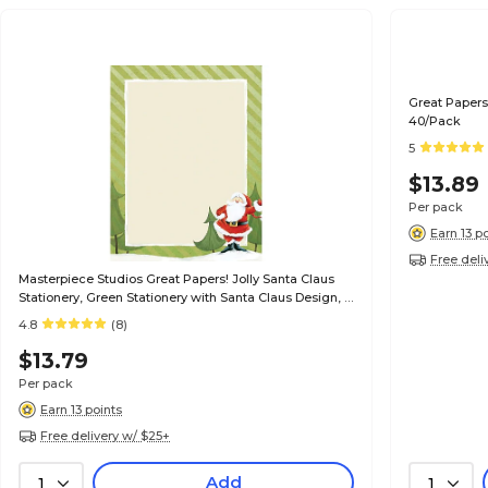
Great Papers
40/Pack
5
$13.89
Per pack
Earn 13 p
Free deli
Masterpiece Studios Great Papers! Jolly Santa Claus
Stationery, Green Stationery with Santa Claus Design, 8
1/2" x 11", 80/Pk
4.8
(8)
$13.79
Per pack
Earn 13 points
Free delivery w/ $25+
Add
1
1