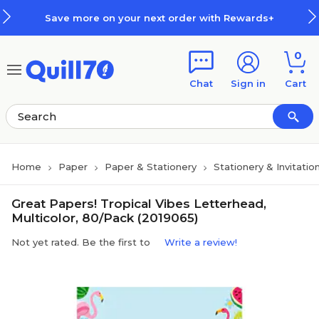
Skip to main content
Skip to footer
Save more on your next order with Rewards+
0
Chat
Sign in
Cart
Home
Paper
Paper & Stationery
Stationery & Invitatio
Great Papers! Tropical Vibes Letterhead,
Multicolor, 80/Pack (2019065)
Not yet rated. Be the first to
Write a review!