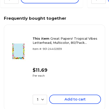
Frequently bought together
This item
Great Papers! Tropical Vibes
Letterhead, Multicolor, 80/Pack
(2019065)
Item #: 901-24402839
$11.69
Per each
Add to cart
1