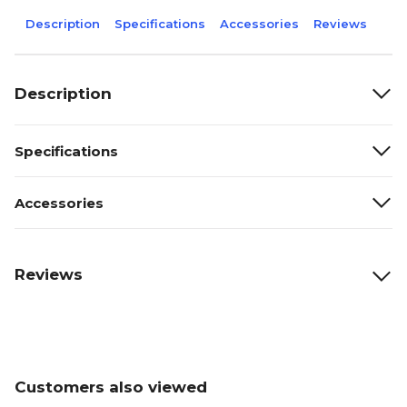
Description
Specifications
Accessories
Reviews
Description
Specifications
Accessories
Reviews
Customers also viewed