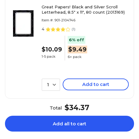
Great Papers! Black and Silver Scroll
Letterhead, 8.5" x 11", 80 count (2013169)
Item #: 901-2104746
4
(
1
)
6% off
$10.09
$9.49
1-5 pack
6+ pack
Add to cart
1
$34.37
Total
Add all to cart