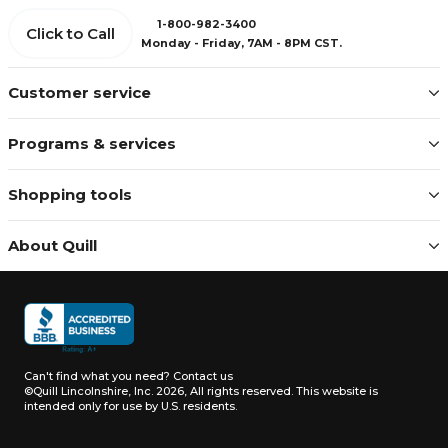
1-800-982-3400
Click to Call
Monday - Friday, 7AM - 8PM CST.
Customer service
Programs & services
Shopping tools
About Quill
Can't find what you need?
Contact us
©Quill Lincolnshire, Inc. 2026, All rights reserved.
This website is
intended only for use by U.S. residents.