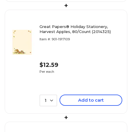
+
Great Papers® Holiday Stationery,
Harvest Apples, 80/Count (2014325)
Item #: 901-1917109
$12.59
Per each
Add to cart
1
+