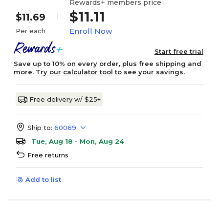
Rewards+ members price
$11.11
$11.69
Enroll Now
Per each
Start free trial
Save up to 10% on every order, plus free shipping and
more.
Try our calculator tool
to see your savings.
Free delivery w/ $25+
Ship to:
60069
Tue, Aug 18 - Mon, Aug 24
Free returns
Add to list