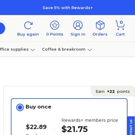
Save 5% with Rewards+
0
Buy again
0
Points
Sign in
Orders
Cart
ffice supplies
Coffee & breakroom
Furniture
Earn
+22
points
Buy once
Rewards+ members price
$22.89
$21.75