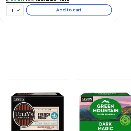
Add to cart
1