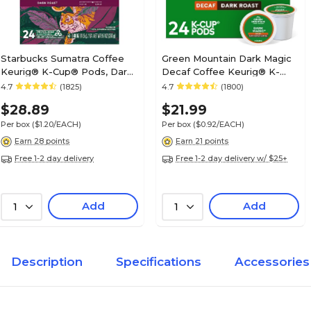
Starbucks Sumatra Coffee
Green Mountain Dark Magic
Keurig® K-Cup® Pods, Dark
Decaf Coffee Keurig® K-
Roast, 24/Box (SBK22964)
Cup® Pods, Dark Roast,
4.7
(1825)
4.7
(1800)
24/Box (4067)
$28.89
$21.99
Per box
($1.20/EACH)
Per box
($0.92/EACH)
Earn 28 points
Earn 21 points
Free 1-2 day delivery
Free 1-2 day delivery w/ $25+
Add
Add
1
1
Description
Specifications
Accessories