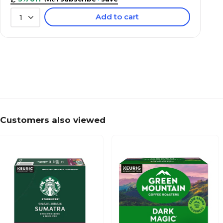
Add to cart
1
Customers also viewed