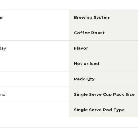
in
Brewing System
Coffee Roast
day
Flavor
Hot or Iced
Pack Qty
ond
Single Serve Cup Pack Size
Single Serve Pod Type