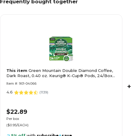
Frequently bought together
This item
Green Mountain Double Diamond Coffee,
Dark Roast, 0.40 oz. Keurig® K-Cup® Pods, 24/Box
(4066)
Item #: 901-04066
+
4.6
(
1139
)
$22.89
Per box
($0.95/EACH)
5% off
with
subscribe
+
save