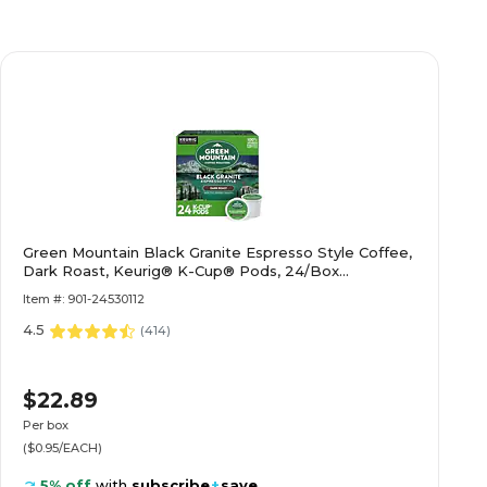
Green Mountain Black Granite Espresso Style Coffee,
Dark Roast, Keurig® K-Cup® Pods, 24/Box
(5000366650)
Item #: 901-24530112
4.5
(
414
)
$22.89
Per box
($0.95/EACH)
5% off
with
subscribe
+
save