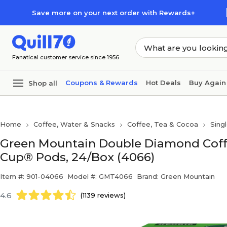
Skip to main content
Skip to footer
Save more on your next order with Rewards+
Fanatical customer service since 1956
Coupons & Rewards
Hot Deals
Buy Again
Shop all
Home
Coffee, Water & Snacks
Coffee, Tea & Cocoa
Sing
Green Mountain Double Diamond Coffee
Cup® Pods, 24/Box (4066)
Item #: 901-04066
Model #: GMT4066
Brand: Green Mountain
4.6
(1139 reviews)