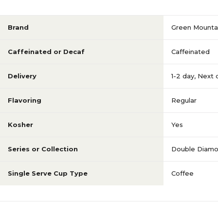
Brand
Green Mounta
Caffeinated or Decaf
Caffeinated
Delivery
1-2 day
,
Next 
Flavoring
Regular
Kosher
Yes
Series or Collection
Double Diam
Single Serve Cup Type
Coffee