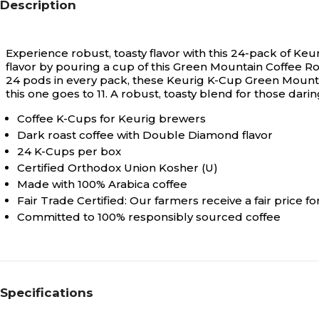
Description
Experience robust, toasty flavor with this 24-pack of 
flavor by pouring a cup of this Green Mountain Coffee Ro
24 pods in every pack, these Keurig K-Cup Green Mountai
this one goes to 11. A robust, toasty blend for those dar
Coffee K-Cups for Keurig brewers
Dark roast coffee with Double Diamond flavor
24 K-Cups per box
Certified Orthodox Union Kosher (U)
Made with 100% Arabica coffee
Fair Trade Certified: Our farmers receive a fair price fo
Committed to 100% responsibly sourced coffee
Specifications