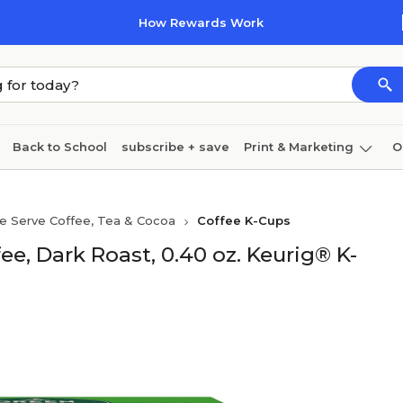
How Rewards Work
Back to School
subscribe + save
Print & Marketing
O
Cleaning
Ink & toner
Paper
Technology
le Serve Coffee, Tea & Cocoa
Coffee K-Cups
, Dark Roast, 0.40 oz. Keurig® K-