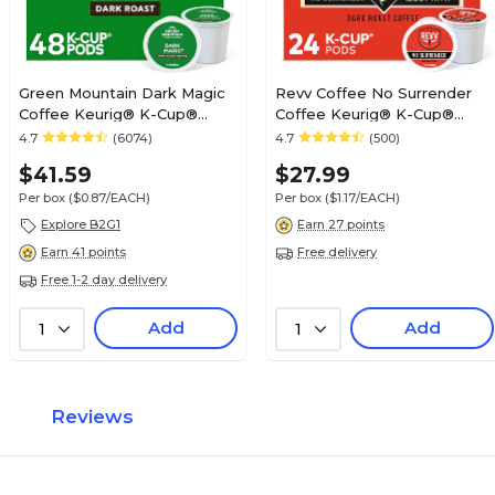
Green Mountain Dark Magic
Revv Coffee No Surrender
Coffee Keurig® K-Cup®
Coffee Keurig® K-Cup®
Pods, Dark Roast, 48/Box
Pods, Dark Roast, 24/Box
4.7
(6074)
4.7
(500)
(81911/15171)
(6873)
$41.59
$27.99
Per box
($0.87/EACH)
Per box
($1.17/EACH)
Explore B2G1
Earn 27 points
Free delivery
Earn 41 points
Free 1-2 day delivery
Add
Add
1
1
Reviews