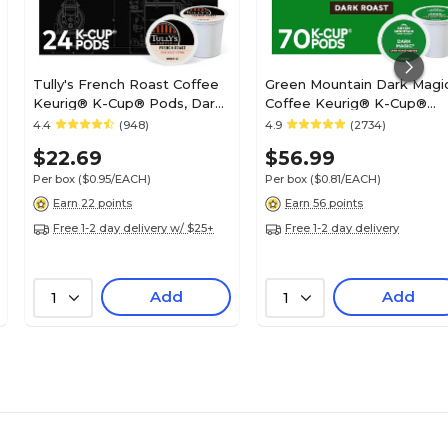
Tully's French Roast Coffee
Green Mountain Dark Magi
Keurig® K-Cup® Pods, Dark
Coffee Keurig® K-Cup®
Roast, 24/Box (192619)
Pods, Dark Roast, 70/Box
4.4
(948)
4.9
(2734)
(5000373740)
$22.69
$56.99
Per box
($0.95/EACH)
Per box
($0.81/EACH)
Earn 22 points
Earn 56 points
Free 1-2 day delivery w/ $25+
Free 1-2 day delivery
Add
Add
1
1