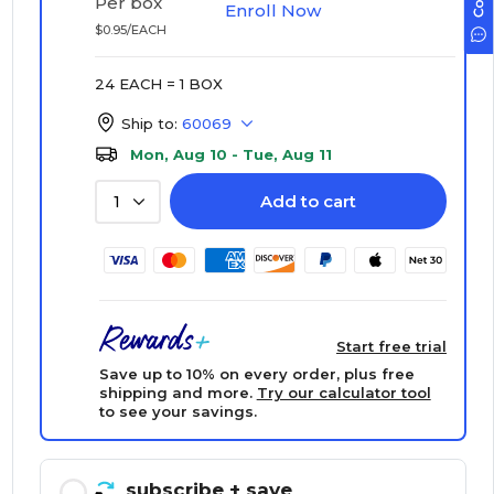
Per box
Enroll Now
$0.95/EACH
24 EACH = 1 BOX
Ship to:
60069
Mon, Aug 10 - Tue, Aug 11
Add to cart
1
Start free trial
Save up to 10% on every order, plus free
shipping and more.
Try our calculator tool
to see your savings.
subscribe
+ save