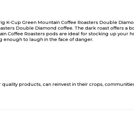
Keurig K-Cup Green Mountain Coffee Roasters Double Diamo
asters Double Diamond coffee. The dark roast offers a bold
n Coffee Roasters pods are ideal for stocking up your hom
ing enough to laugh in the face of danger.
r quality products, can reinvest in their crops, communities 