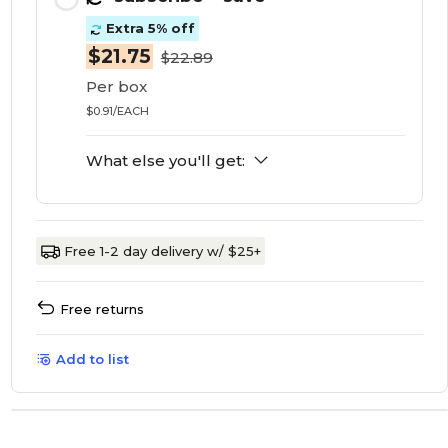
Extra 5% off
$21.75
$22.89
Per box
$0.91/EACH
What else you'll get:
Free 1-2 day delivery w/ $25+
Free returns
Add to list