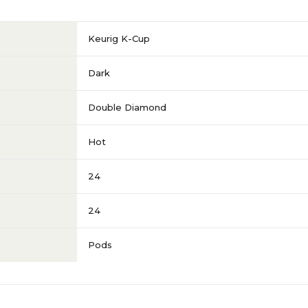
Keurig K-Cup
Dark
Double Diamond
Hot
24
24
Pods