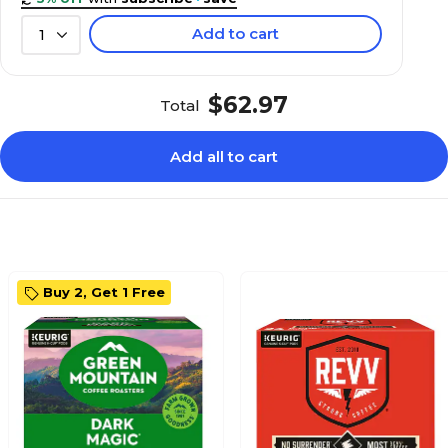
Add to cart
1
$62.97
Total
Add all to cart
Buy 2, Get 1 Free