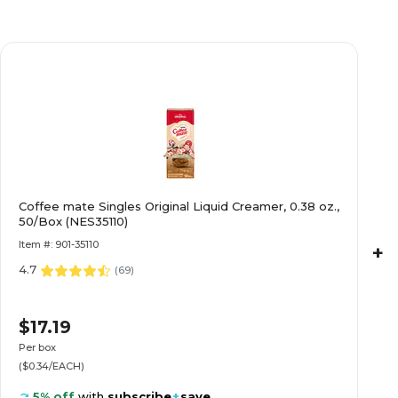
Coffee mate Singles Original Liquid Creamer, 0.38 oz.,
50/Box (NES35110)
Item #: 901-35110
+
4.7
(
69
)
$17.19
Per box
($0.34/EACH)
5% off
with
subscribe
+
save