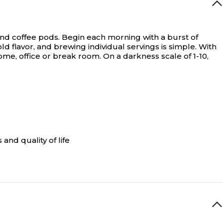
nd coffee pods.
Begin each morning with a burst of
 flavor, and brewing individual servings is simple. With
e, office or break room. On a darkness scale of 1-10,
and quality of life