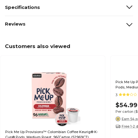
Specifications
Reviews
Customers also viewed
Pick Me Up 
Pods, Mediu
3
$54.99
Per carton
(
Earn 54 p
Free 1-2 
Pick Me Up Provisions™ Colombian Coffee Keurig® K-
Cup® Pods, Medium Roast, 96/Carton (52969CT)