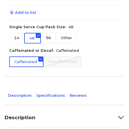
Add to list
Single Serve Cup Pack Size:
48
24
96
Other
48
Caffeinated or Decaf:
Caffeinated
Decaffeinated
Caffeinated
Description
Specifications
Reviews
Description