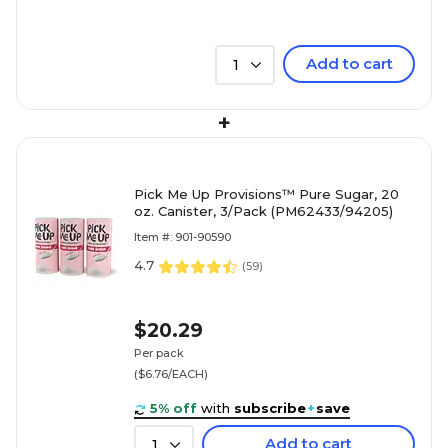
Add to cart
1
+
Pick Me Up Provisions™ Pure Sugar, 20
oz. Canister, 3/Pack (PM62433/94205)
Item #: 901-90590
4.7
(
59
)
$20.29
Per pack
($6.76/EACH)
5% off
with
subscribe
+
save
Add to cart
1