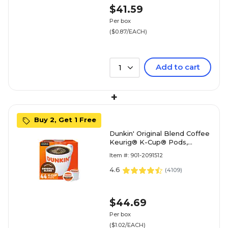
$41.59
Per box
($0.87/EACH)
Add to cart
1
+
Buy 2, Get 1 Free
Dunkin' Original Blend Coffee
Keurig® K-Cup® Pods,
Medium Roast, 44/Box
Item #: 901-2091512
(006933)
4.6
(
4109
)
$44.69
Per box
($1.02/EACH)