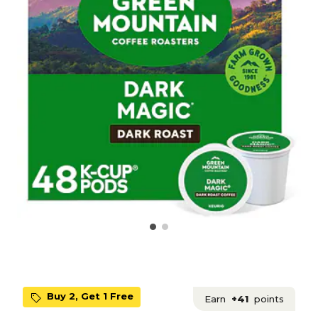
Buy 2, Get 1 Free
Earn
+41
points