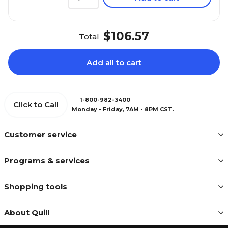
$106.57
Total
Add all to cart
1-800-982-3400
Click to Call
Monday - Friday, 7AM - 8PM CST.
Customer service
Programs & services
Shopping tools
About Quill