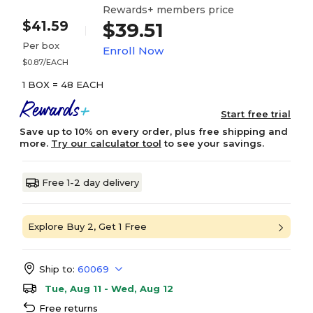
Rewards+ members price
$41.59
$39.51
Per box
Enroll Now
$0.87/EACH
1 BOX = 48 EACH
Start free trial
Save up to 10% on every order, plus free shipping and
more.
Try our calculator tool
to see your savings.
Free 1-2 day delivery
Explore Buy 2, Get 1 Free
Ship to:
60069
Tue, Aug 11 - Wed, Aug 12
Free returns