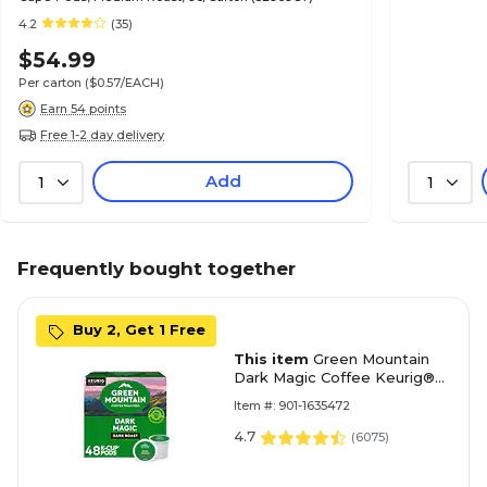
4.2
(35)
$54.99
Per carton
($0.57/EACH)
Earn 54 points
Free 1-2 day delivery
Add
1
1
Frequently bought together
Buy 2, Get 1 Free
This item
Green Mountain
Dark Magic Coffee Keurig®
K-Cup® Pods, Dark Roast,
Item #: 901-1635472
48/Box (81911/15171)
4.7
(
6075
)