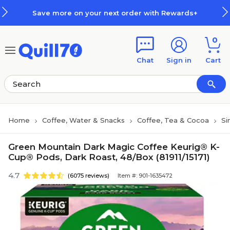
Skip to main content
Skip to footer
Save more on your next order with Rewards+
0
Chat
Sign in
Cart
Home
Coffee, Water & Snacks
Coffee, Tea & Cocoa
Si
Green Mountain Dark Magic Coffee Keurig® K-
Cup® Pods, Dark Roast, 48/Box (81911/15171)
4.7
(6075 reviews)
Item #: 901-1635472