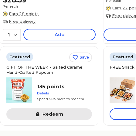
$28.59
Per each
Per each
Earn 22 poi
Earn 28 points
Free delive
Free delivery
Add
1
Featured
Featured
Save
GIFT OF THE WEEK - Salted Caramel
FREE Snack 
Hand-Crafted Popcorn
135 points
Details
Spend $135 more to redeem
Redeem