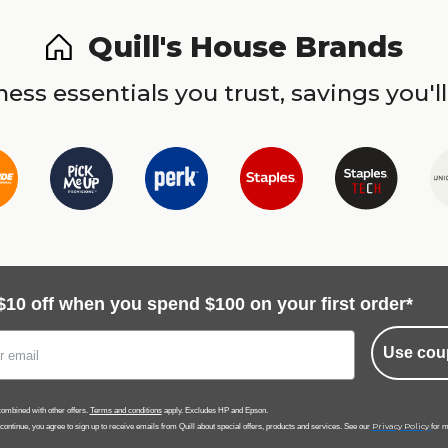
Quill's House Brands
ess essentials you trust, savings you'll
$10 off when you spend $100 on your first order*
Use cou
ombined with other offers.
Terms and conditions
apply. Excludes HP and Epson.
Privacy Policy
 continue, you agree to sign up to receive emails from Quill about special offers, products and services. See our
for m