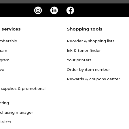
 services
Shopping tools
mbership
Reorder & shopping lists
gram
Ink & toner finder
ogram
Your printers
ave
Order by item number
Rewards & coupons center
 supplies & promotional
nting
rchasing manager
ialists