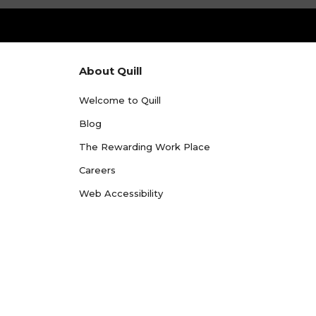
About Quill
Welcome to Quill
Blog
The Rewarding Work Place
Careers
Web Accessibility