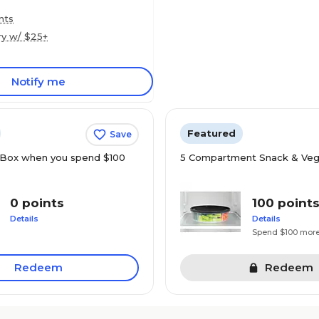
nts
ry w/ $25+
Notify me
Featured
Save
Box when you spend $100
5 Compartment Snack & Veg
0 points
100 point
Details
Details
Spend $100 mor
Redeem
Redeem