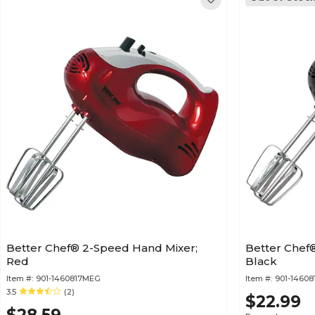
Better Chef® 2-Speed Hand Mixer;
Better Chef
Red
Black
Item #:
901-1460817MEG
Item #:
901-1460
3.5
(2)
$22.99