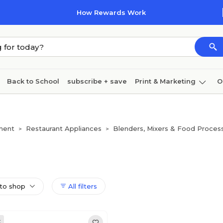
How Rewards Work
Back to School
subscribe + save
Print & Marketing
O
Cleaning
Ink & toner
Paper
Technology
ment
Restaurant Appliances
Blenders, Mixers & Food Proces
>
>
to shop
All filters
k