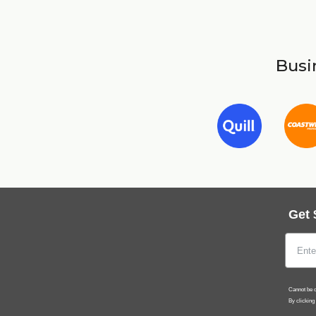
Busin
Get 
Cannot be c
By clicking