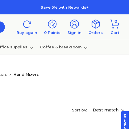
Save 5% with Rewards+
0
Buy again
0
Points
Sign in
Orders
Cart
ffice supplies
Coffee & breakroom
Furniture
sors
Hand Mixers
>
Best match
Sort by: