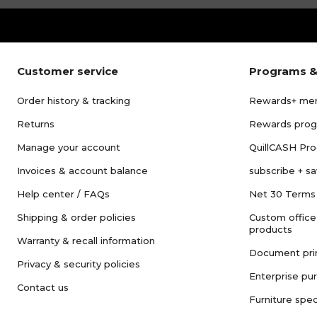
Customer service
Programs &
Order history & tracking
Rewards+ me
Returns
Rewards pro
Manage your account
QuillCASH Pr
Invoices & account balance
subscribe + s
Help center / FAQs
Net 30 Terms
Shipping & order policies
Custom office
products
Warranty & recall information
Document pri
Privacy & security policies
Enterprise pu
Contact us
Furniture spec