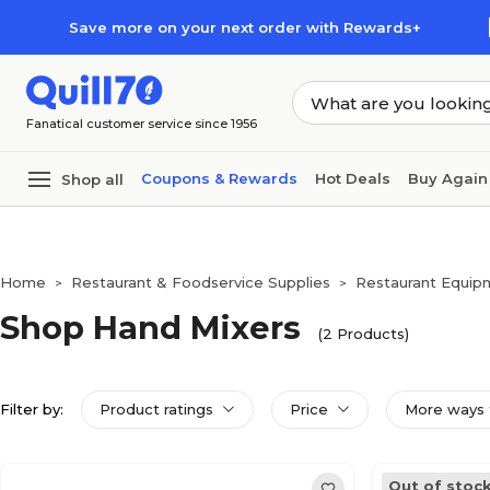
Skip to main content
Skip to footer
Save more on your next order with Rewards+
Fanatical customer service since 1956
Coupons & Rewards
Hot Deals
Buy Again
Shop all
Home
Restaurant & Foodservice Supplies
Restaurant Equip
>
>
Shop Hand Mixers
(2 Products)
Filter by:
Product ratings
Price
More ways 
Out of stoc