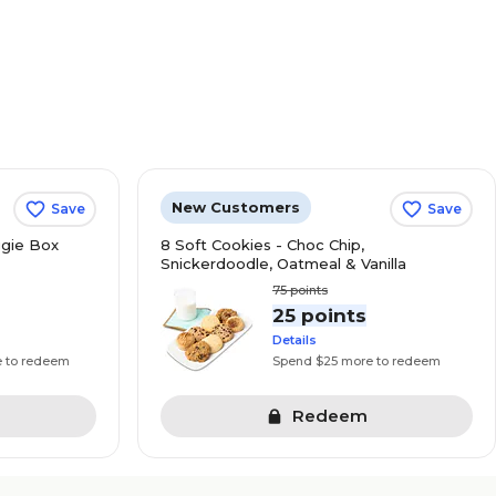
New Customers
Save
Save
gie Box
8 Soft Cookies - Choc Chip,
Snickerdoodle, Oatmeal & Vanilla
75
points
s
25 points
Details
e to redeem
Spend $25 more to redeem
Redeem