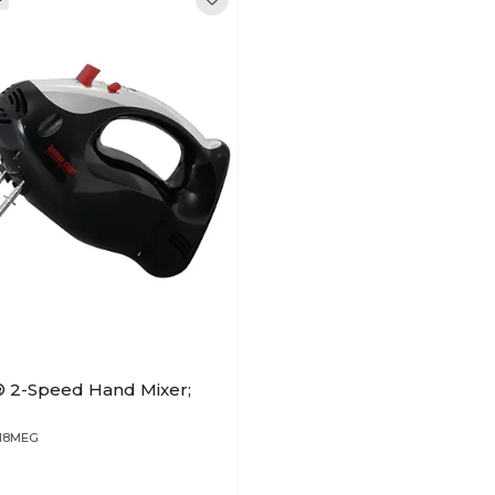
® 2-Speed Hand Mixer;
818MEG