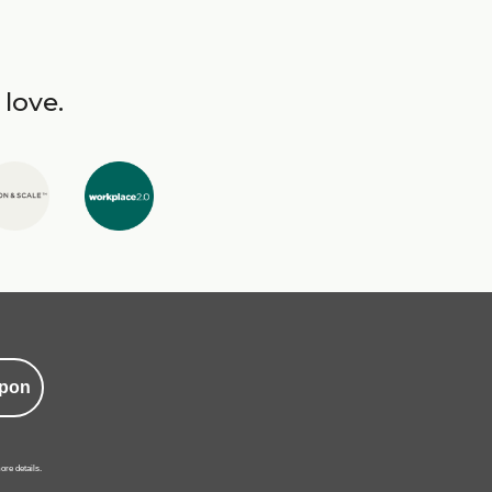
 love.
pon
ore details.