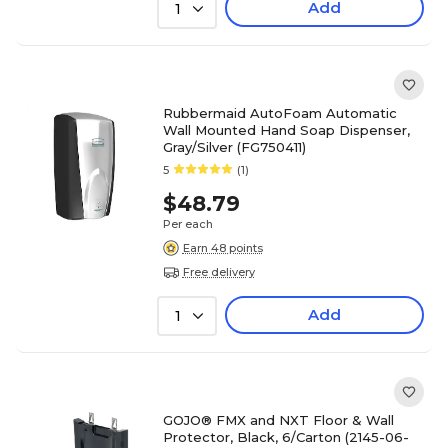
Add
1
Rubbermaid AutoFoam Automatic
Wall Mounted Hand Soap Dispenser,
Gray/Silver (FG750411)
5
(1)
$48.79
Per each
Earn 48 points
Free delivery
Add
1
GOJO® FMX and NXT Floor & Wall
Protector, Black, 6/Carton (2145-06-