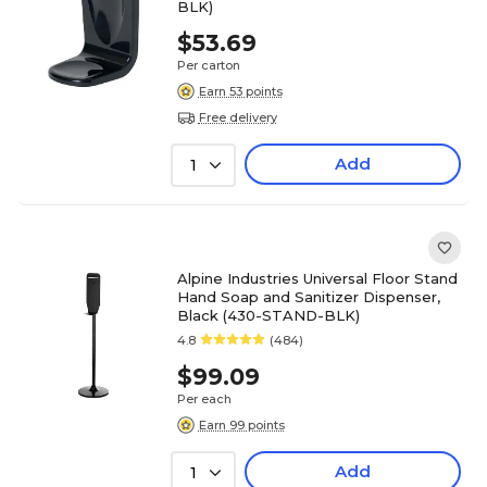
BLK)
$53.69
Per carton
Earn 53 points
Free delivery
Add
1
Alpine Industries Universal Floor Stand
Hand Soap and Sanitizer Dispenser,
Black (430-STAND-BLK)
4.8
(484)
$99.09
Per each
Earn 99 points
Add
1