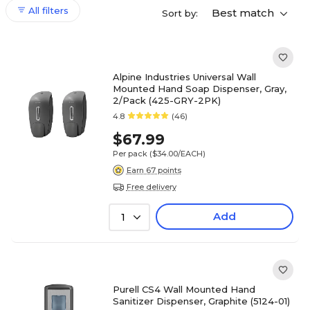
All filters
Best match
Sort by:
Alpine Industries Universal Wall
Mounted Hand Soap Dispenser, Gray,
2/Pack (425-GRY-2PK)
4.8
(46)
$67.99
Per pack
($34.00/EACH)
Earn 67 points
Free delivery
Add
1
Purell CS4 Wall Mounted Hand
Sanitizer Dispenser, Graphite (5124-01)