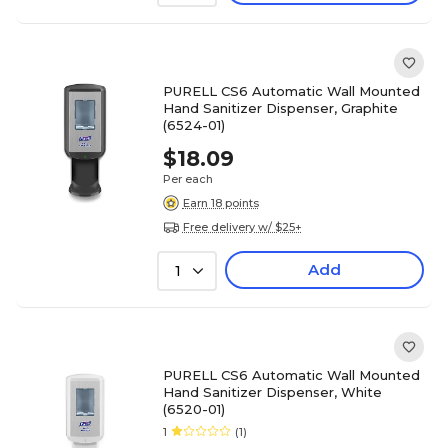
PURELL CS6 Automatic Wall Mounted
Hand Sanitizer Dispenser, Graphite
(6524-01)
$18.09
Per each
Earn 18 points
Free delivery w/ $25+
Add
1
PURELL CS6 Automatic Wall Mounted
Hand Sanitizer Dispenser, White
(6520-01)
1
(1)