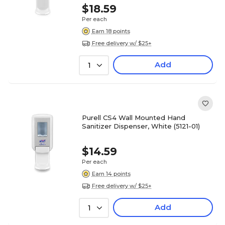
$18.59
Per each
Earn 18 points
Free delivery w/ $25+
Add
1
Purell CS4 Wall Mounted Hand
Sanitizer Dispenser, White (5121-01)
$14.59
Per each
Earn 14 points
Free delivery w/ $25+
Add
1