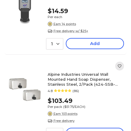
$14.59
Per each
Earn 14 points
Free delivery w/ $25+
Add
1
Alpine Industries Universal Wall
Mounted Hand Soap Dispenser,
Stainless Steel, 2/Pack (424-SSB-
2PK)
4.8
(86)
$103.49
Per pack
($51.75/EACH)
Earn 103 points
Free delivery