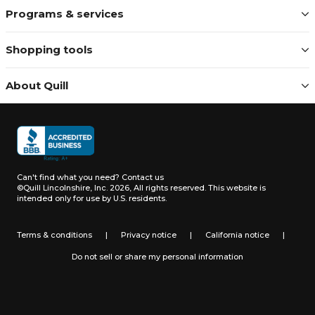
Programs & services
Shopping tools
About Quill
Can't find what you need?
Contact us
©Quill Lincolnshire, Inc. 2026, All rights reserved.
This website is
intended only for use by U.S. residents.
Terms & conditions
|
Privacy notice
|
California notice
|
Do not sell or share my personal information