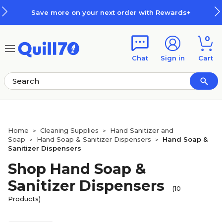
Skip to main content
Skip to footer
Save more on your next order with Rewards+
0
Chat
Sign in
Cart
Home
Cleaning Supplies
Hand Sanitizer and
>
>
Soap
Hand Soap & Sanitizer Dispensers
Hand Soap &
>
>
Sanitizer Dispensers
Shop Hand Soap &
Sanitizer Dispensers
(10
Products)