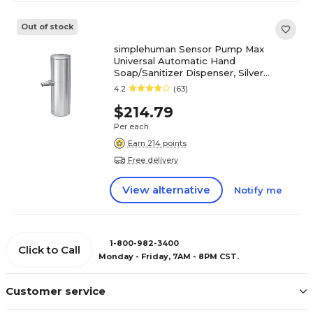
Out of stock
simplehuman Sensor Pump Max
Universal Automatic Hand
Soap/Sanitizer Dispenser, Silver
(ST1500)
4.2
(63)
$214.79
Per each
Earn 214 points
Free delivery
View alternative
Notify me
1-800-982-3400
Click to Call
Monday - Friday, 7AM - 8PM CST.
Customer service