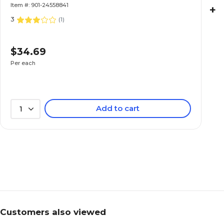
Item #: 901-24558841
+
3
(
1
)
$34.69
Per each
Add to cart
1
Customers also viewed