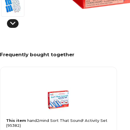
Frequently bought together
This item
hand2mind Sort That Sound! Activity Set
(95382)