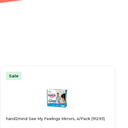
Sale
hand2mind See My Feelings Mirrors, 4/Pack (91293)