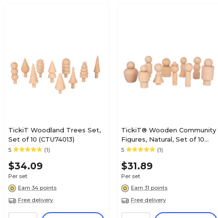
TickiT Woodland Trees Set,
TickiT® Wooden Community
Set of 10 (CTU74013)
Figures, Natural, Set of 10
Set of 10 (CTU74009)
5
(1)
5
(1)
$34.09
$31.89
Per set
Per set
Earn 34 points
Earn 31 points
Free delivery
Free delivery