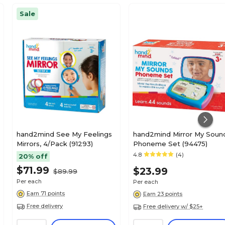
Sale
hand2mind See My Feelings
hand2mind Mirror My Soun
Mirrors, 4/Pack (91293)
Phoneme Set (94475)
4.8
(4)
20% off
$71.99
$23.99
$89.99
Per each
Per each
Earn 71 points
Earn 23 points
Free delivery
Free delivery w/ $25+