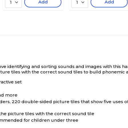
Add
Add
1
1
love identifying and sorting sounds and images with this h
cture tiles with the correct sound tiles to build phonemi
active set
and more
ers, 220 double-sided picture tiles that show five uses of
e picture tiles with the correct sound tile
commended for children under three