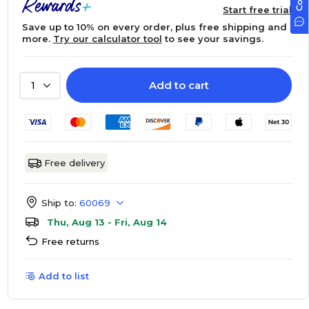
Start free trial
Save up to 10% on every order, plus free shipping and
more.
Try our calculator tool
to see your savings.
Add to cart
1
Free delivery
Ship to:
60069
Thu, Aug 13 - Fri, Aug 14
Free returns
Add to list