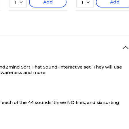
Add
Add
1
1
and2mind Sort That Sound! interactive set. They will use
c awareness and more.
 each of the 44 sounds, three NO tiles, and six sorting