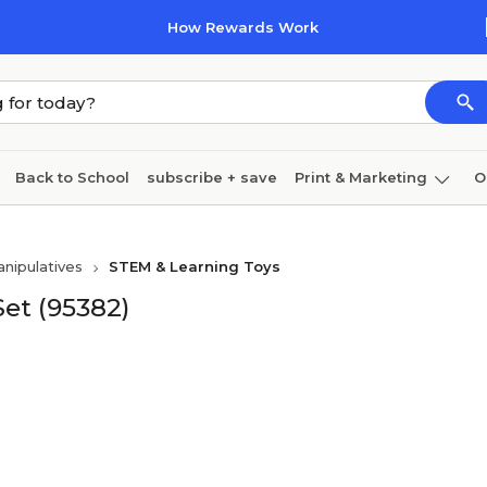
How Rewards Work
Back to School
subscribe + save
Print & Marketing
O
Cleaning
Ink & toner
Paper
Technology
nipulatives
STEM & Learning Toys
et (95382)