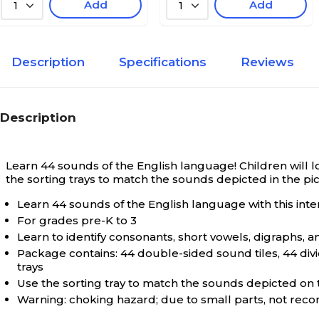
Add
Add
1
1
Description
Specifications
Reviews
Description
Learn 44 sounds of the English language!
Children will 
the sorting trays to match the sounds depicted in the pi
Learn 44 sounds of the English language with this inter
For grades pre-K to 3
Learn to identify consonants, short vowels, digraphs, 
Package contains: 44 double-sided sound tiles, 44 divid
trays
Use the sorting tray to match the sounds depicted on th
Warning: choking hazard; due to small parts, not re