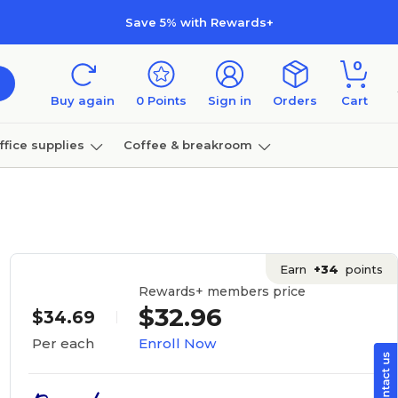
Save 5% with Rewards+
0
Buy again
0
Points
Sign in
Orders
Cart
ffice supplies
Coffee & breakroom
Furniture
Earn
+34
points
Rewards+ members price
$32.96
$34.69
Enroll Now
Per each