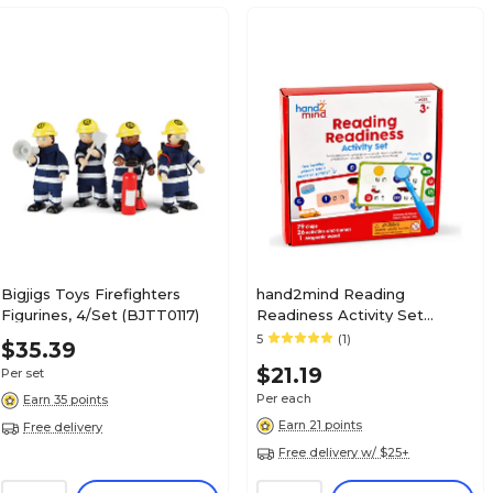
Bigjigs Toys Firefighters
hand2mind Reading
Figurines, 4/Set (BJTT0117)
Readiness Activity Set
(94472)
5
(1)
$35.39
$21.19
Per set
Per each
Earn 35 points
Earn 21 points
Free delivery
Free delivery w/ $25+