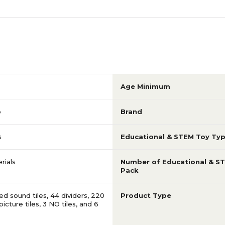
Age Minimum
p
Brand
s
Educational & STEM Toy Ty
rials
Number of Educational & S
Pack
d sound tiles, 44 dividers, 220
Product Type
icture tiles, 3 NO tiles, and 6