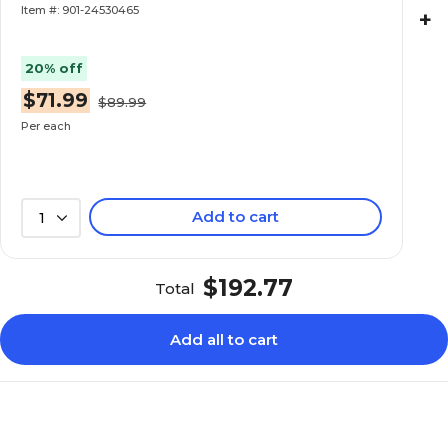
Item #: 901-24530465
+
20% off
$71.99
$89.99
Per each
Add to cart
1
$192.77
Total
Add all to cart