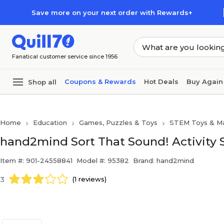
Skip to main content
Skip to footer
Save more on your next order with Rewards+
Fanatical customer service since 1956
Coupons & Rewards
Hot Deals
Buy Again
Shop all
Home
Education
Games, Puzzles & Toys
STEM Toys & Ma
hand2mind Sort That Sound! Activity S
Item #: 901-24558841
Model #: 95382
Brand: hand2mind
3
(1 reviews)