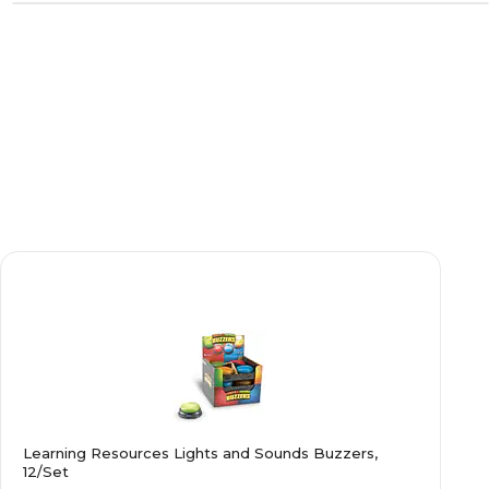
Learning Resources Lights and Sounds Buzzers,
12/Set