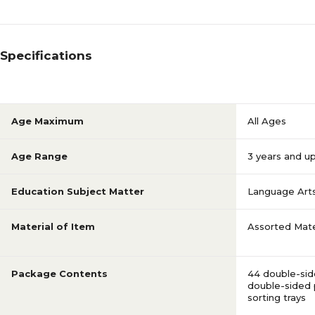
Specifications
Age Maximum
All Ages
Age Range
3 years and u
Education Subject Matter
Language Art
Material of Item
Assorted Mate
Package Contents
44 double-side
double-sided p
sorting trays