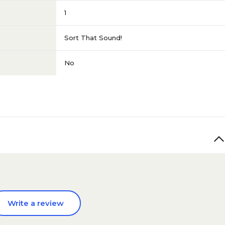
1
Sort That Sound!
No
Write a review