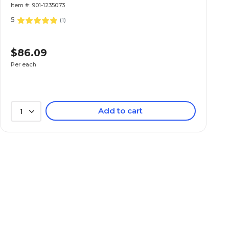
Item #: 901-1235073
5
(
1
)
$86.09
Per each
Add to cart
1