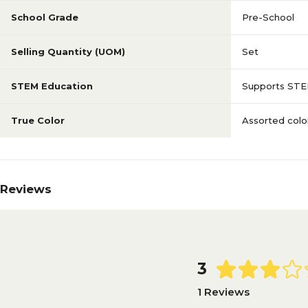
School Grade
Pre-School
Selling Quantity (UOM)
Set
STEM Education
Supports STE
True Color
Assorted colo
Reviews
3
1 Reviews