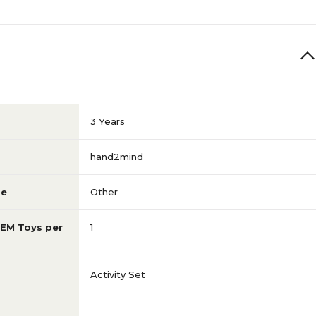
3 Years
hand2mind
pe
Other
TEM Toys per
1
Activity Set