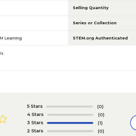
Selling Quantity
Series or Collection
M Learning
STEM.org Authenticated
rs
5 Stars
(0)
4 Stars
(0)
3 Stars
(1)
2 Stars
(0)