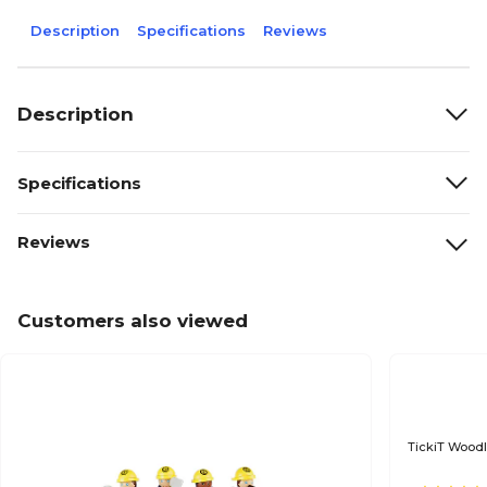
Description
Specifications
Reviews
Description
Specifications
Reviews
Customers also viewed
TickiT Woodl