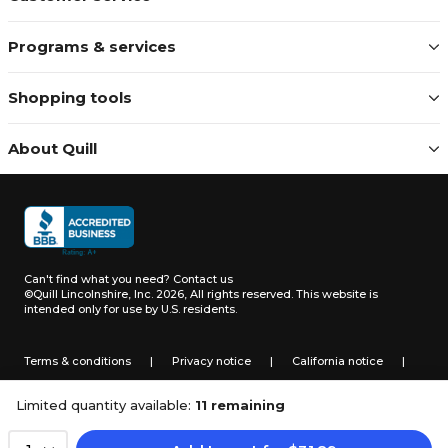
Programs & services
Shopping tools
About Quill
Can't find what you need?
Contact us
©Quill Lincolnshire, Inc. 2026, All rights reserved.
This website is
intended only for use by U.S. residents.
Terms & conditions
|
Privacy notice
|
California notice
|
Do not sell or share my personal information
Limited quantity available:
11 remaining