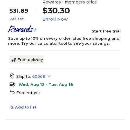
Rewards+ members price
$30.30
$31.89
Enroll Now
Per set
Start free trial
Save up to 10% on every order, plus free shipping and
more.
Try our calculator tool
to see your savings.
Free delivery
Ship to:
60069
Wed, Aug 12 - Tue, Aug 18
Free returns
Add to list