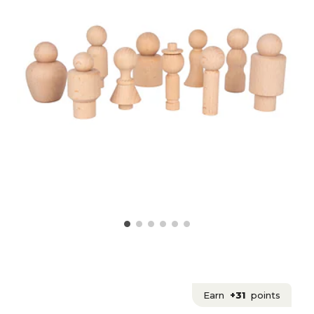
Earn
+31
points