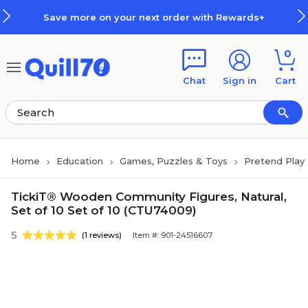
Skip to main content
Skip to footer
Save more on your next order with Rewards+
0
Chat
Sign in
Cart
Home
Education
Games, Puzzles & Toys
Pretend Play 
TickiT® Wooden Community Figures, Natural,
Set of 10 Set of 10 (CTU74009)
5
(1 reviews)
Item #: 901-24516607