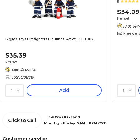
5
$34.09
Per set
Earn 34 p
Free deli
Bigjigs Toys Firefighters Figurines, 4/Set (BJTT0117)
$35.39
Per set
Earn 35 points
Free delivery
Add
1
1
1-800-982-3400
Click to Call
Monday - Friday, 7AM - 8PM CST.
Customer service