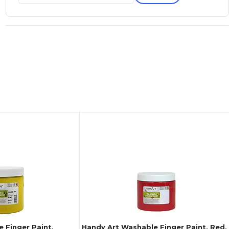
 Finger Paint,
Handy Art Washable Finger Paint, Red,