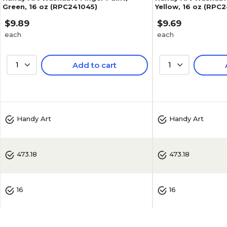
Green, 16 oz (RPC241045)
Yellow, 16 oz (RPC
$9.89
$9.69
each
each
1
Add to cart
1
5
(
1
)
Handy Art
Handy Art
473.18
473.18
16
16
No
No