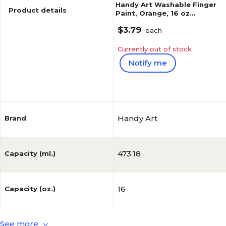
Handy Art Washable Finger
Product details
Paint, Orange, 16 oz
(RPC241015)
$3.79
each
Currently out of stock
Notify me
Reviews
Handy Art
Brand
473.18
Capacity (ml.)
16
Capacity (oz.)
See more
No
FDA Compliant