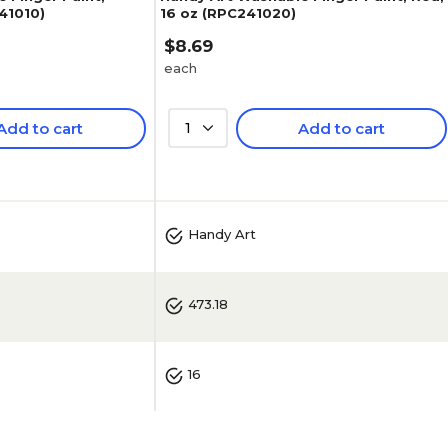
241010)
16 oz (RPC241020)
$8.69
each
Add to cart
1
Add to cart
Handy Art
473.18
16
No