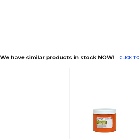
We have similar products in stock NOW!
CLICK TO