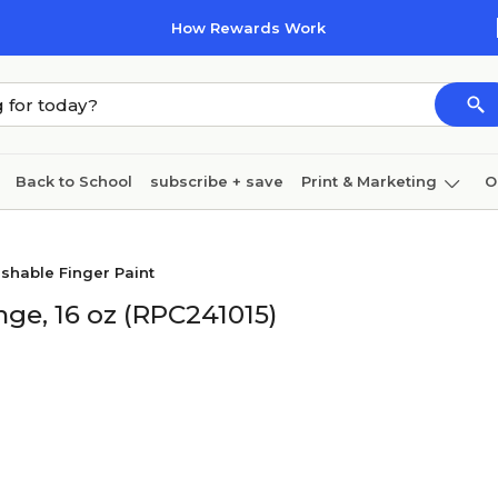
How Rewards Work
Back to School
subscribe + save
Print & Marketing
O
Coffee & breakroom
Cleaning
Ink & toner
Pa
shable Finger Paint
Furniture
ge, 16 oz (RPC241015)