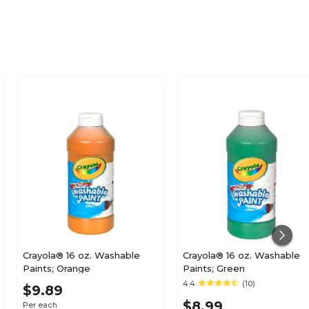
3.4
No
1
No
Kid's Paint
Crayola® 16 oz. Washable
Crayola® 16 oz. Washable
Paints; Orange
Paints; Green
4.4
(10)
Each
$9.89
$8.99
Per each