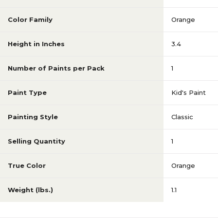
Color Family
Orange
Height in Inches
3.4
Number of Paints per Pack
1
Paint Type
Kid's Paint
Painting Style
Classic
Selling Quantity
1
True Color
Orange
Weight (lbs.)
1.1