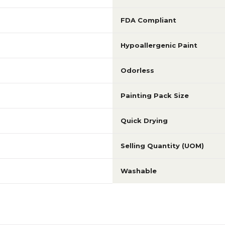
FDA Compliant
Hypoallergenic Paint
Odorless
Painting Pack Size
Quick Drying
Selling Quantity (UOM)
Washable