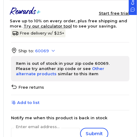
Start free trial
Save up to 10% on every order, plus free shipping and
more.
Try our calculator tool
to see your savings.
Free delivery w/ $25+
Ship to:
60069
Item is out of stock in your zip code 60069.
Please try another zip code or see
Other
alternate products
similar to this item
Free returns
Add to list
Notify me when this product is back in stock
Enter email address...
Submit