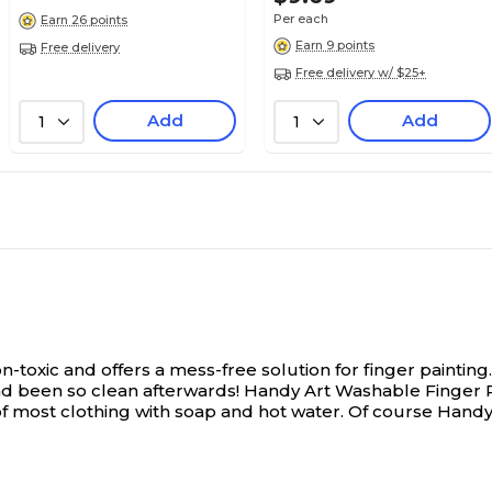
Per each
Earn 26 points
Classic
Classic
Earn 9 points
Free delivery
Free delivery w/ $25+
Add
Add
No
No
1
1
1
1
Each
Each
Washable
Washable
-toxic and offers a mess-free solution for finger painting.
d been so clean afterwards! Handy Art Washable Finger Pain
 most clothing with soap and hot water. Of course Handy 
N/A
1.3