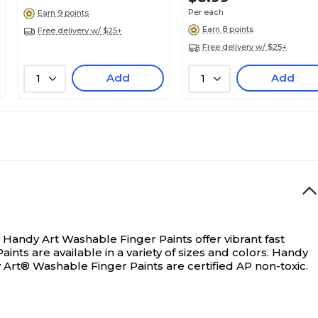
Per each
Earn 9 points
Classic
Earn 8 points
Free delivery w/ $25+
Free delivery w/ $25+
Add
Add
No
1
1
1
Each
Washable
Handy Art Washable Finger Paints offer vibrant fast
ts are available in a variety of sizes and colors. Handy
Art® Washable Finger Paints are certified AP non-toxic.
1.1