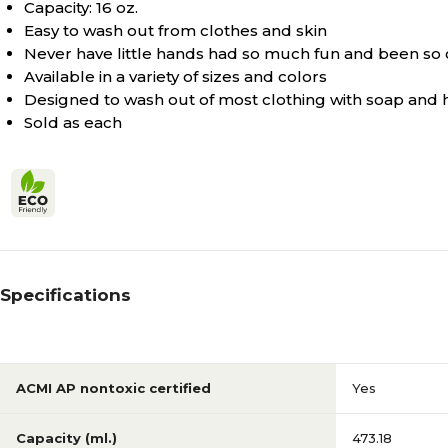
Capacity: 16 oz.
Orange
Color Family
Easy to wash out from clothes and skin
Never have little hands had so much fun and been so 
Available in a variety of sizes and colors
Orange
True Color
Designed to wash out of most clothing with soap and 
Sold as each
Yes
ACMI AP nontoxic certified
Specifications
ACMI AP nontoxic certified
Yes
Capacity (ml.)
473.18