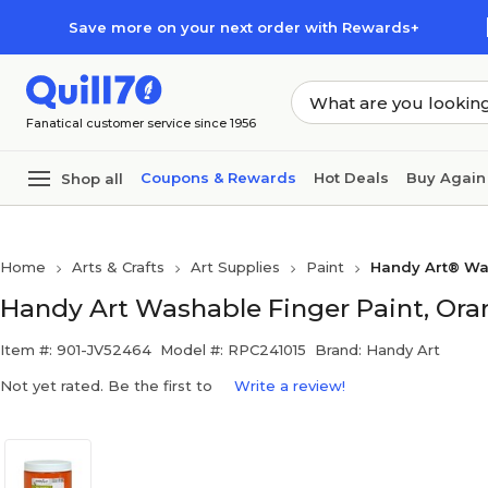
Skip to main content
Skip to footer
Save more on your next order with Rewards+
Fanatical customer service since 1956
Coupons & Rewards
Hot Deals
Buy Again
Shop all
Home
Arts & Crafts
Art Supplies
Paint
Handy Art® Wa
Handy Art Washable Finger Paint, Oran
Item #: 901-JV52464
Model #: RPC241015
Brand: Handy Art
Not yet rated. Be the first to
Write a review!