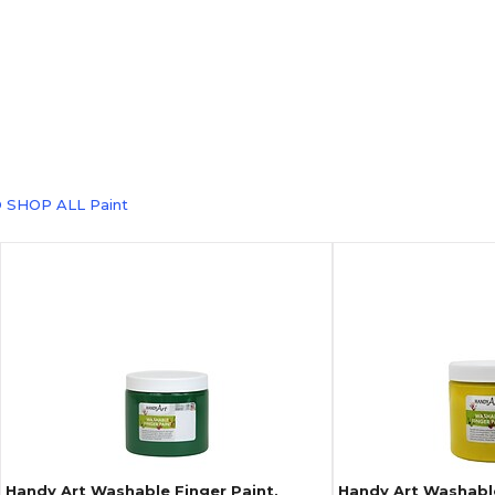
 SHOP ALL Paint
Handy Art Washable Finger Paint,
Handy Art Washable