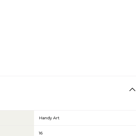
Red
Red
N/A
Handy Art
16