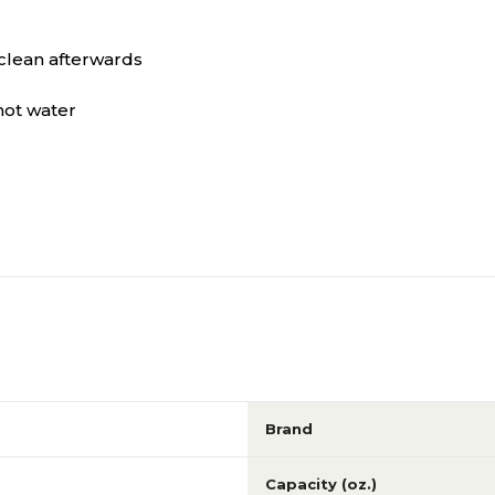
Green
Yellow
clean afterwards
Green
Yellow
hot water
N/A
N/A
Brand
Capacity (oz.)