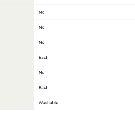
No
No
No
Each
No
Each
Washable