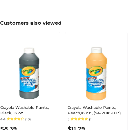
3.4
Height in Inches
Customers also viewed
No
Hypoallergenic Paint
1
Number of Paints per Pack
No
Odorless
Kid's Paint
Paint Type
Crayola Washable Paints,
Crayola Washable Paints,
Black, 16 oz.
Peach,16 oz., (54-2016-033)
4.4
(10)
5
(1)
Each
Painting Pack Size
$8.39
$11.79