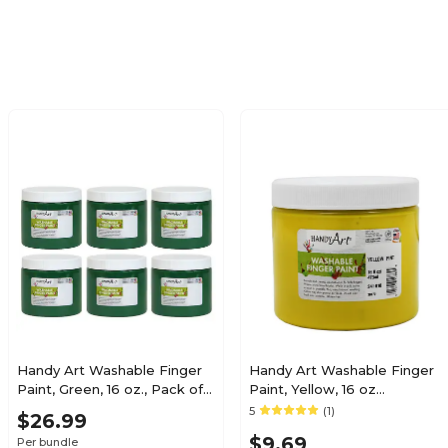
N/A
N/A
No
No
1
1
No
No
Kid's Paint
Kid's Paint
Handy Art Washable Finger
Handy Art Washable Finger
Paint, Green, 16 oz., Pack of
Paint, Yellow, 16 oz
6 (RPC241045-6)
(RPC241010)
5
(1)
Each
Each
$26.99
$9.69
Per bundle