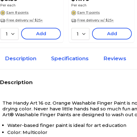
Per each
Per each
Classic
Painting Style
Earn 8 points
Earn 11 points
Free delivery w/ $25+
Free delivery w/ $25+
No
Quick Drying
Add
Add
1
1
1
Selling Quantity
Description
Specifications
Reviews
Each
Selling Quantity (UOM)
Description
Washable
Washable
The Handy Art 16 oz. Orange Washable Finger Paint is non
drying color. Never have little hands had so much fun an
Art® Washable Finger Paints are designed to wash out of
1.1
Weight (lbs.)
Water-based finger paint is ideal for art education
Color: Multicolor