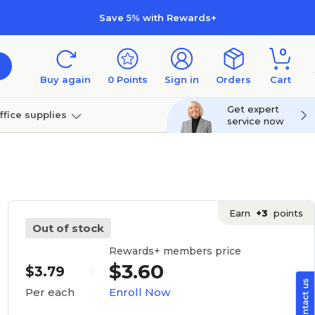
Save 5% with Rewards+
0
Buy again
0
Points
Sign in
Orders
Cart
Get expert
ffice supplies
service now
per
Technology
Earn
+3
points
Out of stock
Rewards+ members price
$3.60
$3.79
Enroll Now
Per each