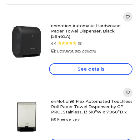
enmotion Automatic Hardwound
Paper Towel Dispenser, Black
(59462A)
4.4
(9)
Free next-day delivery
See details
enMotion® Flex Automated Touchless
Roll Paper Towel Dispenser by GP
PRO, Stainless, 13.310”W x 7.960”D x
21.250”H(59766)
Free delivery