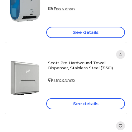
Free delivery
See details
Scott Pro Hardwound Towel
Dispenser, Stainless Steel (31501)
Free delivery
See details