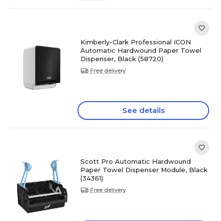
Kimberly-Clark Professional ICON
Automatic Hardwound Paper Towel
Dispenser, Black (58720)
Free delivery
See details
Scott Pro Automatic Hardwound
Paper Towel Dispenser Module, Black
(34361)
Free delivery