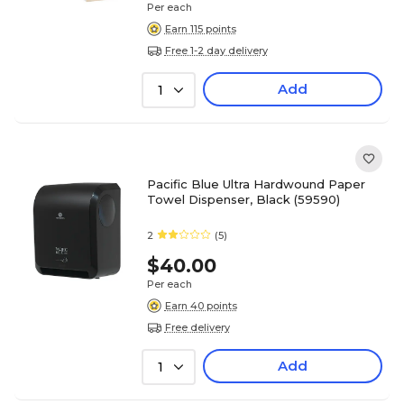
Per each
Earn 115 points
Free 1-2 day delivery
Add
1
Pacific Blue Ultra Hardwound Paper
Towel Dispenser, Black (59590)
2
(5)
$40.00
Per each
Earn 40 points
Free delivery
Add
1