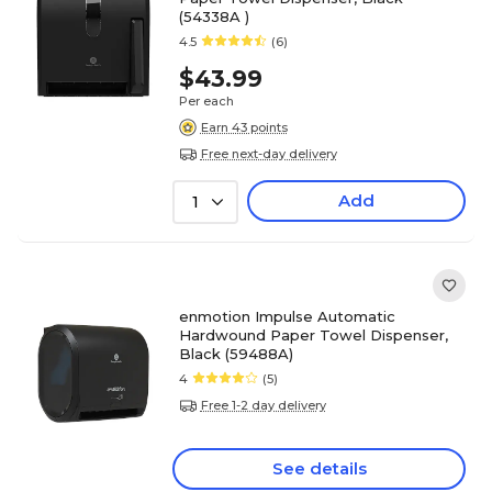
(54338A )
4.5
(6)
$43.99
Per each
Earn 43 points
Free next-day delivery
Add
1
enmotion Impulse Automatic
Hardwound Paper Towel Dispenser,
Black (59488A)
4
(5)
Free 1-2 day delivery
See details