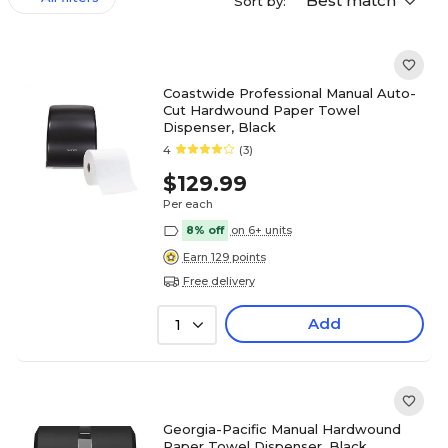
Best match
Sort by:
Coastwide Professional Manual Auto-
Cut Hardwound Paper Towel
Dispenser, Black
4
(3)
$129.99
Per each
8% off
on 6+ units
Earn 129 points
Free delivery
Add
1
Georgia-Pacific Manual Hardwound
Paper Towel Dispenser, Black