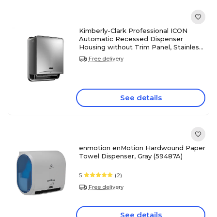
Kimberly-Clark Professional ICON
Automatic Recessed Dispenser
Housing without Trim Panel, Stainless
Steel (53706)
Free delivery
See details
enmotion enMotion Hardwound Paper
Towel Dispenser, Gray (59487A)
5
(2)
Free delivery
See details