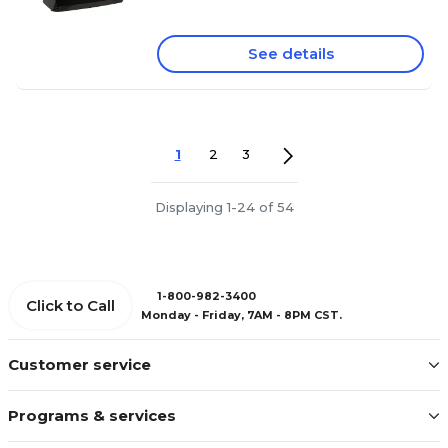
See details
1
2
3
Displaying 1-24 of 54
1-800-982-3400
Click to Call
Monday - Friday, 7AM - 8PM CST.
Customer service
Programs & services