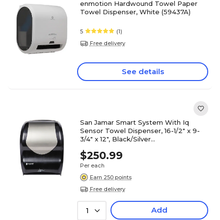
enmotion Hardwound Towel Paper
Towel Dispenser, White (59437A)
5
(1)
Free delivery
See details
San Jamar Smart System With Iq
Sensor Towel Dispenser, 16-1/2" x 9-
3/4" x 12", Black/Silver
(SJMT1470BKSS)
$250.99
Per each
Earn 250 points
Free delivery
Add
1