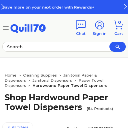
Skip to main content
Skip to footer
th Rewards+
How Rewards Work
0
Chat
Sign in
Cart
Home
Cleaning Supplies
Janitorial Paper &
>
>
Dispensers
Janitorial Dispensers
Paper Towel
>
>
Dispensers
Hardwound Paper Towel Dispensers
>
Shop Hardwound Paper
Towel Dispensers
(54 Products)
All filters