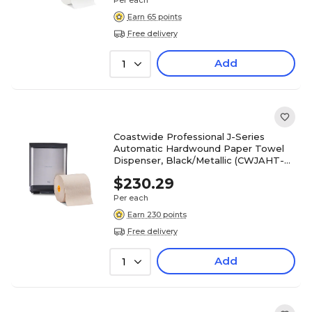
Per each
Earn 65 points
Free delivery
Add
1
Coastwide Professional J-Series
Automatic Hardwound Paper Towel
Dispenser, Black/Metallic (CWJAHT-S-
CC)
$230.29
Per each
Earn 230 points
Free delivery
Add
1