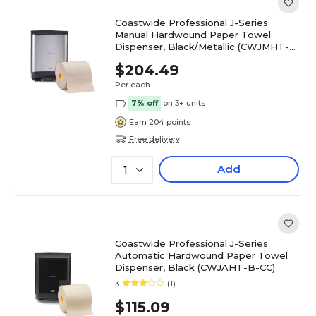
Coastwide Professional J-Series
Manual Hardwound Paper Towel
Dispenser, Black/Metallic (CWJMHT-
S-CC)
$204.49
Per each
7% off
on 3+ units
Earn 204 points
Free delivery
Add
1
Coastwide Professional J-Series
Automatic Hardwound Paper Towel
Dispenser, Black (CWJAHT-B-CC)
3
(1)
$115.09