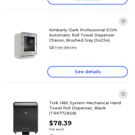
Kimberly-Clark Professional ICON
Automatic Roll Towel Dispenser
Chassis, Brushed Gray (54254)
Free delivery
See details
Tork H80 System Mechanical Hand
Towel Roll Dispenser, Black
(TRK772828)
$78.39
Per each