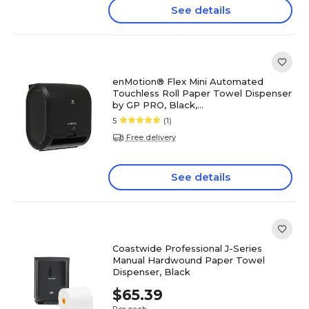
See details
enMotion® Flex Mini Automated
Touchless Roll Paper Towel Dispenser
by GP PRO, Black,
11.750”Wx7.830”Dx13.280”H (59798)
5
(1)
Free delivery
See details
Coastwide Professional J-Series
Manual Hardwound Paper Towel
Dispenser, Black
$65.39