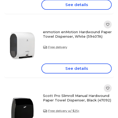
See details
enmotion enMotion Hardwound Paper
Towel Dispenser, White (59407A)
Free delivery
See details
Scott Pro Slimroll Manual Hardwound
Paper Towel Dispenser, Black (47092)
Free delivery w/ $25+