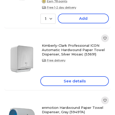
Earn 78 points
Free 1-2 day delivery
Add
1
Kimberly-Clark Professional ICON
Automatic Hardwound Paper Towel
Dispenser, Silver Mosaic (53691)
Free delivery
See details
enmotion Hardwound Paper Towel
Dispenser, Gray (59497A)