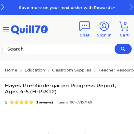
Skip to main content
Skip to footer
Save more on your next order with Rewards+
0
Chat
Sign in
Cart
Home
Education
Classroom Supplies
Teacher Resourc
Hayes Pre-Kindergarten Progress Report,
Ages 4-5 (H-PRC12)
5
(1 reviews)
Item #: 901-JV157469