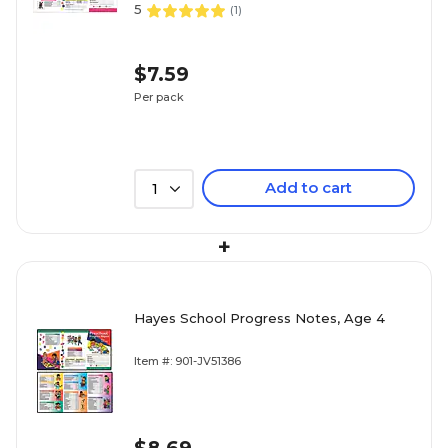
5
(
1
)
$7.59
Per pack
Add to cart
1
+
Hayes School Progress Notes, Age 4
Item #: 901-JV51386