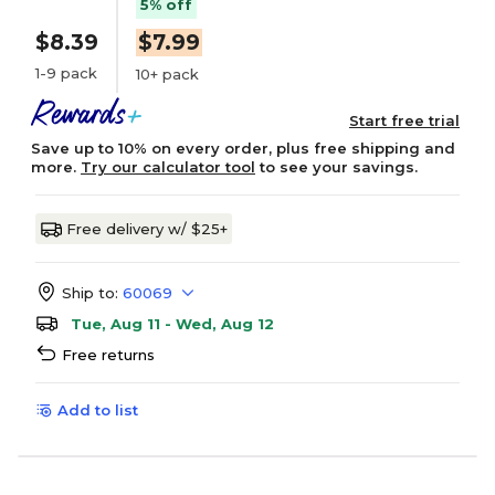
5% off
$8.39
$7.99
1-9 pack
10+ pack
Start free trial
Save up to 10% on every order, plus free shipping and
more.
Try our calculator tool
to see your savings.
Free delivery w/ $25+
Ship to:
60069
Tue, Aug 11 - Wed, Aug 12
Free returns
Add to list