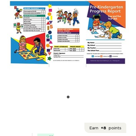
Earn
+8
points