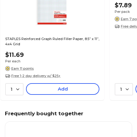
$7.89
Per pack
Earn 7 po
Free deli
STAPLES Reinforced Graph Ruled Filler Paper, 8.5” x 11”,
4x4 Grid
$11.69
Per each
Earn 11 points
Free 1-2 day delivery w/ $25+
Add
1
1
Frequently bought together