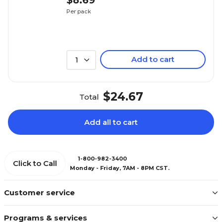
$8.69
Per pack
Add to cart
1
$24.67
Total
Add all to cart
1-800-982-3400
Click to Call
Monday - Friday, 7AM - 8PM CST.
Customer service
Programs & services