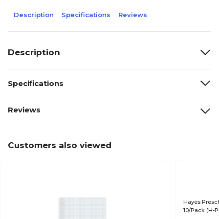
Description
Specifications
Reviews
Description
Specifications
Reviews
Customers also viewed
Hayes Presch
10/Pack (H-