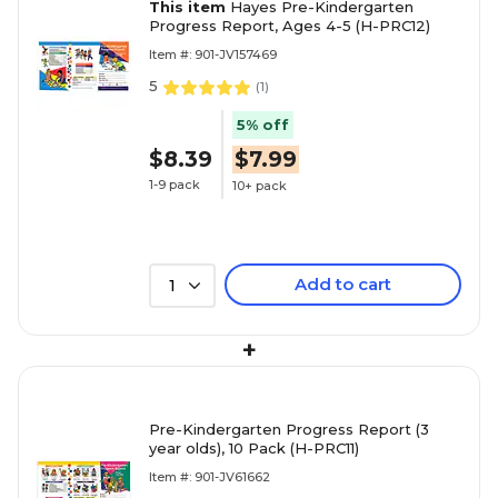
This item
Hayes Pre-Kindergarten
Progress Report, Ages 4-5 (H-PRC12)
Item #: 901-JV157469
5
(
1
)
5% off
$8.39
$7.99
1-9 pack
10+ pack
Add to cart
1
+
Pre-Kindergarten Progress Report (3
year olds), 10 Pack (H-PRC11)
Item #: 901-JV61662