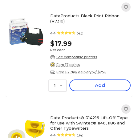
DataProducts Black Print Ribbon
(R7310)
4.4
(43)
$17.99
Per each
See compatible printers
Earn 17 points
Free 1-2 day delivery w/ $25+
Add
1
Data Products® R14216 Lift-Off Tape
for use with Swintec® 1146, 1186 and
Other Typewriters
4.4
(34)