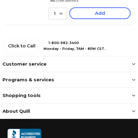
Add
1
1-800-982-3400
Click to Call
Monday - Friday, 7AM - 8PM CST.
Customer service
Programs & services
Shopping tools
About Quill