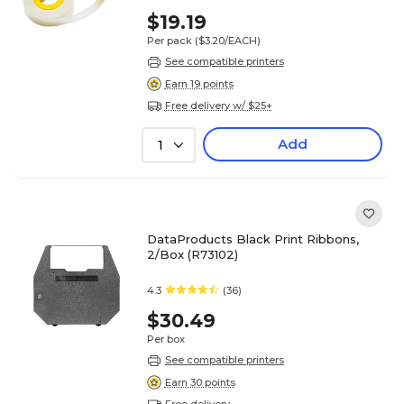
$19.19
Per pack
($3.20/EACH)
See compatible printers
Earn 19 points
Free delivery w/ $25+
Add
1
DataProducts Black Print Ribbons,
2/Box (R73102)
4.3
(36)
$30.49
Per box
See compatible printers
Earn 30 points
Free delivery