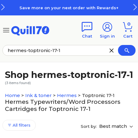
Skip to main content
Skip to footer
Save more on your next order with Rewards+
0
Chat
Sign in
Cart
Shop hermes-toptronic-17-1
(
3
items found)
Home
>
Ink & toner
>
Hermes
>
Toptronic 17-1
Hermes Typewriters/Word Processors
Cartridges for Toptronic 17-1
All filters
Best match
Sort by: