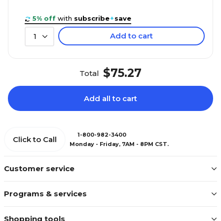
5% off
with
subscribe
+
save
Add to cart
1
$75.27
Total
Add all to cart
1-800-982-3400
Click to Call
Monday - Friday, 7AM - 8PM CST.
Customer service
Programs & services
Shopping tools