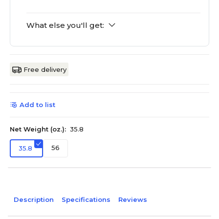
What else you'll get:
Free delivery
Add to list
Net Weight (oz.):
35.8
56
35.8
Description
Specifications
Reviews