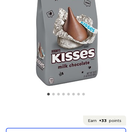
Earn
+33
points