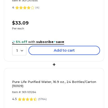
Item #: 901-2411695
4
(
4
)
$33.09
Per each
5% off
with
subscribe
+
save
Add to cart
1
+
Pure Life Purified Water, 16.9 oz., 24 Bottles/Carton
(110109)
Item #: 901-101264
4.5
(
5764
)