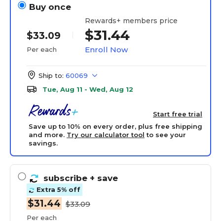
Buy once
Rewards+ members price
$31.44
$33.09
Enroll Now
Per each
Ship to:
60069
Tue, Aug 11 - Wed, Aug 12
Start free trial
Save up to 10% on every order, plus free shipping
and more.
Try our calculator tool
to see your
savings.
subscribe
+ save
Extra 5% off
$31.44
$33.09
Per each