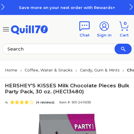
Skip to main content
Skip to footer
Save more on your next order with Rewards+
0
Chat
Sign in
Cart
Home
Coffee, Water & Snacks
Candy, Gum & Mints
Ch
HERSHEY'S KISSES Milk Chocolate Pieces Bulk
Party Pack, 30 oz. (HEC13480)
4
(4 reviews)
Item #: 901-2411695