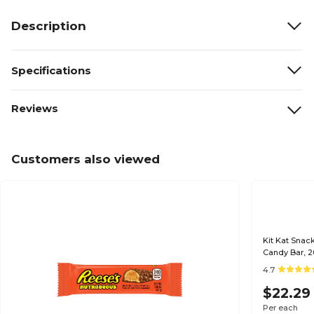
Description
Specifications
Reviews
Customers also viewed
Kit Kat Snack Size
Candy Bar, 2
4.7
$22.29
Per each