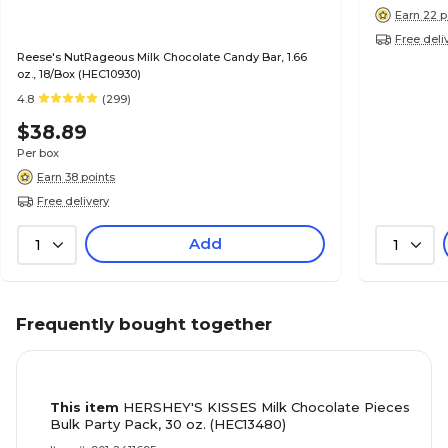
Earn 22 p
Free deli
Reese's NutRageous Milk Chocolate Candy Bar, 1.66
oz., 18/Box (HEC10930)
4.8
(299)
$38.89
Per box
Earn 38 points
Free delivery
Add
1
1
Frequently bought together
This item
HERSHEY'S KISSES Milk Chocolate Pieces
Bulk Party Pack, 30 oz. (HEC13480)