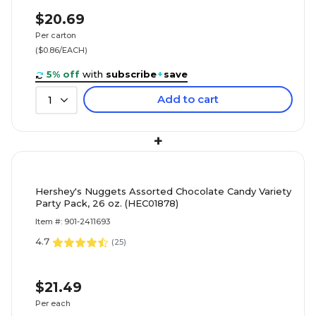
$20.69
Per carton
($0.86/EACH)
5% off
with
subscribe
+
save
Add to cart
1
+
Hershey's Nuggets Assorted Chocolate Candy Variety
Party Pack, 26 oz. (HEC01878)
Item #: 901-2411693
4.7
(
25
)
$21.49
Per each