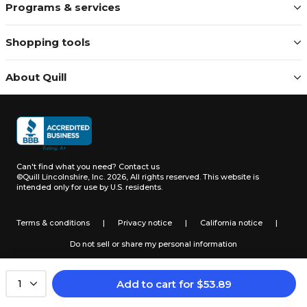
Programs & services
Shopping tools
About Quill
Can't find what you need?
Contact us
©Quill Lincolnshire, Inc. 2026, All rights reserved.
This website is
intended only for use by U.S. residents.
Terms & conditions
|
Privacy notice
|
California notice
|
Do not sell or share my personal information
Add to cart
for
$
53.89
1