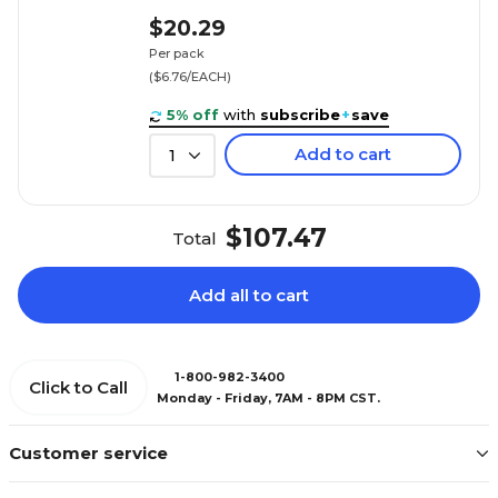
$20.29
Per pack
($6.76/EACH)
5% off
with
subscribe
+
save
Add to cart
1
$107.47
Total
Add all to cart
1-800-982-3400
Click to Call
Monday - Friday, 7AM - 8PM CST.
Customer service