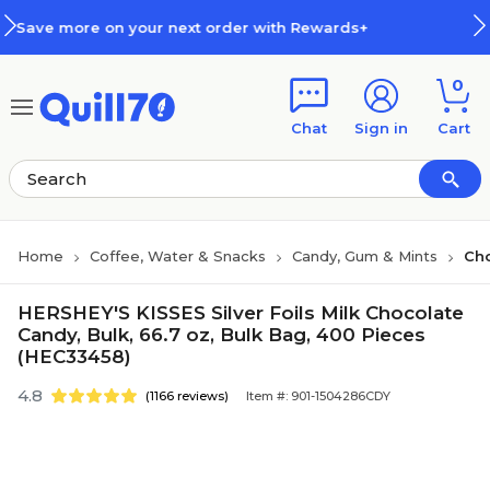
Skip to main content
Skip to footer
t order with Rewards+
How Rewa
0
Chat
Sign in
Cart
Home
Coffee, Water & Snacks
Candy, Gum & Mints
Ch
HERSHEY'S KISSES Silver Foils Milk Chocolate
Candy, Bulk, 66.7 oz, Bulk Bag, 400 Pieces
(HEC33458)
4.8
(1166 reviews)
Item #: 901-1504286CDY