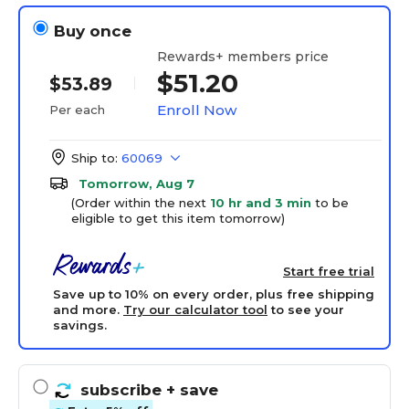
Buy once
Rewards+ members price
$51.20
$53.89
Enroll Now
Per each
Ship to:
60069
Tomorrow, Aug 7
(Order within the next
10 hr and 3 min
to be
eligible to get this item tomorrow)
Start free trial
Save up to 10% on every order, plus free shipping
and more.
Try our calculator tool
to see your
savings.
subscribe
+ save