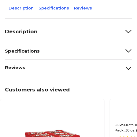
Description
Specifications
Reviews
Description
Specifications
Reviews
Customers also viewed
HERSHEY'S KI
Pack, 30 oz.