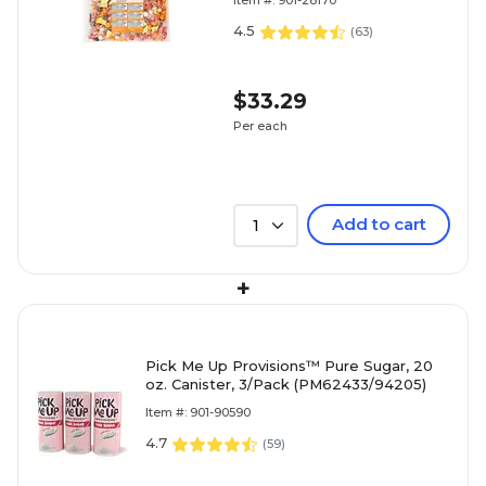
Item #: 901-28170
Share
4.5
(
63
)
$33.29
Per each
Add to cart
1
+
Pick Me Up Provisions™ Pure Sugar, 20
oz. Canister, 3/Pack (PM62433/94205)
Item #: 901-90590
4.7
(
59
)