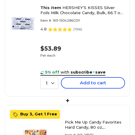
This item
HERSHEY'S KISSES Silver
Foils Milk Chocolate Candy, Bulk, 66.7 oz,
Bulk Bag, 400 Pieces (HEC33458)
Item #: 901-1504286CDY
4.8
(
1166
)
$53.89
Per each
5% off
with
subscribe
+
save
Add to cart
1
+
Buy 3, Get 1 Free
Pick Me Up Candy Favorites
Hard Candy, 80 oz,
Individually Wrapped, Easy to