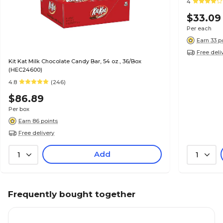
4
$33.09
Per each
Earn 33 p
Free deli
Kit Kat Milk Chocolate Candy Bar, 54 oz., 36/Box
(HEC24600)
4.8
(246)
$86.89
Per box
Earn 86 points
Free delivery
Add
1
1
Frequently bought together