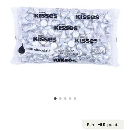
Earn
+53
points