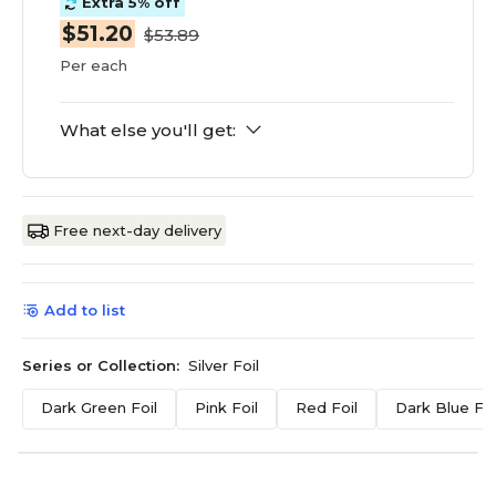
Extra 5% off
$51.20
$53.89
Per each
What else you'll get:
Free next-day delivery
Add to list
Series or Collection:
Silver Foil
Dark Green Foil
Pink Foil
Red Foil
Dark Blue Foi