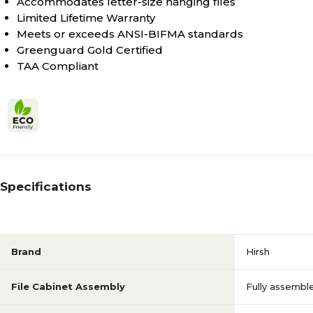
Accommodates letter-size hanging files
Limited Lifetime Warranty
Meets or exceeds ANSI-BIFMA standards
Greenguard Gold Certified
TAA Compliant
Specifications
Brand
Hirsh
File Cabinet Assembly
Fully assembl