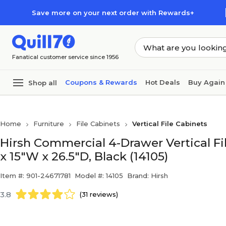
Skip to main content
Skip to footer
Save more on your next order with Rewards+
Fanatical customer service since 1956
Coupons & Rewards
Hot Deals
Buy Again
Shop all
Home
Furniture
File Cabinets
Vertical File Cabinets
Hirsh Commercial 4-Drawer Vertical Fil
x 15"W x 26.5"D, Black (14105)
Item #: 901-24671781
Model #: 14105
Brand: Hirsh
3.8
(31 reviews)