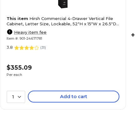
This item
Hirsh Commercial 4-Drawer Vertical File
Cabinet, Letter Size, Lockable, 52"H x 15"W x 26.5"D,
Black (14105)
Heavy item fee
+
Item #: 901-24671781
3.8
(
31
)
$355.09
Per each
Add to cart
1