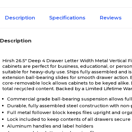
Description
Specifications
Reviews
Description
Hirsh 26.5" Deep 4 Drawer Letter Width Metal Vertical F
cabinets are perfect for business, educational, or person
suitable for heavy-duty use. Ships fully assembled and is
extension ball-bearing slides for smooth drawer action. 
core-removable lock allows cabinets to be keyed alik
total recycled content. Backed by a Limited Lifetime War
Commercial grade ball-bearing suspension allows ful
Durable, fully assembled steel construction with non-
Full metal follower block keeps files upright and org
Lock included to keep contents of all drawers secure
Aluminum handles and label holders