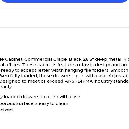
ile Cabinet, Commercial Grade, Black
26.5" deep metal, 4 
al offices. These cabinets feature a classic design and ar
 ready to accept letter width hanging file folders. Smooth 
Even fully loaded, these drawers open with ease. Adjustab
e. Designed to meet or exceed ANSI-BIFMA industry stan
ranty.
ly loaded drawers to open with ease
porous surface is easy to clean
anized