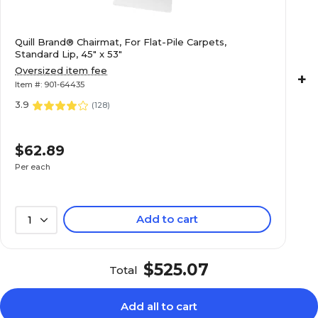
Quill Brand® Chairmat, For Flat-Pile Carpets,
Standard Lip, 45" x 53"
Oversized item fee
+
Item #: 901-64435
3.9
(
128
)
$62.89
Per each
Add to cart
1
$525.07
Total
Add all to cart