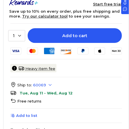
Start free trial
Save up to 10% on every order, plus free shipping and
more.
Try our calculator tool
to see your savings.
Add to cart
1
Heavy item fee
Ship to:
60069
Tue, Aug 11 - Wed, Aug 12
Free returns
Add to list