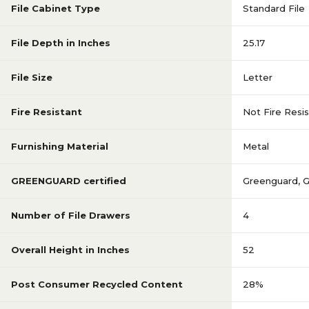
File Cabinet Type
Standard File
File Depth in Inches
25.17
File Size
Letter
Fire Resistant
Not Fire Resi
Furnishing Material
Metal
GREENGUARD certified
Greenguard
,
Number of File Drawers
4
Overall Height in Inches
52
Post Consumer Recycled Content
28%