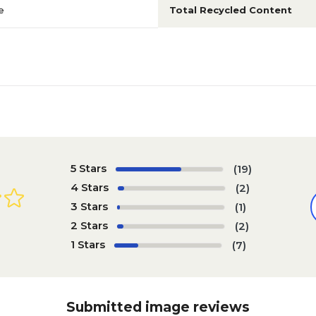
e
Total Recycled Content
5 Stars
(19)
4 Stars
(2)
3 Stars
(1)
2 Stars
(2)
1 Stars
(7)
Submitted image reviews