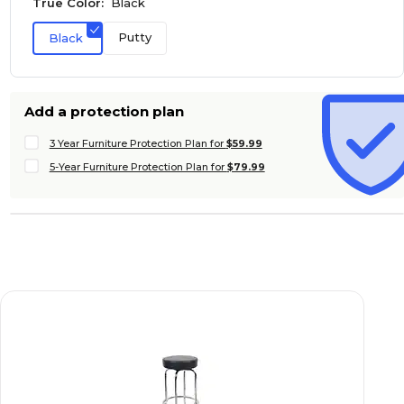
True Color:
Black
Putty
Black
Add a protection plan
3 Year Furniture Protection Plan for
$59.99
5-Year Furniture Protection Plan for
$79.99