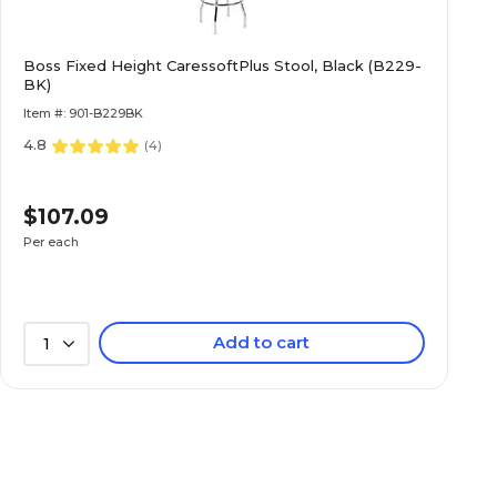
Boss Fixed Height CaressoftPlus Stool, Black (B229-
BK)
Item #: 901-B229BK
4.8
(
4
)
$107.09
Per each
Add to cart
1