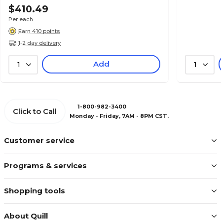
$410.49
Per each
Earn 410 points
1-2 day delivery
Add
1
1
1-800-982-3400
Click to Call
Monday - Friday, 7AM - 8PM CST.
Customer service
Programs & services
Shopping tools
About Quill