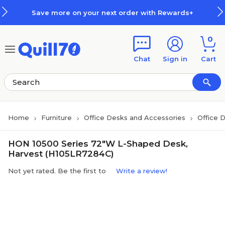
Skip to main content
Skip to footer
Save more on your next order with Rewards+
0
Chat
Sign in
Cart
Home
Furniture
Office Desks and Accessories
Office 
HON 10500 Series 72"W L-Shaped Desk,
Harvest (H105LR7284C)
Not yet rated. Be the first to
Write a review!