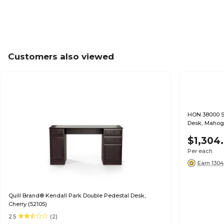
Customers also viewed
HON 38000 Se
Desk, Mahoga
$1,304
Per each
Earn 1304
Quill Brand® Kendall Park Double Pedestal Desk,
Cherry (52105)
2.5
(2)