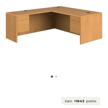
Earn
+1643
points