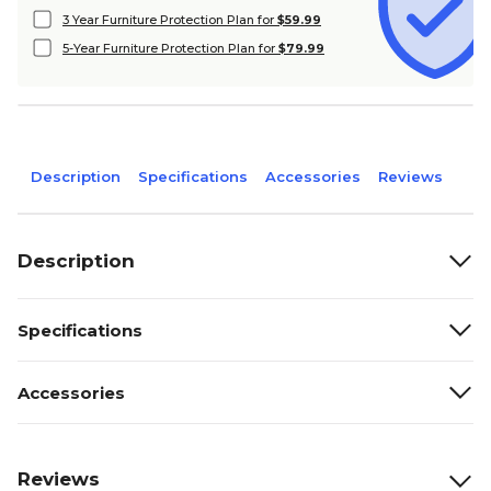
3 Year Furniture Protection Plan for
$59.99
5-Year Furniture Protection Plan for
$79.99
Description
Specifications
Accessories
Reviews
Description
Specifications
Accessories
Reviews