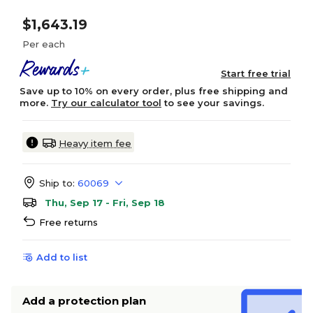
$1,643.19
Per each
Start free trial
Save up to 10% on every order, plus free shipping and
more.
Try our calculator tool
to see your savings.
Heavy item fee
Ship to:
60069
Thu, Sep 17 - Fri, Sep 18
Free returns
Add to list
Add a protection plan