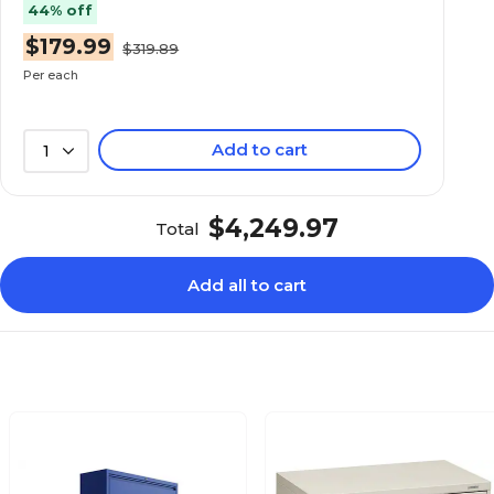
44% off
Charcoal
Charcoal
$179.99
$319.89
Per each
Metal
Metal
Add to cart
1
Stationary
Stationary
$4,249.97
Total
Lockable
Lockable
Add all to cart
5
3
Brigade 800 Series
Brigade 600 Series