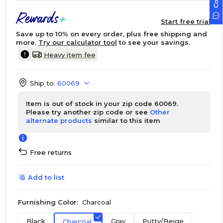
Start free trial
Save up to 10% on every order, plus free shipping and
more.
Try our calculator tool
to see your savings.
Heavy item fee
Ship to:
60069
Item is out of stock in your zip code 60069.
Please try another zip code or see
Other
alternate products
similar to this item
Free returns
Add to list
Furnishing Color:
Charcoal
Black
Gray
Putty/Beige
Charcoal