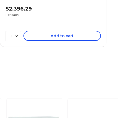
Charcoal
$2,396.29
Per each
Metal
Add to cart
1
N/A
Lockable
4
N/A