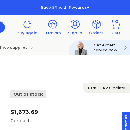
Save 5% with Rewards+
0
Buy again
0
Points
Sign in
Orders
Cart
Get expert
ffice supplies
service now
per
Technology
Earn
+1673
points
Out of stock
$1,673.69
Per each