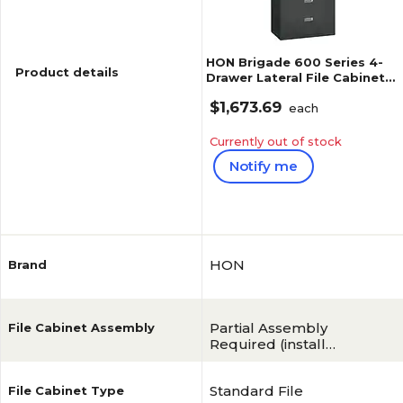
HON Brigade 600 Series 4-
Product details
Drawer Lateral File Cabinet,
Locking, Charcoal,
$1,673.69
Letter/Legal, 42"W (H694LS)
each
Currently out of stock
Notify me
Reviews
HON
Brand
Partial Assembly
File Cabinet Assembly
Required (install
hangrails)
Standard File
File Cabinet Type