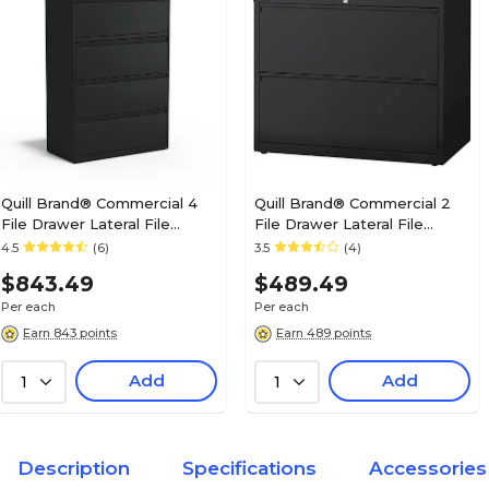
Charcoal
True Color
Lifetime
Warranty Information
N/A
File Cabinet Orientation
Quill Brand® Commercial 4
Quill Brand® Commercial 2
File Drawer Lateral File
File Drawer Lateral File
N/A
File Frame Needed
Cabinet, Locking, Black,
Cabinet, Assembled, Black,
4.5
(6)
3.5
(4)
Letter/Legal, 36"W (20057D)
Letter/Legal, 30"W (20068D)
$843.49
$489.49
N/A
Overall Depth in Inches
Per each
Per each
Earn 843 points
Earn 489 points
Add
Add
1
N/A
1
Overall Height in Inches
N/A
Overall Width in Inches
Description
Specifications
Accessories