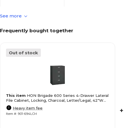
See more
Commercial Use
File Cabinet Usage
Frequently bought together
18
File Depth in Inches
Out of stock
Not Applicable
File Follower Included
52.5
File Height in Inches
This item
HON Brigade 600 Series 4-Drawer Lateral
Letter/Legal
File Size
File Cabinet, Locking, Charcoal, Letter/Legal, 42"W
(H694LS)
Heavy item fee
+
Item #: 901-694LCH
42
File Width in Inches