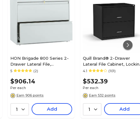
Charcoal
N/A
Lateral
HON Brigade 800 Series 2-
Quill Brand® 2-Drawer
Drawer Lateral File,
Lateral File Cabinet, Lockin
N/A
Letter/Legal, Light Gray,
Letter, Black, 30"W (52141)
5
(2)
4.1
(101)
36"W (HON882LQ)
$906.14
$532.39
18.6
Per each
Per each
Earn 906 points
Earn 532 points
Add
Add
1
1
52.5
42