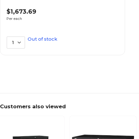
Charcoal
Furnishing Color
$1,673.69
Per each
Metal
Furnishing Material
Out of stock
1
Stationary
Furniture Mobility
Lockable
Lockable
4
Number of File Drawers
Customers also viewed
Brigade 600 Series
Series or Collection