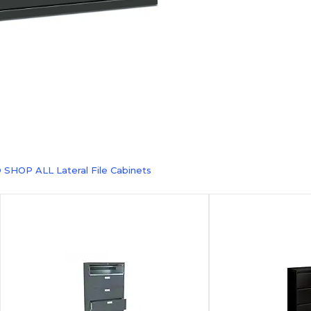
 SHOP ALL Lateral File Cabinets