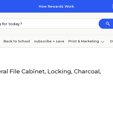
How Rewards Work
Back to School
subscribe + save
Print & Marketing
O
Coffee & breakroom
Cleaning
Ink & toner
Pa
Furniture
l File Cabinet, Locking, Charcoal,