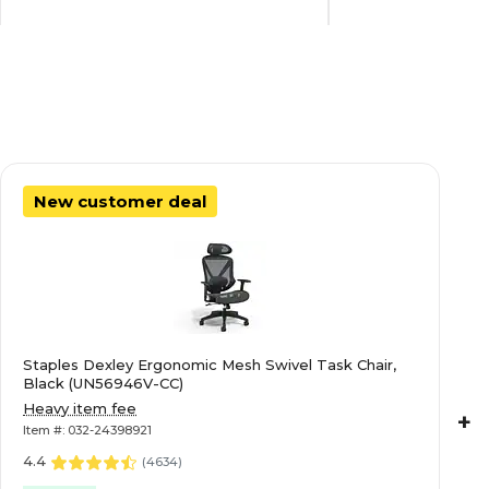
Commercial Use
Commercial Use
18
18
New customer deal
Not Applicable
Not Applicable
64.25
39.125
Staples Dexley Ergonomic Mesh Swivel Task Chair,
Letter/Legal
Letter/Legal
Black (UN56946V-CC)
Heavy item fee
+
Item #: 032-24398921
42
42
4.4
(
4634
)