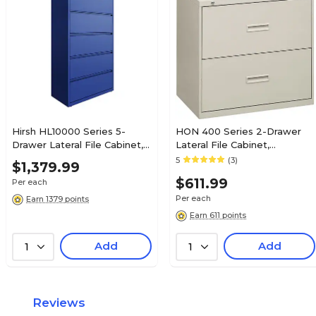
Charcoal
Charcoal
Lifetime
Lifetime
N/A
N/A
Hirsh HL10000 Series 5-
HON 400 Series 2-Drawer
Drawer Lateral File Cabinet,
Lateral File Cabinet,
No
No
Locking, Letter/Legal, Classic
Letter/Legal, Light Gray,
5
(3)
$1,379.99
Blue, 36" (24260)
30"W (BSX432LQ)
$611.99
Per each
N/A
N/A
Per each
Earn 1379 points
Earn 611 points
Add
Add
1
1
N/A
N/A
N/A
N/A
Reviews