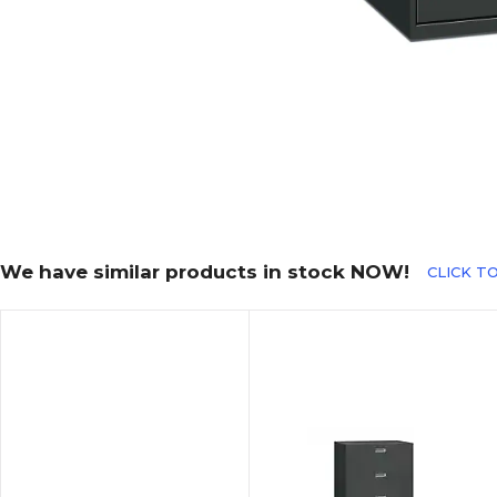
We have similar products in stock NOW!
CLICK TO