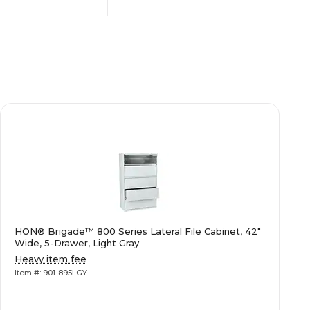
Commercial Use
N/A
N/A
N/A
HON® Brigade™ 800 Series Lateral File Cabinet, 42"
Letter/Legal
Wide, 5-Drawer, Light Gray
Heavy item fee
Item #: 901-895LGY
N/A