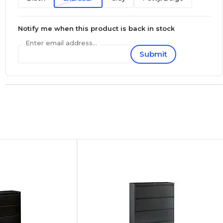
Notify me when this product is back in stock
Enter email address...
Submit