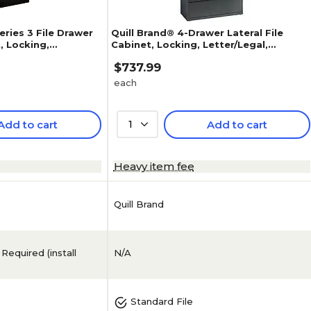
ries 3 File Drawer
Quill Brand® 4-Drawer Lateral File
t, Locking,
Cabinet, Locking, Letter/Legal,
coal, 42"W
Charcoal, 42"W (26826D)
$737.99
each
Add to cart
1
Add to cart
5
(
1
)
Heavy item fee
Quill Brand
N/A
Standard File