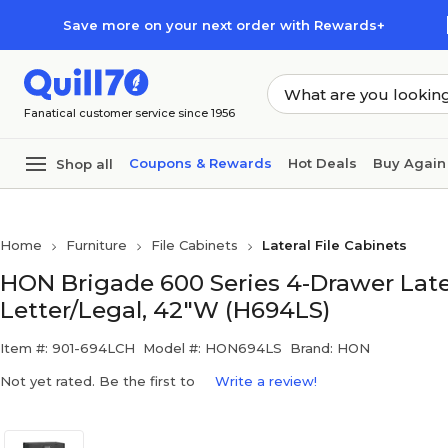
Skip to main content
Skip to footer
Save more on your next order with Rewards+
Fanatical customer service since 1956
Coupons & Rewards
Hot Deals
Buy Again
Shop all
Home
Furniture
File Cabinets
Lateral File Cabinets
HON Brigade 600 Series 4-Drawer Latera
Letter/Legal, 42"W (H694LS)
Item #: 901-694LCH
Model #: HON694LS
Brand: HON
Not yet rated. Be the first to
Write a review!