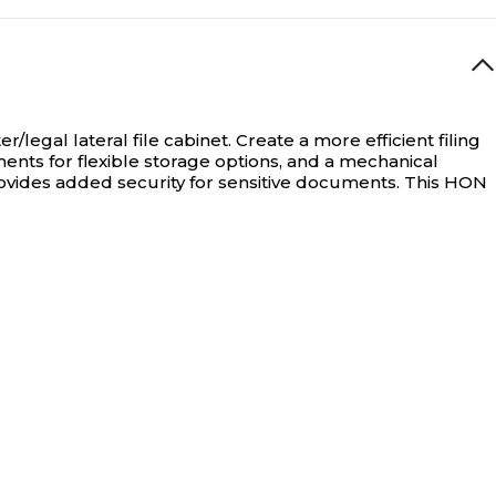
Non-Stackable
N/A
/legal lateral file cabinet.
Create a more efficient filing
ents for flexible storage options, and a mechanical
vides added security for sensitive documents. This HON
N/A