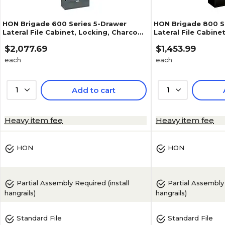
HON Brigade 600 Series 5-Drawer
HON Brigade 800 Se
Lateral File Cabinet, Locking, Charcoal,
Lateral File Cabine
Letter/Legal, 42"W (H695.L.S)
Letter/Legal, Char
$2,077.69
$1,453.99
(H893.L.S)
each
each
1
Add to cart
1
1
(
1
)
Heavy item fee
Heavy item fee
HON
HON
Partial Assembly Required (install
Partial Assembly Required (install
hangrails)
hangrails)
Standard File
Standard File