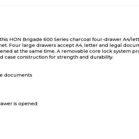
N/A
N/A
N/A
N/A
this HON Brigade 600 Series charcoal four-drawer A4/letter
inet. Four large drawers accept A4, letter and legal docum
ened at the same time. A removable core lock system pro
ed case construction for strength and durability.
N/A
N/A
size documents
drawer is opened