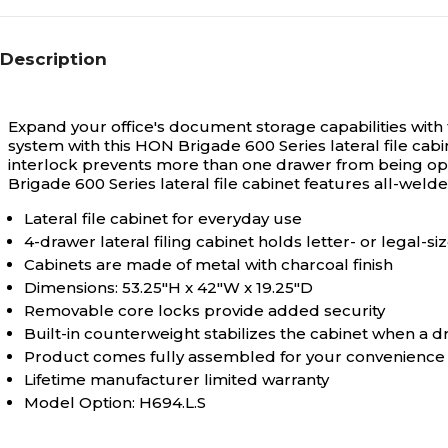
N/A
Stackable
Description
Yes
Eco-Verified
Expand your office's document storage capabilities with 
system with this HON Brigade 600 Series lateral file cab
interlock prevents more than one drawer from being op
Yes
Brigade 600 Series lateral file cabinet features all-weld
Environmental Design
Features
Lateral file cabinet for everyday use
4-drawer lateral filing cabinet holds letter- or legal-
Cabinets are made of metal with charcoal finish
Dimensions: 53.25"H x 42"W x 19.25"D
Removable core locks provide added security
Built-in counterweight stabilizes the cabinet when a 
Product comes fully assembled for your convenience
Lifetime manufacturer limited warranty
Model Option: H694.L.S