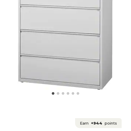
Earn
+944
points