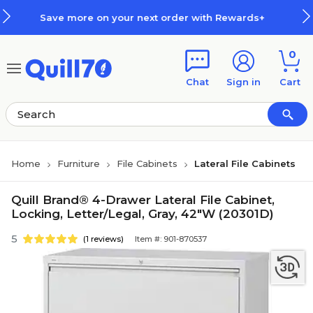
Skip to main content
Skip to footer
re on your next order with Rewards+
0
Chat
Sign in
Cart
Home
Furniture
File Cabinets
Lateral File Cabinets
Quill Brand® 4-Drawer Lateral File Cabinet,
Locking, Letter/Legal, Gray, 42"W (20301D)
5
(1 reviews)
Item #: 901-870537