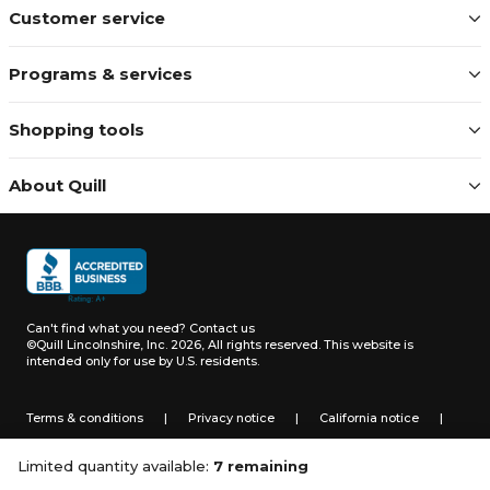
Customer service
Programs & services
Shopping tools
About Quill
Can't find what you need?
Contact us
©Quill Lincolnshire, Inc. 2026, All rights reserved.
This website is
intended only for use by U.S. residents.
Terms & conditions
|
Privacy notice
|
California notice
|
Do not sell or share my personal information
Limited quantity available:
7 remaining