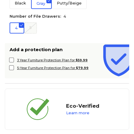
Black
Putty/Beige
Gray
Number of File Drawers:
4
5
4
Add a protection plan
3 Year Furniture Protection Plan for
$59.99
5-Year Furniture Protection Plan for
$79.99
Eco-Verified
Learn more