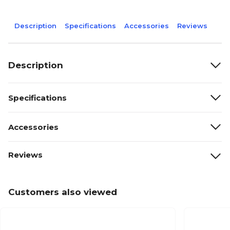
Description
Specifications
Accessories
Reviews
Description
Specifications
Accessories
Reviews
Customers also viewed