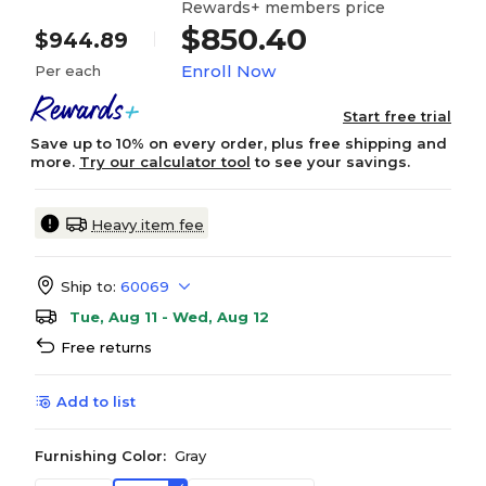
Rewards+ members price
$850.40
$944.89
Enroll Now
Per each
Start free trial
Save up to 10% on every order, plus free shipping and
more.
Try our calculator tool
to see your savings.
Heavy item fee
Ship to:
60069
Tue, Aug 11 - Wed, Aug 12
Free returns
Add to list
Furnishing Color:
Gray