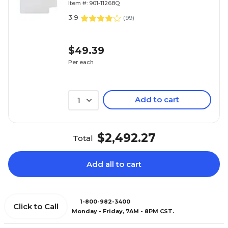
Item #: 901-11268Q
3.9
(
99
)
$49.39
Per each
Add to cart
1
$2,492.27
Total
Add all to cart
1-800-982-3400
Click to Call
Monday - Friday, 7AM - 8PM CST.