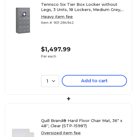
Tennsco Six Tier Box Locker without
Legs, 3 Units, 18 Lockers, Medium Grey,
72"H x 36"W x 12"D (TNNBS6121212CMG)
Heavy item fee
Item #: 901-284942
$1,497.99
Per each
Add to cart
1
+
Quill Brand® Hard Floor Chair Mat, 36" x
48'', Clear (STP-15987)
Oversized item fee