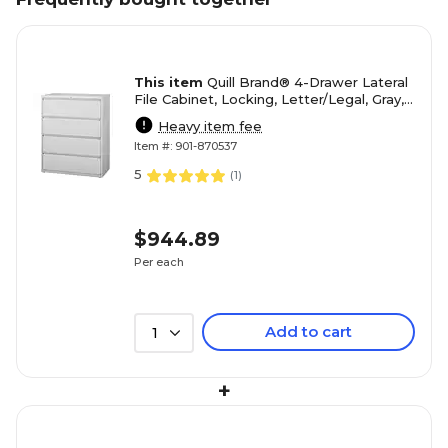
This item
Quill Brand® 4-Drawer Lateral
File Cabinet, Locking, Letter/Legal, Gray,
42"W (20301D)
Heavy item fee
Item #: 901-870537
5
(
1
)
$944.89
Per each
Add to cart
1
+