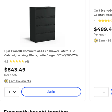
Quill Brand®
Cabinet, Ass
(20068D)
3.5
$489.
Per each
Earn 489 
Quill Brand® Commercial 4 File Drawer Lateral File
Cabinet, Locking, Black, Letter/Legal, 36"W (20057D)
4.5
(6)
$843.49
Per each
Earn 843 points
Add
1
1
Frequently bought together