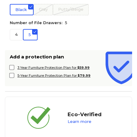
Gray
Putty/Beige
Black
Number of File Drawers:
5
4
5
Add a protection plan
3 Year Furniture Protection Plan for
$59.99
5-Year Furniture Protection Plan for
$79.99
Eco-Verified
Learn more