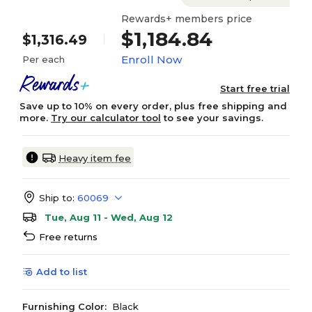
Rewards+ members price
$1,184.84
$1,316.49
Enroll Now
Per each
Start free trial
Save up to 10% on every order, plus free shipping and
more.
Try our calculator tool
to see your savings.
Heavy item fee
Ship to:
60069
Tue, Aug 11 - Wed, Aug 12
Free returns
Add to list
Furnishing Color:
Black