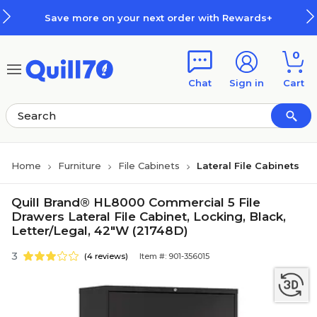
Skip to main content
Skip to footer
Save more on your next order with Rewards+
0
Chat
Sign in
Cart
Home
Furniture
File Cabinets
Lateral File Cabinets
Quill Brand® HL8000 Commercial 5 File
Drawers Lateral File Cabinet, Locking, Black,
Letter/Legal, 42"W (21748D)
3
(4 reviews)
Item #: 901-356015