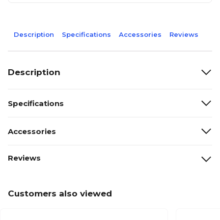
Description
Specifications
Accessories
Reviews
Description
Specifications
Accessories
Reviews
Customers also viewed