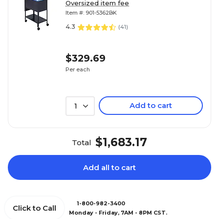
3/4"D
Oversized item fee
Item #: 901-5362BK
4.3
(
41
)
$329.69
Per each
Add to cart
1
$1,683.17
Total
Add all to cart
1-800-982-3400
Click to Call
Monday - Friday, 7AM - 8PM CST.