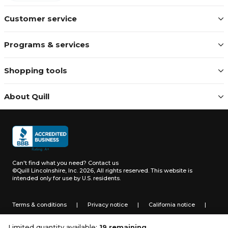
Customer service
Programs & services
Shopping tools
About Quill
Can't find what you need?
Contact us
©Quill Lincolnshire, Inc. 2026, All rights reserved.
This website is
intended only for use by U.S. residents.
Terms & conditions
|
Privacy notice
|
California notice
|
Do not sell or share my personal information
Limited quantity available:
19 remaining