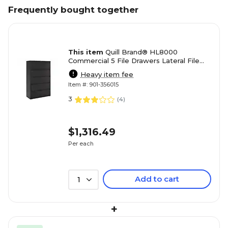
Frequently bought together
This item
Quill Brand® HL8000
Commercial 5 File Drawers Lateral File
Cabinet, Locking, Black, Letter/Legal,
Heavy item fee
42"W (21748D)
Item #: 901-356015
3
(
4
)
$1,316.49
Per each
Add to cart
1
+