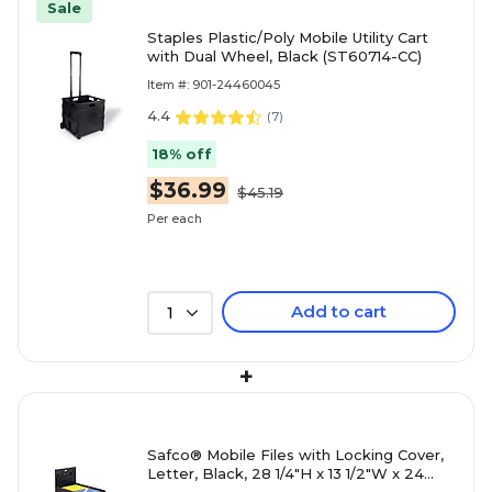
Sale
Staples Plastic/Poly Mobile Utility Cart
with Dual Wheel, Black (ST60714-CC)
Item #: 901-24460045
4.4
(
7
)
18% off
$36.99
$45.19
Per each
Add to cart
1
+
Safco® Mobile Files with Locking Cover,
Letter, Black, 28 1/4"H x 13 1/2"W x 24