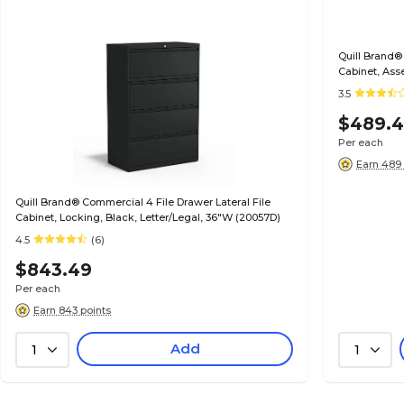
Quill Brand®
Cabinet, Ass
(20068D)
3.5
$489.
Per each
Earn 489 
Quill Brand® Commercial 4 File Drawer Lateral File
Cabinet, Locking, Black, Letter/Legal, 36"W (20057D)
4.5
(6)
$843.49
Per each
Earn 843 points
Add
1
1