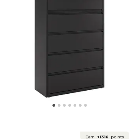
Earn
+1316
points