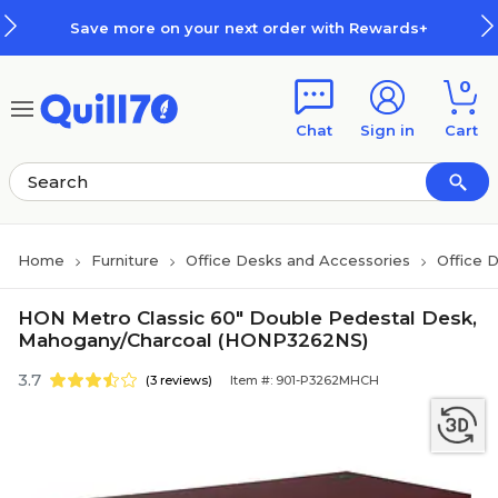
Skip to main content
Skip to footer
Save more on your next order with Rewards+
0
Chat
Sign in
Cart
Home
Furniture
Office Desks and Accessories
Office 
HON Metro Classic 60" Double Pedestal Desk,
Mahogany/Charcoal (HONP3262NS)
3.7
(3 reviews)
Item #: 901-P3262MHCH