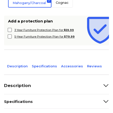
Cognac
Mahogany/Charcoal
Add a protection plan
3 Year Furniture Protection Plan for
$59.99
5-Year Furniture Protection Plan for
$79.99
Description
Specifications
Accessories
Reviews
Description
Specifications