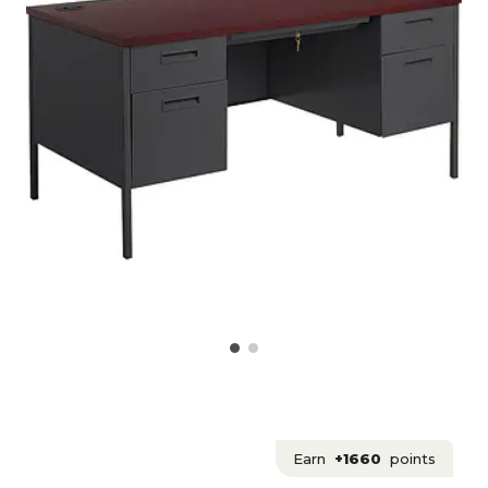
Earn
+1660
points