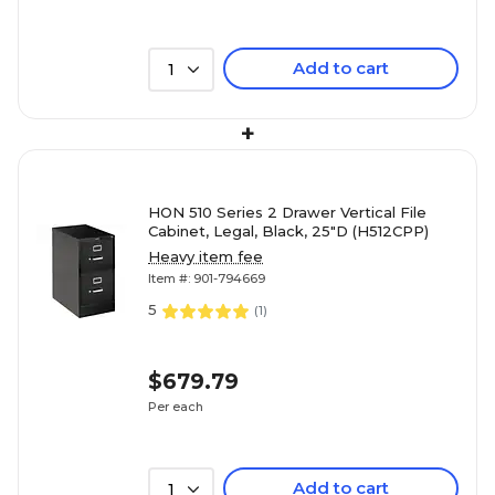
Add to cart
1
+
HON 510 Series 2 Drawer Vertical File
Cabinet, Legal, Black, 25"D (H512CPP)
Heavy item fee
Item #: 901-794669
5
(
1
)
$679.79
Per each
Add to cart
1