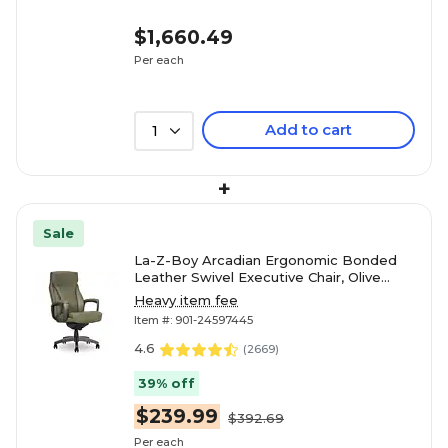
$1,660.49
Per each
Add to cart
1
+
Sale
La-Z-Boy Arcadian Ergonomic Bonded
Leather Swivel Executive Chair, Olive
(60008-OLV)
Heavy item fee
Item #: 901-24597445
4.6
(
2669
)
39% off
$239.99
$392.69
Per each