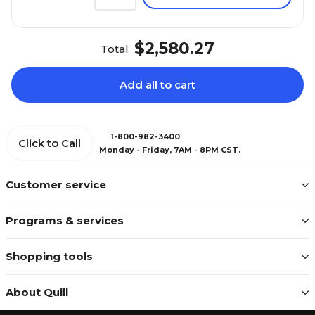
$2,580.27
Total
Add all to cart
1-800-982-3400
Click to Call
Monday - Friday, 7AM - 8PM CST.
Customer service
Programs & services
Shopping tools
About Quill