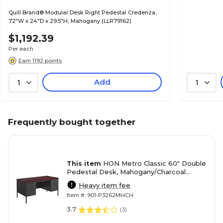
Quill Brand® Modular Desk Right Pedestal Credenza,
72"W x 24"D x 29.5"H, Mahogany (LLR79162)
$1,192.39
Per each
Earn 1192 points
Add
1
1
Frequently bought together
This item
HON Metro Classic 60" Double
Pedestal Desk, Mahogany/Charcoal
(HONP3262NS)
Heavy item fee
Item #: 901-P3262MHCH
3.7
(
3
)