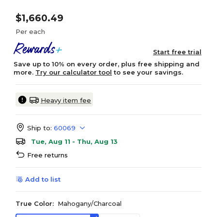
$1,660.49
Per each
Start free trial
Save up to 10% on every order, plus free shipping and
more.
Try our calculator tool
to see your savings.
Heavy item fee
Ship to:
60069
Tue, Aug 11 - Thu, Aug 13
Free returns
Add to list
True Color:
Mahogany/Charcoal