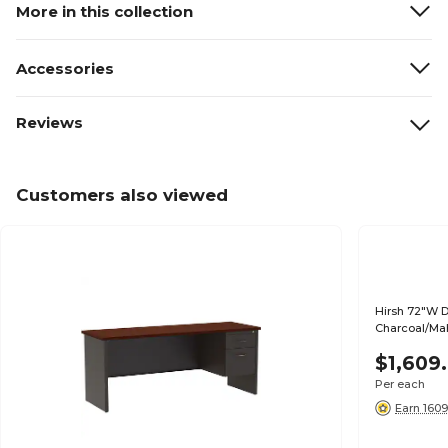
More in this collection
Accessories
Reviews
Customers also viewed
Hirsh 72"W D
Charcoal/Ma
$1,609
Per each
Earn 1609