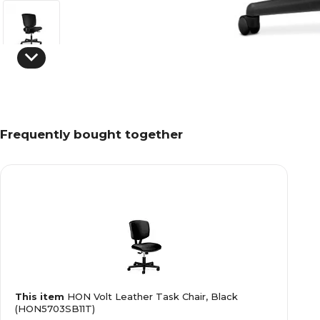
Frequently bought together
This item
HON Volt Leather Task Chair, Black
(HON5703SB11T)