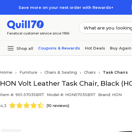
Skip to main content
Skip to footer
Save more on your next order with Rewards+
Fanatical customer service since 1956
Coupons & Rewards
Hot Deals
Buy Again
Shop all
Home
Furniture
Chairs & Seating
Chairs
Task Chairs
HON Volt Leather Task Chair, Black (
Item #: 901-5703SB11T
Model #: HON5703SB11T
Brand: HON
4.3
(10 reviews)