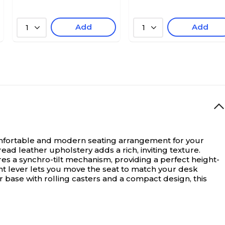
Add
Add
1
1
mfortable and modern seating arrangement for your
read leather upholstery adds a rich, inviting texture.
s a synchro-tilt mechanism, providing a perfect height-
ent lever lets you move the seat to match your desk
ar base with rolling casters and a compact design, this