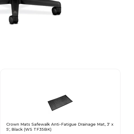
Crown Mats Safewalk Anti-Fatigue Drainage Mat, 3' x
5', Black (WS TF35BK)