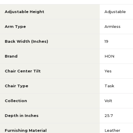
Adjustable Height
Adjustable
Arm Type
Armless
Back Width (Inches)
19
Brand
HON
Chair Center Tilt
Yes
Chair Type
Task
Collection
Volt
Depth in Inches
25.7
Furnishing Material
Leather