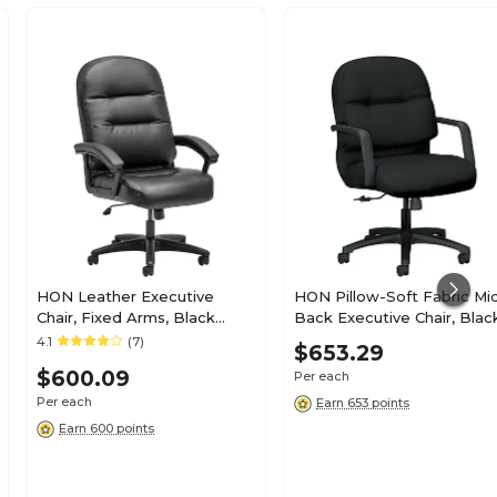
HON Leather Executive
HON Pillow-Soft Fabric Mi
Chair, Fixed Arms, Black
Back Executive Chair, Blac
(HON2095HPWST11T)
Fixed Arms (HON2092CU10
4.1
(7)
$653.29
$600.09
Per each
Per each
Earn 653 points
Earn 600 points