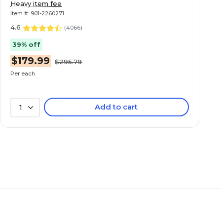
Heavy item fee
Item #: 901-2260271
4.6
(
4066
)
39% off
$179.99
$295.79
Per each
Add to cart
1