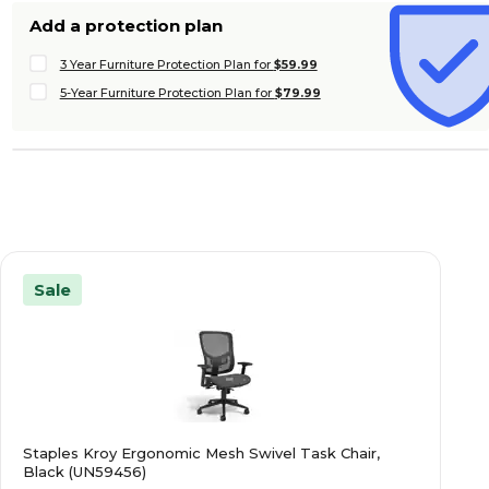
Add a protection plan
3 Year Furniture Protection Plan for
$59.99
5-Year Furniture Protection Plan for
$79.99
Sale
Staples Kroy Ergonomic Mesh Swivel Task Chair,
Black (UN59456)