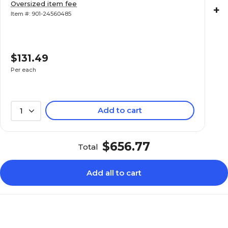
Oversized item fee
+
Item #: 901-24560485
$131.49
Per each
Add to cart
1
$656.77
Total
Add all to cart