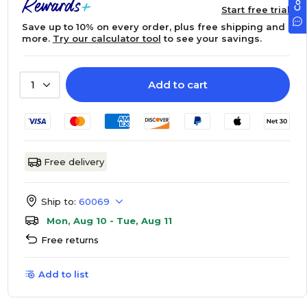
Start free trial
Save up to 10% on every order, plus free shipping and
more.
Try our calculator tool
to see your savings.
Add to cart
1
Free delivery
Ship to:
60069
Mon, Aug 10 - Tue, Aug 11
Free returns
Add to list