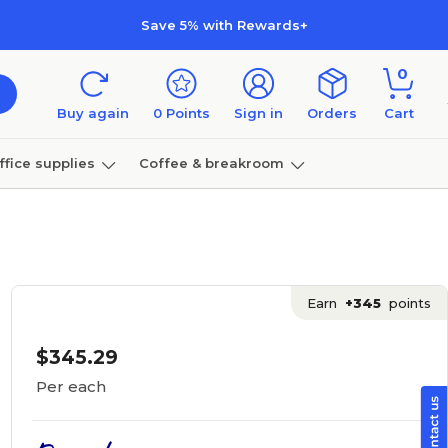
Save 5% with Rewards+
0
Buy again
0
Points
Sign in
Orders
Cart
ffice supplies
Coffee & breakroom
Furniture
Earn
+345
points
$345.29
Per each