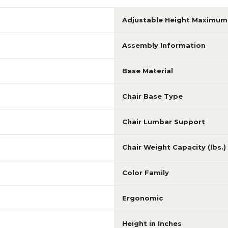
Adjustable Height Maximum 
Assembly Information
Base Material
Chair Base Type
Chair Lumbar Support
Chair Weight Capacity (lbs.)
Color Family
Ergonomic
Height in Inches