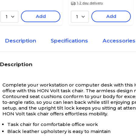
1-2 day delivery
Add
Add
1
1
Description
Specifications
Accessories
Description
Complete your workstation or computer desk with this H
office with this HON Volt task chair. The armless design m
Contoured seat cushions conform to your body for except
to-angle ratio, so you can lean back while still enjoyi
setup, and the upright tilt lock keeps you sitting at atte
HON Volt task chair offers effortless mobility.
Task chair for comfortable office work
Black leather upholstery is easy to maintain