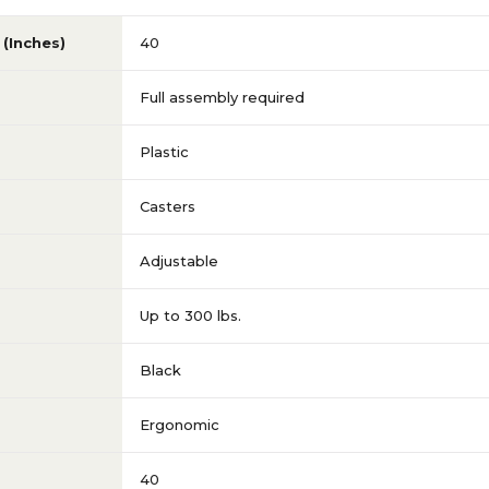
(Inches)
40
Full assembly required
Plastic
Casters
Adjustable
Up to 300 lbs.
Black
Ergonomic
40