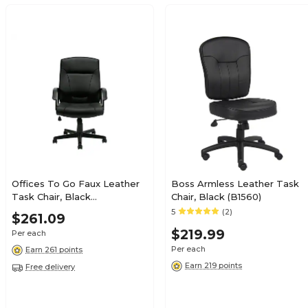
Offices To Go Faux Leather
Boss Armless Leather Task
Task Chair, Black
Chair, Black (B1560)
(OTG11776B)
5
(2)
$261.09
$219.99
Per each
Per each
Earn 261 points
Earn 219 points
Free delivery