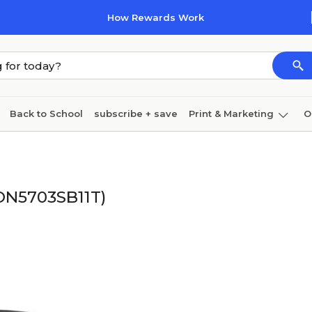
How Rewards Work
Back to School
subscribe + save
Print & Marketing
O
Cleaning
Ink & toner
Paper
Technology
HON5703SB11T)