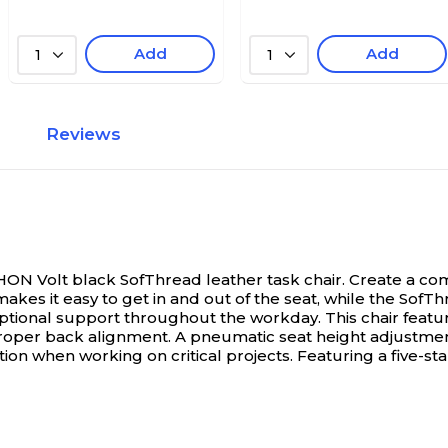
Add
Add
1
1
Reviews
ON Volt black SofThread leather task chair.
Create a co
akes it easy to get in and out of the seat, while the SofTh
ional support throughout the workday. This chair feature
ng proper back alignment. A pneumatic seat height adjustm
ntion when working on critical projects. Featuring a five-st