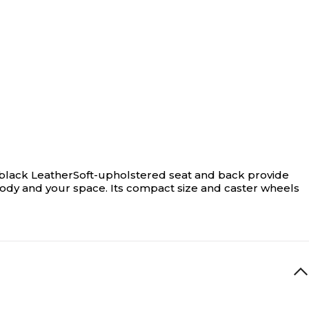
ded black LeatherSoft-upholstered seat and back provide
body and your space. Its compact size and caster wheels