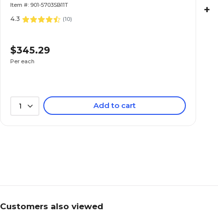
Item #: 901-5703SB11T
+
4.3
(
10
)
$345.29
Per each
Add to cart
1
Customers also viewed