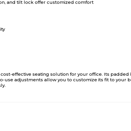
on, and tilt lock offer customized comfort
ity
a cost-effective seating solution for your office. Its pad
-use adjustments allow you to customize its fit to your 
ly.