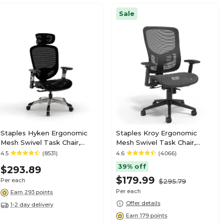
Sale
Staples Hyken Ergonomic
Staples Kroy Ergonomic
Mesh Swivel Task Chair,
Mesh Swivel Task Chair,
Black (ST63137)
Black (UN59456)
4.5
(8531)
4.6
(4066)
39% off
$293.89
$179.99
Per each
$295.79
Per each
Earn 293 points
Offer details
1-2 day delivery
Earn 179 points