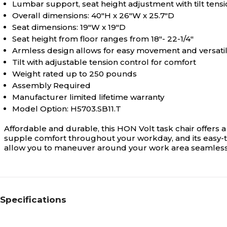
Lumbar support, seat height adjustment with tilt tensi
Overall dimensions: 40"H x 26"W x 25.7"D
Seat dimensions: 19"W x 19"D
Seat height from floor ranges from 18"- 22-1/4"
Armless design allows for easy movement and versatil
Tilt with adjustable tension control for comfort
Weight rated up to 250 pounds
Assembly Required
Manufacturer limited lifetime warranty
Model Option: H5703.SB11.T
Affordable and durable, this HON Volt task chair offers 
supple comfort throughout your workday, and its easy-to
allow you to maneuver around your work area seamless
Specifications