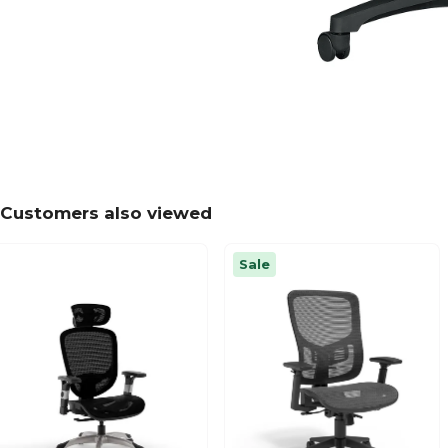
Customers also viewed
Sale