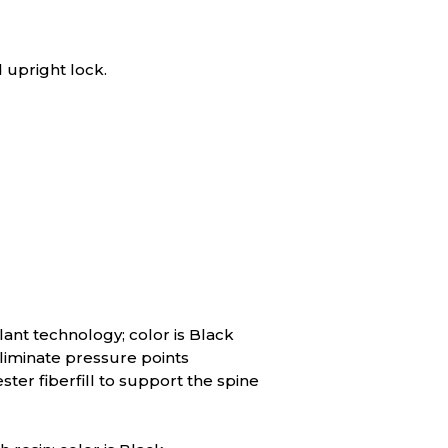
 upright lock.
lant technology; color is Black
liminate pressure points
er fiberfill to support the spine