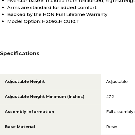
Five-star base is molded from reinforced, high-strength
Arms are standard for added comfort
Backed by the HON Full Lifetime Warranty
Model Option: H2092.H.CU10.T
Specifications
Adjustable Height
Adjustable
Adjustable Height Minimum (Inches)
47.2
Assembly Information
Full assembly
Base Material
Resin