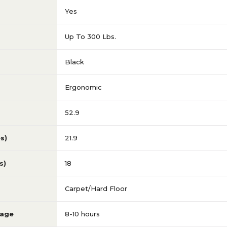
Yes
Up To 300 Lbs.
Black
Ergonomic
52.9
s)
21.9
s)
18
Carpet/Hard Floor
sage
8-10 hours