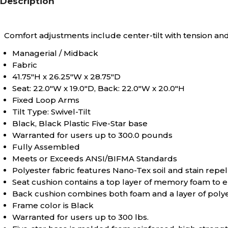
Description
Comfort adjustments include center-tilt with tension and
Managerial / Midback
Fabric
41.75"H x 26.25"W x 28.75"D
Seat: 22.0"W x 19.0"D, Back: 22.0"W x 20.0"H
Fixed Loop Arms
Tilt Type: Swivel-Tilt
Black, Black Plastic Five-Star base
Warranted for users up to 300.0 pounds
Fully Assembled
Meets or Exceeds ANSI/BIFMA Standards
Polyester fabric features Nano-Tex soil and stain repel
Seat cushion contains a top layer of memory foam to e
Back cushion combines both foam and a layer of polyest
Frame color is Black
Warranted for users up to 300 lbs.