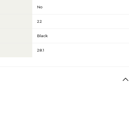
No
22
Black
28.1