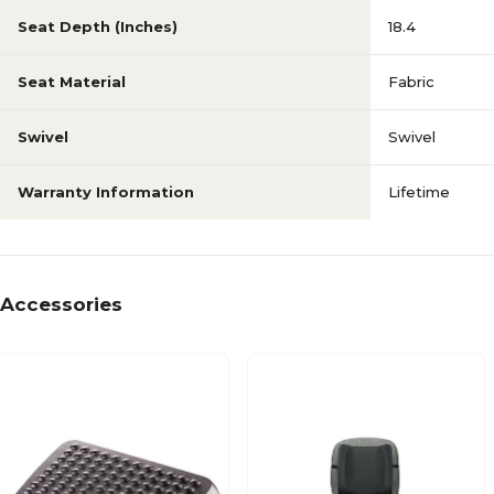
Seat Depth (Inches)
18.4
Seat Material
Fabric
Swivel
Swivel
Warranty Information
Lifetime
Accessories