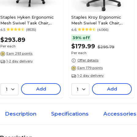
Staples Hyken Ergonomic
Staples Kroy Ergonomic
Mesh Swivel Task Chair,
Mesh Swivel Task Chair,
Black (ST63137)
Black (UN59456)
4.5
(8535)
4.6
(4066)
39% off
$293.89
$179.99
Per each
$295.79
Per each
Earn 293 points
Offer details
1-2 day delivery
Earn 179 points
1-2 day delivery
Add
Add
1
1
Description
Specifications
Accessories