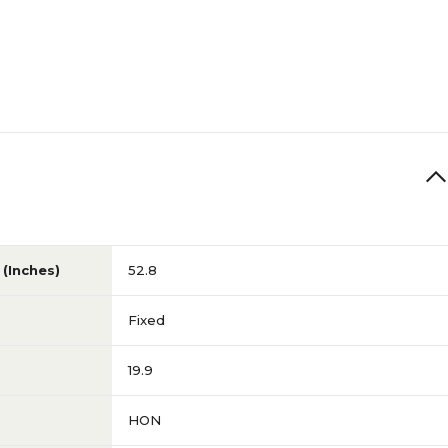
(Inches)
52.8
Fixed
19.9
HON