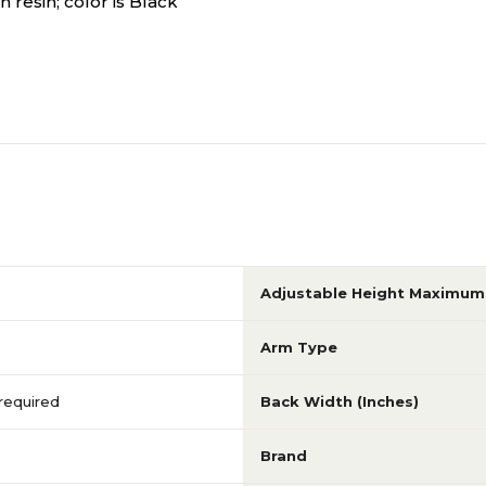
 resin; color is Black
Adjustable Height Maximum 
Arm Type
 required
Back Width (Inches)
Brand