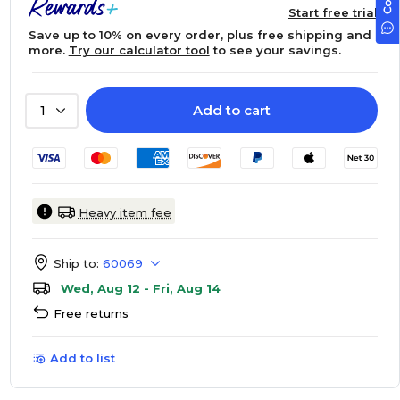
Start free trial
Save up to 10% on every order, plus free shipping and
more.
Try our calculator tool
to see your savings.
Add to cart
1
Heavy item fee
Ship to:
60069
Wed, Aug 12 - Fri, Aug 14
Free returns
Add to list