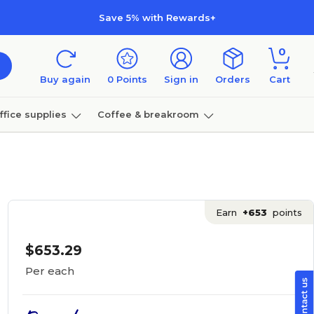
Save 5% with Rewards+
0
Buy again
0
Points
Sign in
Orders
Cart
ffice supplies
Coffee & breakroom
Furniture
Earn
+653
points
$653.29
Per each