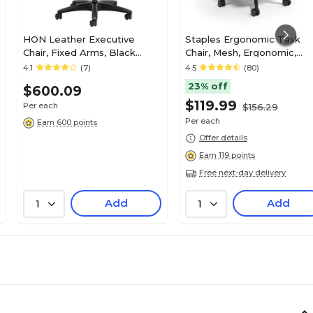
HON Leather Executive
Staples Ergonomic Task
Chair, Fixed Arms, Black
Chair, Mesh, Ergonomic,
(HON2095HPWST11T)
Adjustable Height, Swivel
4.1
(7)
4.5
(80)
23% off
$600.09
$119.99
Per each
$156.29
Per each
Earn 600 points
Offer details
Earn 119 points
Free next-day delivery
Add
Add
1
1