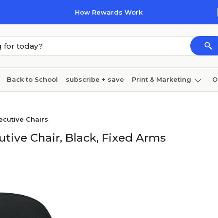
How Rewards Work
Back to School
subscribe + save
Print & Marketing
O
Cleaning
Ink & toner
Paper
Technology
cutive Chairs
tive Chair, Black, Fixed Arms