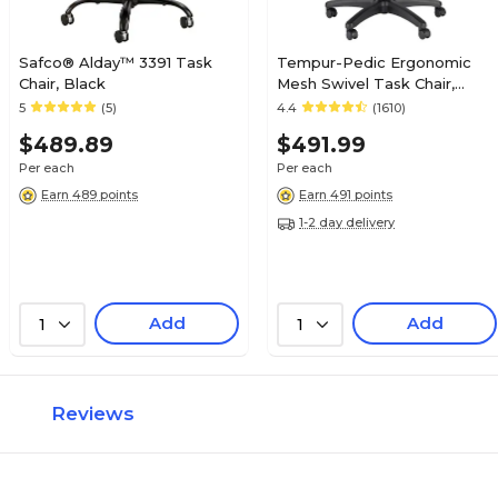
Safco® Alday™ 3391 Task
Tempur-Pedic Ergonomic
Chair, Black
Mesh Swivel Task Chair,
Black (TP8000)
5
(5)
4.4
(1610)
$489.89
$491.99
Per each
Per each
Earn 489 points
Earn 491 points
1-2 day delivery
Add
Add
1
1
Reviews