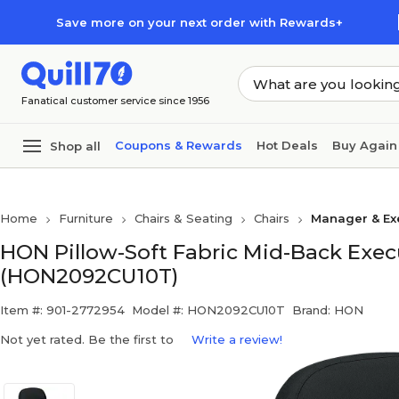
Skip to main content
Skip to footer
Save more on your next order with Rewards+
Fanatical customer service since 1956
Coupons & Rewards
Hot Deals
Buy Again
Shop all
Home
Furniture
Chairs & Seating
Chairs
Manager & Exe
HON Pillow-Soft Fabric Mid-Back Execu
(HON2092CU10T)
Item #: 901-2772954
Model #: HON2092CU10T
Brand: HON
Not yet rated. Be the first to
Write a review!