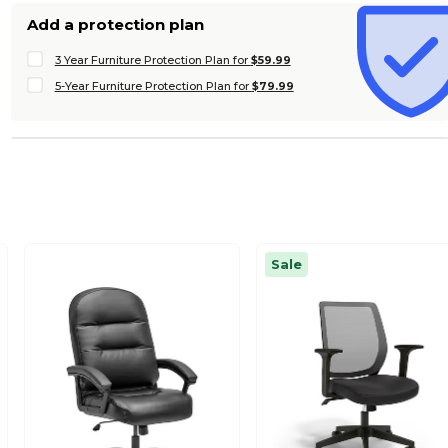
Add a protection plan
3 Year Furniture Protection Plan for
$59.99
5-Year Furniture Protection Plan for
$79.99
Sale