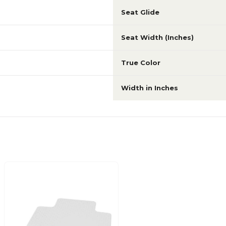
Seat Glide
Seat Width (Inches)
True Color
Width in Inches