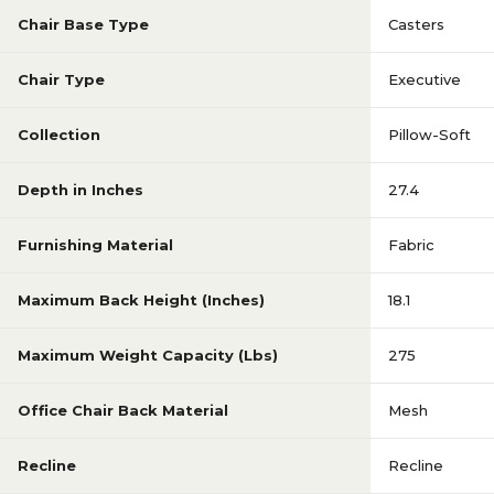
Chair Base Type
Casters
Chair Type
Executive
Collection
Pillow-Soft
Depth in Inches
27.4
Furnishing Material
Fabric
Maximum Back Height (Inches)
18.1
Maximum Weight Capacity (Lbs)
275
Office Chair Back Material
Mesh
Recline
Recline