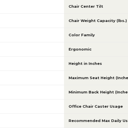
Chair Center Tilt
Chair Weight Capacity (lbs.)
Color Family
Ergonomic
Height in Inches
Maximum Seat Height (Inche
Minimum Back Height (Inche
Office Chair Caster Usage
Recommended Max Daily U