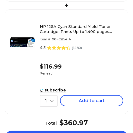
+
HP 125A Cyan Standard Yield Toner
Cartridge, Prints Up to 1,400 pages
(CB541A)
Item #: 901-CB541A
4.3
(
1480
)
$116.99
Per each
subscribe
Add to cart
1
$360.97
Total