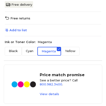
Free delivery
Free returns
Add to list
Ink or Toner Color:
Magenta
Black
Cyan
Yellow
Magenta
Price match promise
See a better price? Call
800.982.3400
.
View details