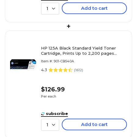
Add to cart
1
+
HP 125A Black Standard Yield Toner
Cartridge, Prints Up to 2,200 pages
(CB540A)
Item #: 901-CB540A
4.3
(
1612
)
$126.99
Per each
subscribe
Add to cart
1