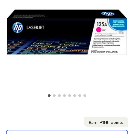
Earn
+116
points