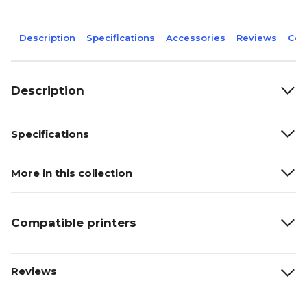
Description
Specifications
Accessories
Reviews
Com
Description
Specifications
More in this collection
Compatible printers
Reviews