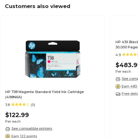
Customers also viewed
HP 43X Black
30,000 Page
4.9
$483.9
Per each
See compa
Earn 483 
HP 738 Magenta Standard Yield Ink Cartridge
Free deli
(498N6A)
3.8
(5)
$122.99
Per each
See compatible printers
Earn 122 points