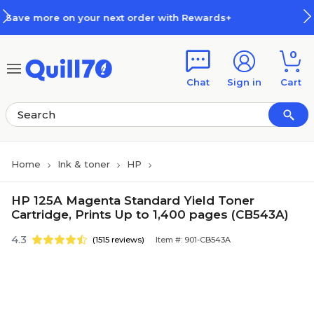
Skip to main content
Skip to footer
 order with Rewards+
How Rewar
0
Chat
Sign in
Cart
Home
Ink & toner
HP
HP 125A Magenta Standard Yield Toner
Cartridge, Prints Up to 1,400 pages (CB543A)
4.3
(1515 reviews)
Item #: 901-CB543A