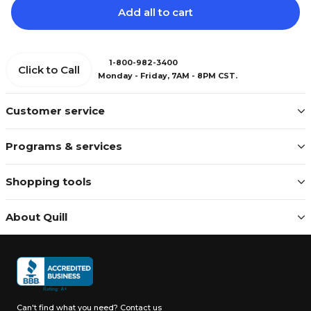
Add all to cart
1-800-982-3400
Click to Call
Monday - Friday, 7AM - 8PM CST.
Customer service
Programs & services
Shopping tools
About Quill
Can't find what you need?
Contact us