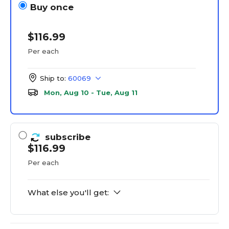
Buy once
$116.99
Per each
Ship to:
60069
Mon, Aug 10 - Tue, Aug 11
subscribe
$116.99
Per each
What else you'll get: