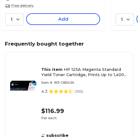
Free delivery
Add
1
1
Frequently bought together
This item
HP 125A Magenta Standard
Yield Toner Cartridge, Prints Up to 1,400
pages (CB543A)
Item #: 901-CB543A
4.3
(
1515
)
$116.99
Per each
subscribe