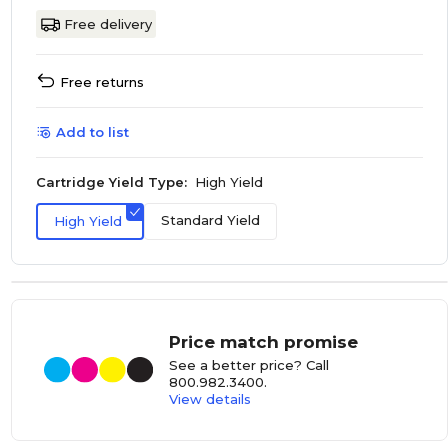
Free delivery
Free returns
Add to list
Cartridge Yield Type:
High Yield
Standard Yield
High Yield
Price match promise
See a better price? Call
800.982.3400
.
View details