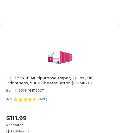
HP 8.5" x 11" Multipurpose Paper, 20 lbs., 96
Brightness, 5000 Sheets/Carton (HPM1120)
Item #: 901-HPM1120CT
4.5
(
408
)
$111.99
Per carton
($11.20/Ream)