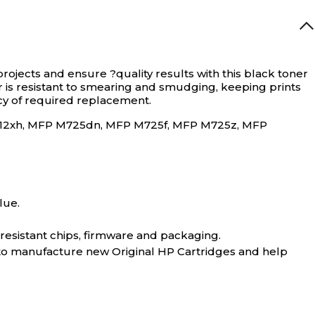
projects and ensure ?quality results with this black toner
er is resistant to smearing and smudging, keeping prints
ncy of required replacement.
r M712xh, MFP M725dn, MFP M725f, MFP M725z, MFP
lue.
-resistant chips, firmware and packaging.
 to manufacture new Original HP Cartridges and help