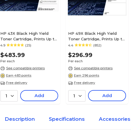
HP 43X Black High Yield
HP 49X Black High Yield
Toner Cartridge, Prints Up to
Toner Cartridge, Prints Up to
30,000 Pages (C8543X)
6,000 Pages (Q5949X)
4.9
(25)
4.4
(852)
$483.99
$296.99
Per each
Per each
See compatible printers
See compatible printers
Earn 483 points
Earn 296 points
Free delivery
Free delivery
Add
Add
1
1
Description
Specifications
Accessories