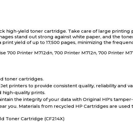
ck high-yield toner cartridge.
Take care of large printing 
d images stand out strong against white paper, and the ton
 print yield of up to 17,500 pages, minimizing the freque
prise 700 Printer M712dn, 700 Printer M712n, 700 Printe
d toner cartridges.
 printers to provide consistent quality, reliability and va
 high-quality prints.
tain the integrity of your data with Original HP's tamper
near you. Materials from recycled HP Cartridges are used
eld Toner Cartridge (CF214X)