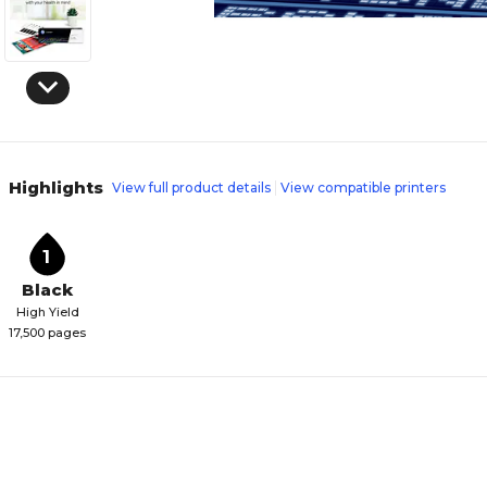
Highlights
View full product details
View compatible printers
1
Black
High Yield
17,500 pages