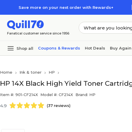
Skip to main content
Skip to footer
Save more on your next order with Rewards+
Fanatical customer service since 1956
Coupons & Rewards
Hot Deals
Buy Again
Shop all
Home
Ink & toner
HP
HP 14X Black High Yield Toner Cartridg
Item #: 901-CF214X
Model #: CF214X
Brand: HP
4.9
(37 reviews)