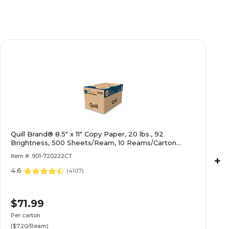
Quill Brand® 8.5" x 11" Copy Paper, 20 lbs., 92
Brightness, 500 Sheets/Ream, 10 Reams/Carton
(720222CT)
Item #: 901-720222CT
+
4.6
(
4107
)
$71.99
Per carton
($7.20/Ream)