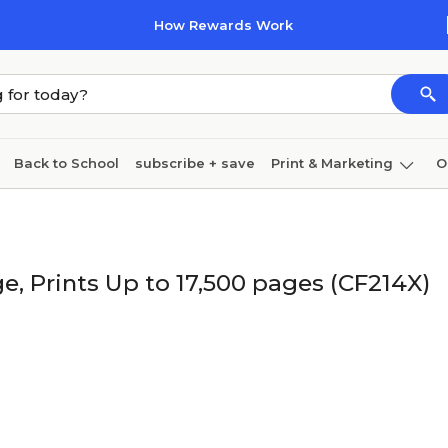
How Rewards Work
Back to School
subscribe + save
Print & Marketing
O
Coffee & breakroom
Cleaning
Ink & toner
Pa
Furniture
e, Prints Up to 17,500 pages (CF214X)