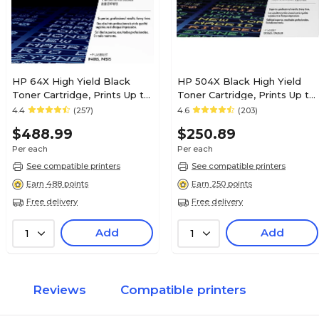
HP 64X High Yield Black
HP 504X Black High Yield
Toner Cartridge, Prints Up to
Toner Cartridge, Prints Up to
24,000 Pages (CC364X)
1,800 pages (CE250X)
4.4
(257)
4.6
(203)
$488.99
$250.89
Per each
Per each
See compatible printers
See compatible printers
Earn 488 points
Earn 250 points
Free delivery
Free delivery
Add
Add
1
1
Reviews
Compatible printers