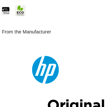
From the Manufacturer