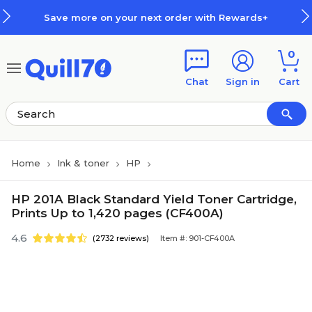
Skip to main content
Skip to footer
Save more on your next order with Rewards+
0
Chat
Sign in
Cart
Home
Ink & toner
HP
HP 201A Black Standard Yield Toner Cartridge,
Prints Up to 1,420 pages (CF400A)
4.6
(2732 reviews)
Item #: 901-CF400A