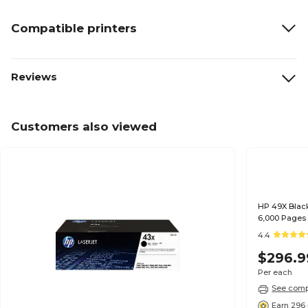
Compatible printers
Reviews
Customers also viewed
HP 49X Black
6,000 Pages
4.4
$296.9
Per each
See compa
Earn 296 