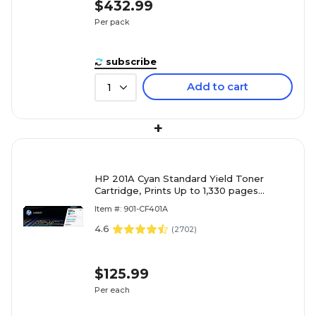
$432.99
Per pack
subscribe
Add to cart
1
+
HP 201A Cyan Standard Yield Toner
Cartridge, Prints Up to 1,330 pages
(CF401A)
Item #: 901-CF401A
4.6
(
2702
)
$125.99
Per each