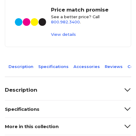
Price match promise
See a better price? Call
800.982.3400
.
View details
Description
Specifications
Accessories
Reviews
Com
Description
Specifications
More in this collection