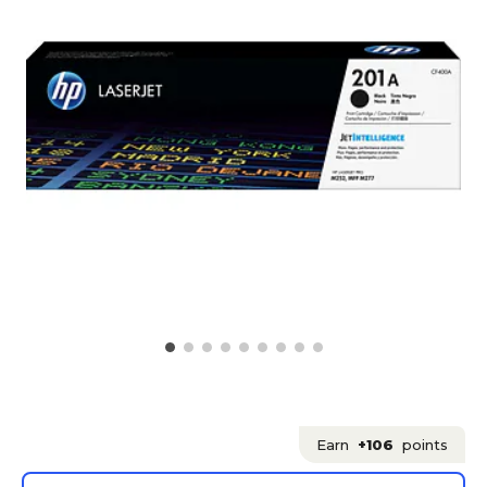
Earn
+106
points