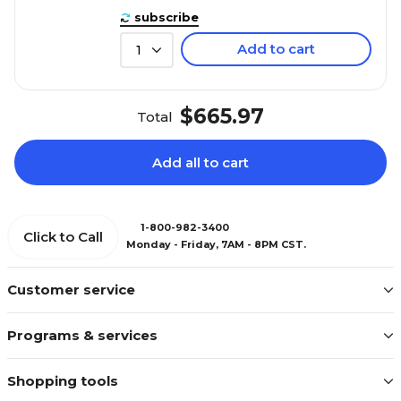
subscribe
Add to cart
1
$665.97
Total
Add all to cart
1-800-982-3400
Click to Call
Monday - Friday, 7AM - 8PM CST.
Customer service
Programs & services
Shopping tools