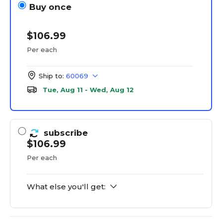
Buy once
$106.99
Per each
Ship to:
60069
Tue, Aug 11 - Wed, Aug 12
subscribe
$106.99
Per each
What else you'll get: