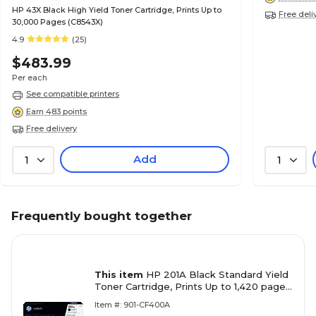
HP 43X Black High Yield Toner Cartridge, Prints Up to
Free deli
30,000 Pages (C8543X)
4.9
(25)
$483.99
Per each
See compatible printers
Earn 483 points
Free delivery
Add
1
1
Frequently bought together
This item
HP 201A Black Standard Yield
Toner Cartridge, Prints Up to 1,420 pages
(CF400A)
Item #: 901-CF400A