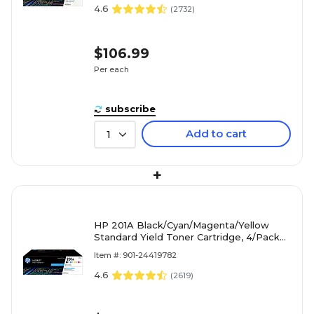
4.6
(
2732
)
$106.99
Per each
subscribe
Add to cart
1
+
HP 201A Black/Cyan/Magenta/Yellow
Standard Yield Toner Cartridge, 4/Pack
(CF400AQ1)
Item #: 901-24419782
4.6
(
2619
)