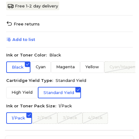
Free 1-2 day delivery
Free returns
Add to list
Ink or Toner Color:
Black
Cyan
Magenta
Yellow
Cyan/Magenta
Black
Cartridge Yield Type:
Standard Yield
High Yield
Standard Yield
Ink or Toner Pack Size:
1/Pack
2/Pack
3/Pack
4/Pack
1/Pack