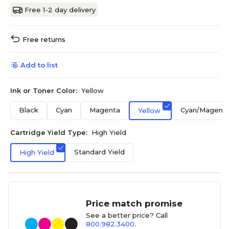
Free 1-2 day delivery
Free returns
Add to list
Ink or Toner Color:
Yellow
Black
Cyan
Magenta
Cyan/Magenta
Yellow
Cartridge Yield Type:
High Yield
Standard Yield
High Yield
Price match promise
See a better price? Call
800.982.3400
.