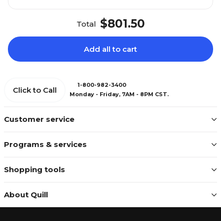
$801.50
Total
Add all to cart
1-800-982-3400
Click to Call
Monday - Friday, 7AM - 8PM CST.
Customer service
Programs & services
Shopping tools
About Quill