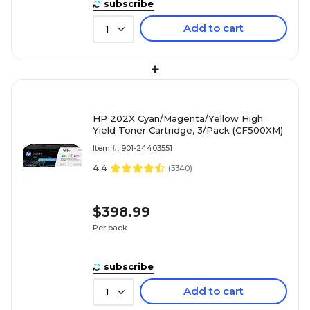
subscribe
Add to cart
1
+
HP 202X Cyan/Magenta/Yellow High
Yield Toner Cartridge, 3/Pack (CF500XM)
Item #: 901-24403551
4.4
(
3340
)
$398.99
Per pack
subscribe
Add to cart
1