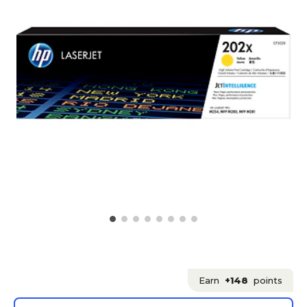
Earn
+148
points