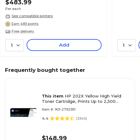
$483.99
Per each
See compatible printers
Earn 483 points
Free delivery
Add
1
1
Frequently bought together
This item
HP 202X Yellow High Yield
Toner Cartridge, Prints Up to 2,500
pages (CF502X)
Item #: 901-2792951
4.4
(
3340
)
$148.99