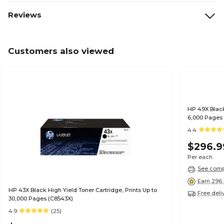
Reviews
Customers also viewed
HP 49X Black
6,000 Pages
4.4
$296.9
Per each
See compa
Earn 296 
HP 43X Black High Yield Toner Cartridge, Prints Up to
Free deli
30,000 Pages (C8543X)
4.9
(25)