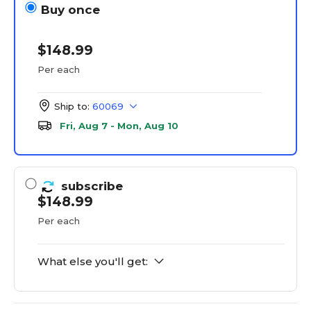
Buy once
$148.99
Per each
Ship to:
60069
Fri, Aug 7 - Mon, Aug 10
subscribe
$148.99
Per each
What else you'll get: