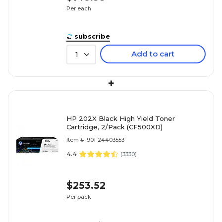
Per each
subscribe
Add to cart
1
+
HP 202X Black High Yield Toner
Cartridge, 2/Pack (CF500XD)
Item #: 901-24403553
4.4
(
3330
)
$253.52
Per pack