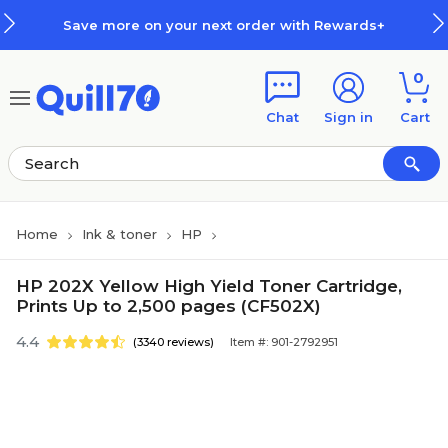
Skip to main content
Skip to footer
Save more on your next order with Rewards+
0
Chat
Sign in
Cart
Home
Ink & toner
HP
HP 202X Yellow High Yield Toner Cartridge,
Prints Up to 2,500 pages (CF502X)
4.4
(3340 reviews)
Item #: 901-2792951