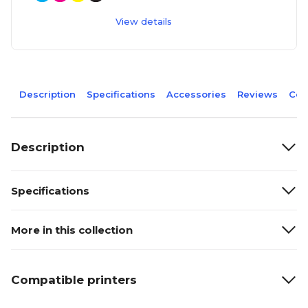
View details
Description
Specifications
Accessories
Reviews
Com
Description
Specifications
More in this collection
Compatible printers