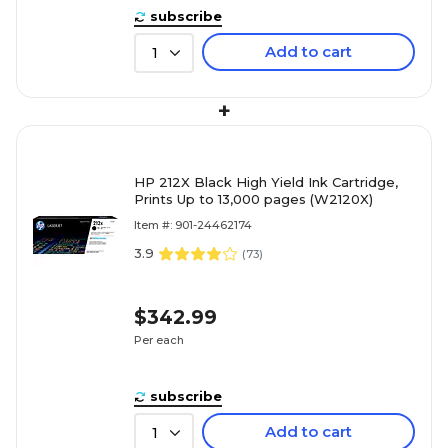
subscribe
Add to cart
1
+
HP 212X Black High Yield Ink Cartridge,
Prints Up to 13,000 pages (W2120X)
Item #: 901-24462174
3.9
(
73
)
$342.99
Per each
subscribe
Add to cart
1