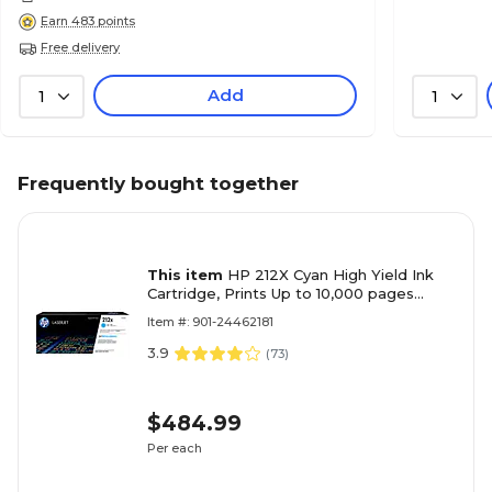
Earn 483 points
Free delivery
Add
1
1
Frequently bought together
This item
HP 212X Cyan High Yield Ink
Cartridge, Prints Up to 10,000 pages
(W2121X)
Item #: 901-24462181
3.9
(
73
)
$484.99
Per each