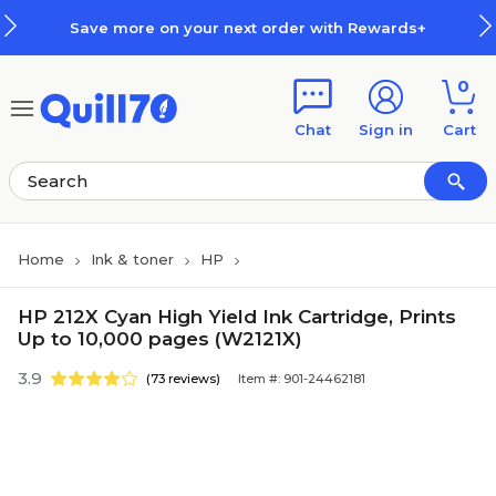
Skip to main content
Skip to footer
Save more on your next order with Rewards+
0
Chat
Sign in
Cart
Home
Ink & toner
HP
HP 212X Cyan High Yield Ink Cartridge, Prints
Up to 10,000 pages (W2121X)
3.9
(73 reviews)
Item #: 901-24462181