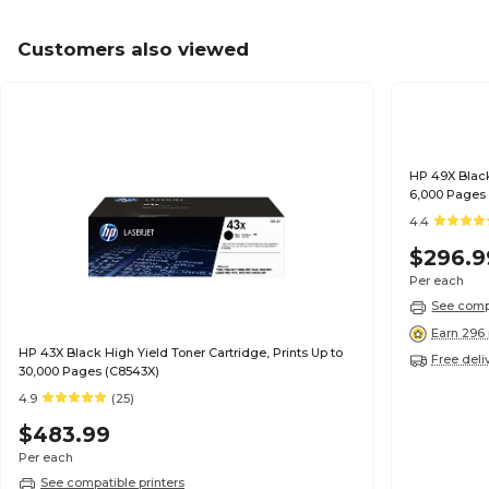
Customers also viewed
HP 49X Black
6,000 Pages
4.4
$296.9
Per each
See compa
Earn 296 
HP 43X Black High Yield Toner Cartridge, Prints Up to
Free deli
30,000 Pages (C8543X)
4.9
(25)
$483.99
Per each
See compatible printers