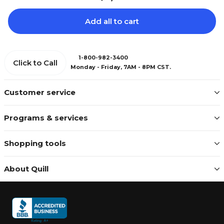
Add all to cart
1-800-982-3400
Click to Call
Monday - Friday, 7AM - 8PM CST.
Customer service
Programs & services
Shopping tools
About Quill