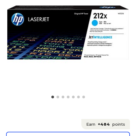
Earn
+484
points