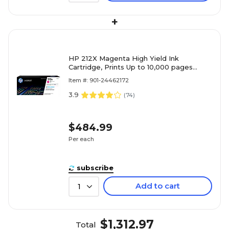
+
HP 212X Magenta High Yield Ink
Cartridge, Prints Up to 10,000 pages
(W2123X)
Item #: 901-24462172
3.9
(
74
)
$484.99
Per each
subscribe
Add to cart
1
$1,312.97
Total