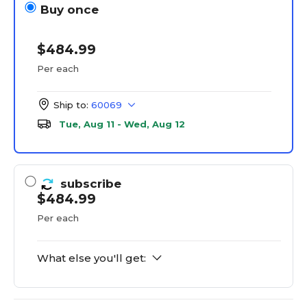
Buy once
$484.99
Per each
Ship to:
60069
Tue, Aug 11 - Wed, Aug 12
subscribe
$484.99
Per each
What else you'll get: