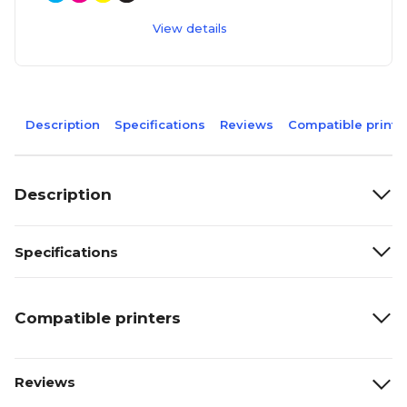
View details
Description
Specifications
Reviews
Compatible printe
Description
Specifications
Compatible printers
Reviews