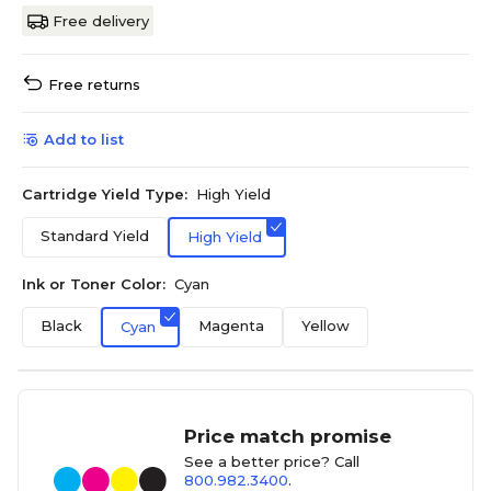
Free delivery
Free returns
Add to list
Cartridge Yield Type:
High Yield
Standard Yield
High Yield
Ink or Toner Color:
Cyan
Black
Magenta
Yellow
Cyan
Price match promise
See a better price? Call
800.982.3400
.