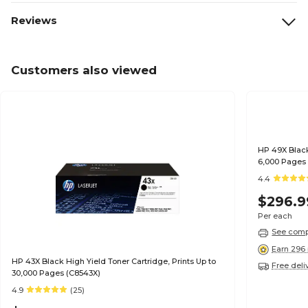
Reviews
Customers also viewed
HP 49X Black
6,000 Pages
4.4
$296.9
Per each
See compa
Earn 296 
HP 43X Black High Yield Toner Cartridge, Prints Up to
Free deli
30,000 Pages (C8543X)
4.9
(25)