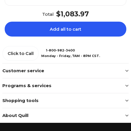
$1,083.97
Total
Add all to cart
1-800-982-3400
Click to Call
Monday - Friday, 7AM - 8PM CST.
Customer service
Programs & services
Shopping tools
About Quill