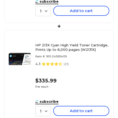
subscribe
Add to cart
1
+
HP 213X Cyan High Yield Toner Cartridge,
Prints Up to 6,000 pages (W2131X)
Item #: 901-24565409
4.3
(
21
)
$335.99
Per each
subscribe
Add to cart
1