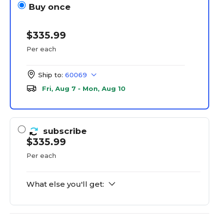
Buy once
$335.99
Per each
Ship to:
60069
Fri, Aug 7 - Mon, Aug 10
subscribe
$335.99
Per each
What else you'll get: