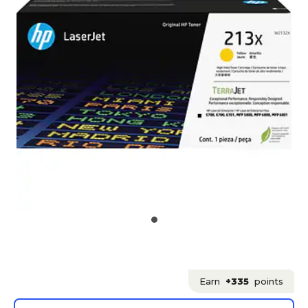
Earn
+335
points