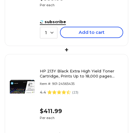
Per each
subscribe
Add to cart
1
+
HP 213Y Black Extra High Yield Toner
Cartridge, Prints Up to 18,000 pages
(W2130Y)
Item #: 901-24565435
4.4
(
23
)
$411.99
Per each