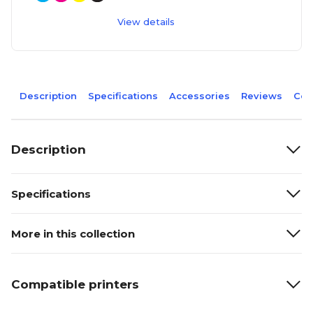
View details
Description
Specifications
Accessories
Reviews
Com
Description
Specifications
More in this collection
Compatible printers