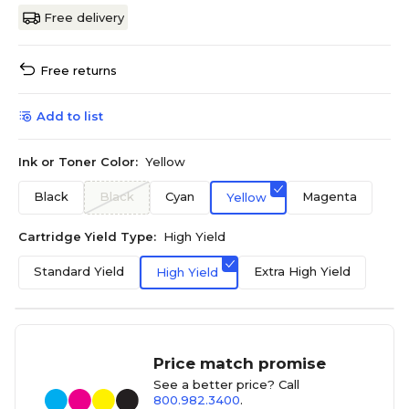
Free delivery
Free returns
Add to list
Ink or Toner Color:
Yellow
Black
Black
Cyan
Magenta
Yellow
Cartridge Yield Type:
High Yield
Standard Yield
Extra High Yield
High Yield
Price match promise
See a better price? Call
800.982.3400
.