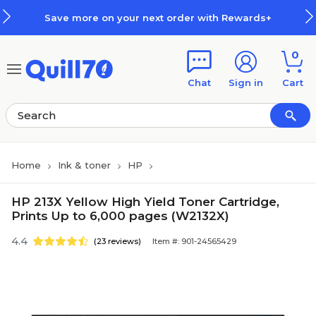
Skip to main content
Skip to footer
Save more on your next order with Rewards+
0
Chat
Sign in
Cart
Home
Ink & toner
HP
HP 213X Yellow High Yield Toner Cartridge,
Prints Up to 6,000 pages (W2132X)
4.4
(23 reviews)
Item #: 901-24565429