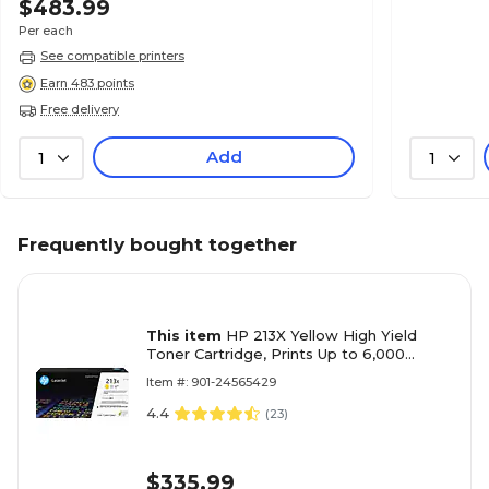
$483.99
Per each
See compatible printers
Earn 483 points
Free delivery
Add
1
1
Frequently bought together
This item
HP 213X Yellow High Yield
Toner Cartridge, Prints Up to 6,000
pages (W2132X)
Item #: 901-24565429
4.4
(
23
)
$335.99