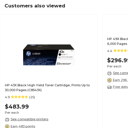
Customers also viewed
HP 49X Black
6,000 Pages
4.4
$296.9
Per each
See compa
Earn 296 
HP 43X Black High Yield Toner Cartridge, Prints Up to
Free deli
30,000 Pages (C8543X)
4.9
(25)
$483.99
Per each
See compatible printers
Earn 483 points