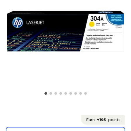
Earn
+195
points