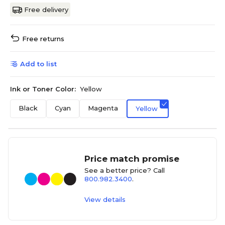
Free delivery
Free returns
Add to list
Ink or Toner Color:
Yellow
Black
Cyan
Magenta
Yellow
Price match promise
See a better price? Call
800.982.3400
.
View details