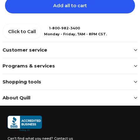
Add all to cart
1-800-982-3400
Click to Call
Monday - Friday, 7AM - 8PM CST.
Customer service
Programs & services
Shopping tools
About Quill
Can't find what you need?
Contact us