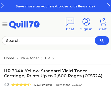
Skip to main content
Skip to footer
Save more on your next order with Rewards+
0
Chat
Sign in
Cart
Home
Ink & toner
HP
HP 304A Yellow Standard Yield Toner
Cartridge, Prints Up to 2,800 Pages (CC532A)
4.3
(1223 reviews)
Item #: 901-CC532A