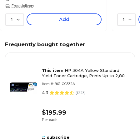
Free delivery
Add
1
1
Frequently bought together
This item
HP 304A Yellow Standard
Yield Toner Cartridge, Prints Up to 2,800
Pages (CC532A)
Item #: 901-CC532A
4.3
(
1223
)
$195.99
Per each
subscribe