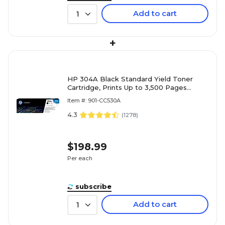
Add to cart
1
+
HP 304A Black Standard Yield Toner
Cartridge, Prints Up to 3,500 Pages
(CC530A)
Item #: 901-CC530A
4.3
(
1278
)
$198.99
Per each
subscribe
Add to cart
1