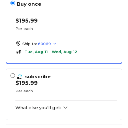
Buy once
$195.99
Per each
Ship to:
60069
Tue, Aug 11 - Wed, Aug 12
subscribe
$195.99
Per each
What else you'll get: