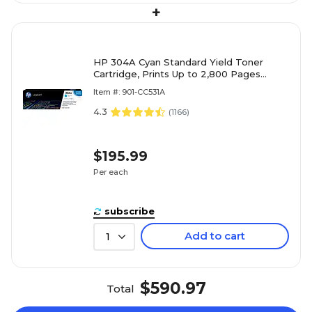
+
HP 304A Cyan Standard Yield Toner
Cartridge, Prints Up to 2,800 Pages
(CC531A)
Item #: 901-CC531A
4.3
(
1166
)
$195.99
Per each
subscribe
Add to cart
1
$590.97
Total