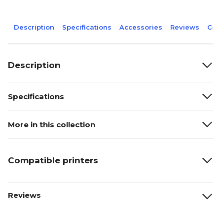
Description
Specifications
Accessories
Reviews
Com
Description
Specifications
More in this collection
Compatible printers
Reviews