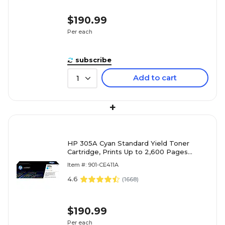
$190.99
Per each
subscribe
Add to cart
1
+
HP 305A Cyan Standard Yield Toner
Cartridge, Prints Up to 2,600 Pages
(ce411a)
Item #: 901-CE411A
4.6
(
1668
)
$190.99
Per each