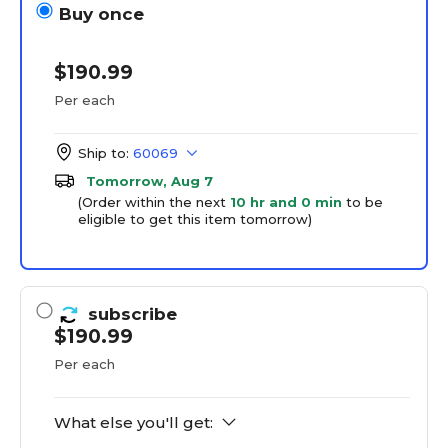
Buy once
$190.99
Per each
Ship to:
60069
Tomorrow, Aug 7
(Order within the next
10 hr and 0 min
to be
eligible to get this item tomorrow)
subscribe
$190.99
Per each
What else you'll get: