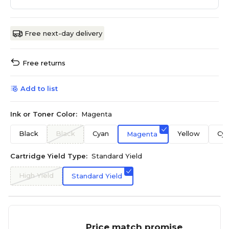
Free next-day delivery
Free returns
Add to list
Ink or Toner Color:
Magenta
Black
Black
Cyan
Yellow
Cy
Magenta
Cartridge Yield Type:
Standard Yield
High Yield
Standard Yield
Price match promise