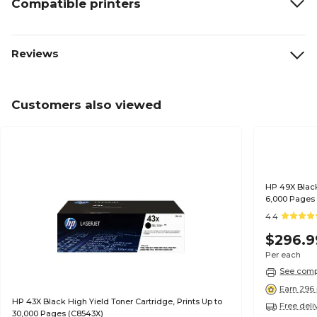
Compatible printers
Reviews
Customers also viewed
HP 49X Black
6,000 Pages
4.4
$296.9
Per each
See compa
Earn 296 
HP 43X Black High Yield Toner Cartridge, Prints Up to
Free deli
30,000 Pages (C8543X)