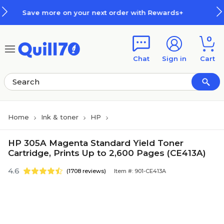
Skip to main content
Skip to footer
 your next order with Rewards+
0
Chat
Sign in
Cart
Home
Ink & toner
HP
HP 305A Magenta Standard Yield Toner
Cartridge, Prints Up to 2,600 Pages (CE413A)
4.6
(1708 reviews)
Item #: 901-CE413A