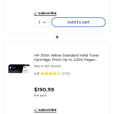
subscribe
Add to cart
1
+
HP 305A Yellow Standard Yield Toner
Cartridge, Prints Up to 2,600 Pages
(CE412A)
Item #: 901-CE412A
4.6
(
1705
)
$190.99
Per each
subscribe