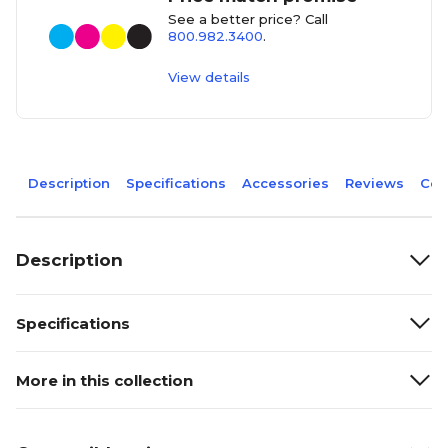
See a better price? Call
800.982.3400
.
View details
Description
Specifications
Accessories
Reviews
Com
Description
Specifications
More in this collection