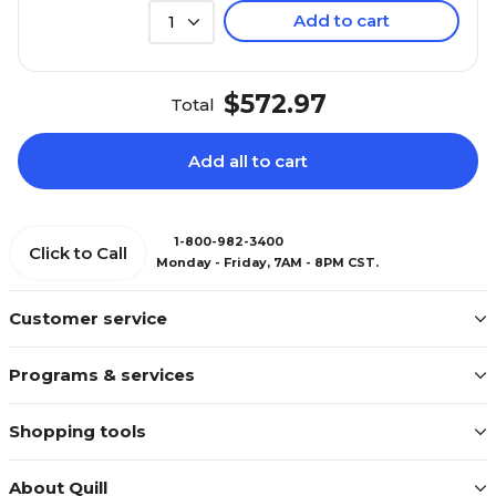
Add to cart
1
$572.97
Total
Add all to cart
1-800-982-3400
Click to Call
Monday - Friday, 7AM - 8PM CST.
Customer service
Programs & services
Shopping tools
About Quill