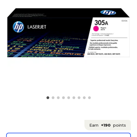
Earn
+190
points