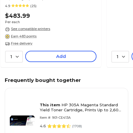
4.9
(25)
$483.99
Per each
See compatible printers
Earn 483 points
Free delivery
Add
1
1
Frequently bought together
This item
HP 305A Magenta Standard
Yield Toner Cartridge, Prints Up to 2,600
Pages (CE413A)
Item #: 901-CE413A
4.6
(
1708
)