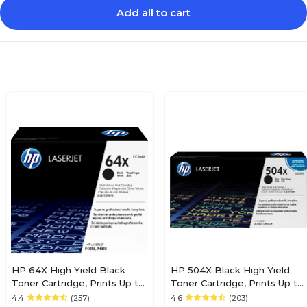
Add all to cart
HP 64X High Yield Black
HP 504X Black High Yield
Toner Cartridge, Prints Up to
Toner Cartridge, Prints Up to
24,000 Pages (CC364X)
1,800 pages (CE250X)
4.4
(257)
4.6
(203)