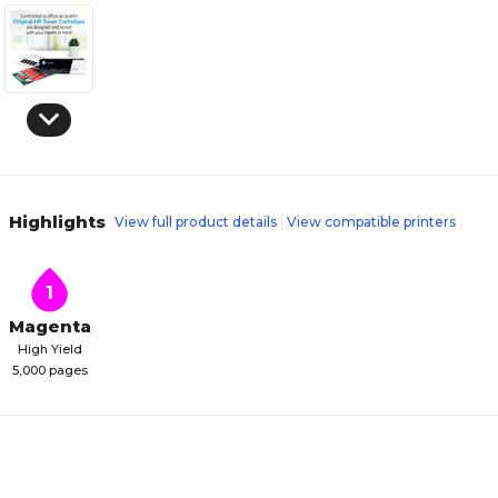
Highlights
View full product details
View compatible printers
1
Magenta
High Yield
5,000 pages