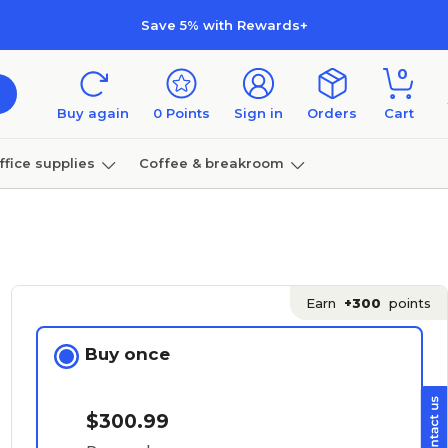
Save 5% with Rewards+
0
Buy again
0
Points
Sign in
Orders
Cart
ffice supplies
Coffee & breakroom
Furniture
Earn
+300
points
Buy once
$300.99