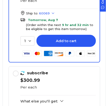
Per each
Ship to:
60069
Tomorrow, Aug 7
(Order within the next
9 hr and 32 min
to
be eligible to get this item tomorrow)
Add to cart
1
subscribe
$300.99
Per each
What else you'll get: