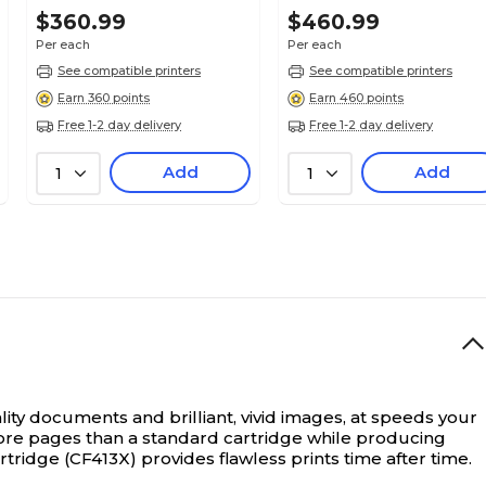
$360.99
$460.99
Per each
Per each
See compatible printers
See compatible printers
Earn 360 points
Earn 460 points
Free 1-2 day delivery
Free 1-2 day delivery
Add
Add
1
1
ty documents and brilliant, vivid images, at speeds your
u more pages than a standard cartridge while producing
tridge (CF413X) provides flawless prints time after time.