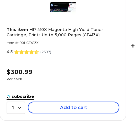
This item
HP 410X Magenta High Yield Toner
Cartridge, Prints Up to 5,000 Pages (CF413X)
Item #: 901-CF413X
+
4.5
(
2397
)
$300.99
Per each
subscribe
Add to cart
1