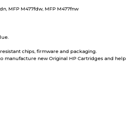
7fdn, MFP M477fdw, MFP M477fnw
lue.
-resistant chips, firmware and packaging.
 to manufacture new Original HP Cartridges and help