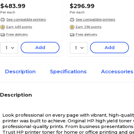
$483.99
$296.99
Per each
Per each
See compatible printers
See compatible printers
Earn 483 points
Earn 296 points
Free delivery
Free delivery
Add
Add
1
1
Description
Specifications
Accessories
Description
Look professional on every page with vibrant, high-quality
printer was built to achieve. Original HP high yield ton
professional-quality prints. From business presentations 
Trust HP printer toner for home or office printing and ge