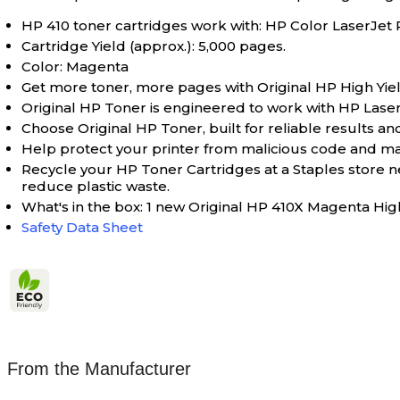
HP 410 toner cartridges work with: HP Color Lase
Cartridge Yield (approx.): 5,000 pages.
Color: Magenta
Get more toner, more pages with Original HP High Yiel
Original HP Toner is engineered to work with HP LaserJet
Choose Original HP Toner, built for reliable results and
Help protect your printer from malicious code and main
Recycle your HP Toner Cartridges at a Staples store 
reduce plastic waste.
What's in the box: 1 new Original HP 410X Magenta Hig
Safety Data Sheet
From the Manufacturer