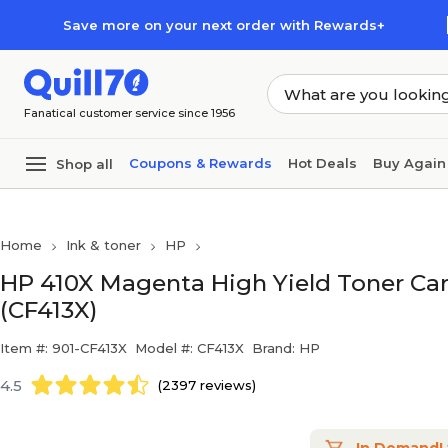
Skip to main content
Skip to footer
Save more on your next order with Rewards+
Fanatical customer service since 1956
Coupons & Rewards
Hot Deals
Buy Again
Shop all
Home
Ink & toner
HP
HP 410X Magenta High Yield Toner Cart
(CF413X)
Item #: 901-CF413X
Model #: CF413X
Brand: HP
4.5
(2397 reviews)