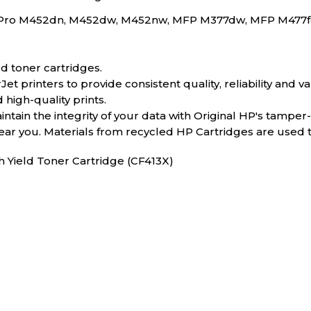
rJet Pro M452dn, M452dw, M452nw, MFP M377dw, MFP M47
d toner cartridges.
 printers to provide consistent quality, reliability and va
 high-quality prints.
tain the integrity of your data with Original HP's tamper
near you. Materials from recycled HP Cartridges are used
h Yield Toner Cartridge (CF413X)