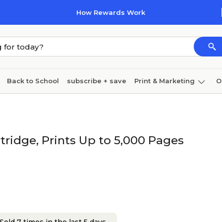
How Rewards Work
Back to School
subscribe + save
Print & Marketing
O
Cleaning
Ink & toner
Paper
Technology
ridge, Prints Up to 5,000 Pages