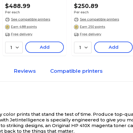
$488.99
$250.89
Per each
Per each
See compatible printers
See compatible printers
Earn 488 points
Earn 250 points
Free delivery
Free delivery
Add
Add
1
1
Reviews
Compatible printers
 color prints that stand the test of time.
Produce top-quali
er with JetIntelligence is specially engineered to give yo
to striking designs, an Original HP 410X magenta toner car
t back to the things that matter.