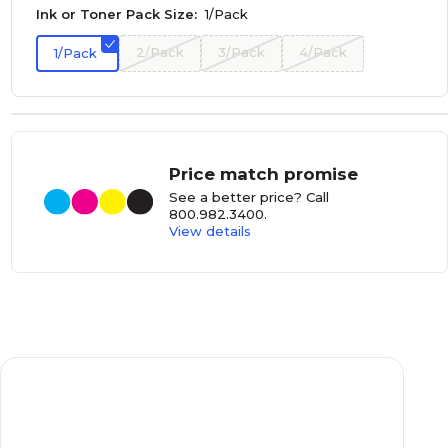
Ink or Toner Pack Size:
1/Pack
2/Pack
3/Pack
4/Pack
1/Pack
Price match promise
See a better price? Call
800.982.3400
.
View details