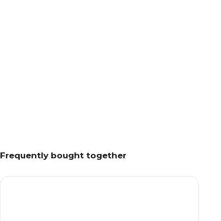
Frequently bought together