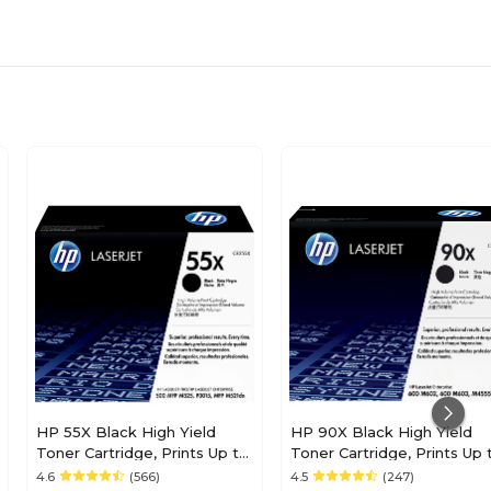
HP 55X Black High Yield
HP 90X Black High Yield
Toner Cartridge, Prints Up to
Toner Cartridge, Prints Up 
12,500 Pages (CE255X)
24,000 Pages (CE390X)
4.6
(566)
4.5
(247)