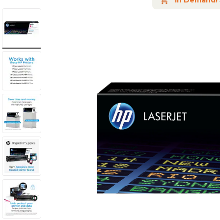
In Demand!