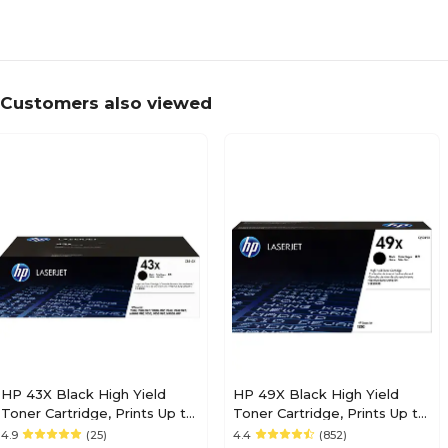
Customers also viewed
HP 43X Black High Yield
HP 49X Black High Yield
Toner Cartridge, Prints Up to
Toner Cartridge, Prints Up to
30,000 Pages (C8543X)
6,000 Pages (Q5949X)
4.9
(25)
4.4
(852)