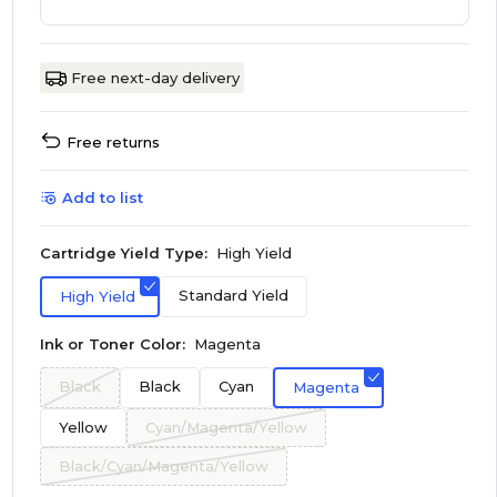
Free next-day delivery
Free returns
Add to list
Cartridge Yield Type:
High Yield
Standard Yield
High Yield
Ink or Toner Color:
Magenta
Black
Black
Cyan
Magenta
Yellow
Cyan/Magenta/Yellow
Black/Cyan/Magenta/Yellow