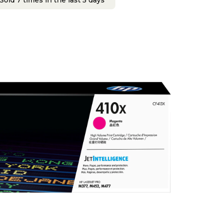
Sold 7 times in the last 5 days