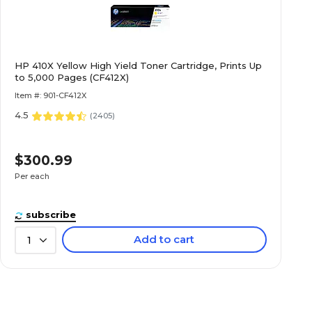
HP 410X Yellow High Yield Toner Cartridge, Prints Up
to 5,000 Pages (CF412X)
Item #: 901-CF412X
4.5
(
2405
)
$300.99
Per each
subscribe
Add to cart
1