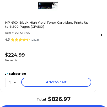
HP 410X Black High Yield Toner Cartridge, Prints Up
to 6,500 Pages (CF410X)
Item #: 901-CF410X
+
4.5
(
2523
)
$224.99
Per each
subscribe
Add to cart
1
$826.97
Total