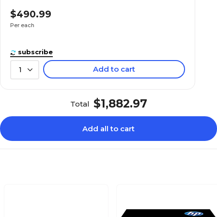
$490.99
Per each
subscribe
Add to cart
1
$1,882.97
Total
Add all to cart