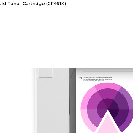
ield Toner Cartridge (CF461X)