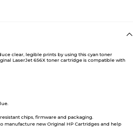
uce clear, legible prints by using this cyan toner
riginal LaserJet 656X toner cartridge is compatible with
lue.
-resistant chips, firmware and packaging.
 to manufacture new Original HP Cartridges and help