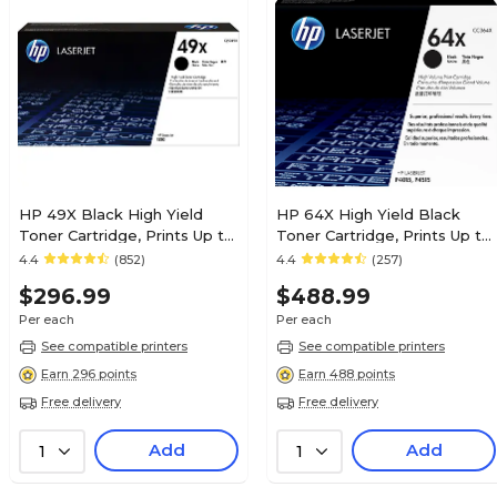
HP 49X Black High Yield
HP 64X High Yield Black
Toner Cartridge, Prints Up to
Toner Cartridge, Prints Up to
6,000 Pages (Q5949X)
24,000 Pages (CC364X)
4.4
(852)
4.4
(257)
$296.99
$488.99
Per each
Per each
See compatible printers
See compatible printers
Earn 296 points
Earn 488 points
Free delivery
Free delivery
Add
Add
1
1