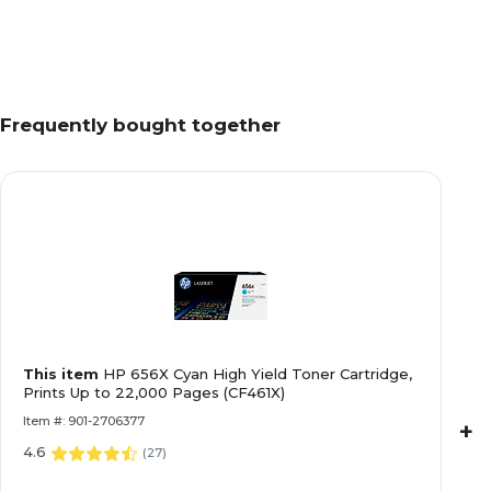
Frequently bought together
This item
HP 656X Cyan High Yield Toner Cartridge,
Prints Up to 22,000 Pages (CF461X)
Item #: 901-2706377
+
4.6
(
27
)