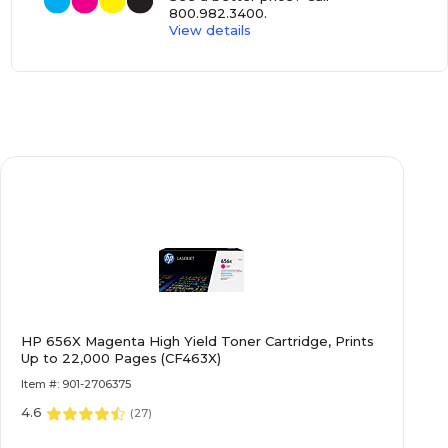
800.982.3400
.
View details
HP 656X Magenta High Yield Toner Cartridge, Prints
Up to 22,000 Pages (CF463X)
Item #: 901-2706375
4.6
(
27
)