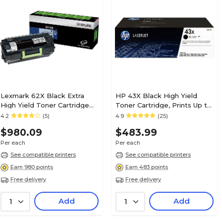
Lexmark 62X Black Extra
HP 43X Black High Yield
High Yield Toner Cartridge
Toner Cartridge, Prints Up to
(62D1X0E)
30,000 Pages (C8543X)
4.2
(5)
4.9
(25)
$980.09
$483.99
Per each
Per each
See compatible printers
See compatible printers
Earn 980 points
Earn 483 points
Free delivery
Free delivery
Add
Add
1
1