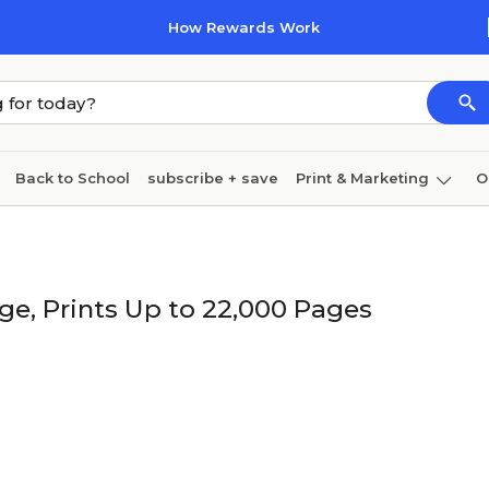
How Rewards Work
Back to School
subscribe + save
Print & Marketing
O
Cleaning
Ink & toner
Paper
Technology
ge, Prints Up to 22,000 Pages