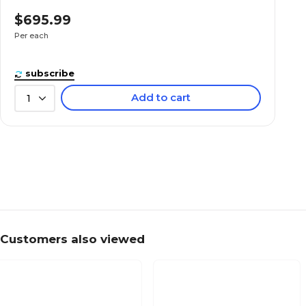
$695.99
Per each
subscribe
Add to cart
1
Customers also viewed