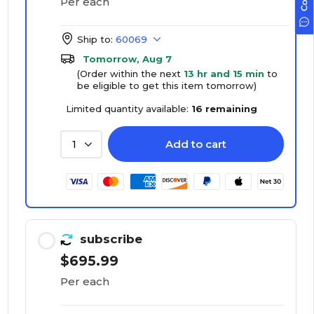
Per each
Ship to:
60069
Tomorrow, Aug 7
(Order within the next
13 hr and 15 min
to
be eligible to get this item tomorrow)
Limited quantity available:
16 remaining
Add to cart
1
subscribe
$695.99
Per each