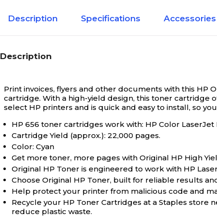
Description
Specifications
Accessories
Description
Print invoices, flyers and other documents with this HP O
cartridge. With a high-yield design, this toner cartridge 
select HP printers and is quick and easy to install, so yo
HP 656 toner cartridges work with: HP Color LaserJ
Cartridge Yield (approx.): 22,000 pages.
Color: Cyan
Get more toner, more pages with Original HP High Yiel
Original HP Toner is engineered to work with HP LaserJet
Choose Original HP Toner, built for reliable results and
Help protect your printer from malicious code and main
Recycle your HP Toner Cartridges at a Staples store 
reduce plastic waste.