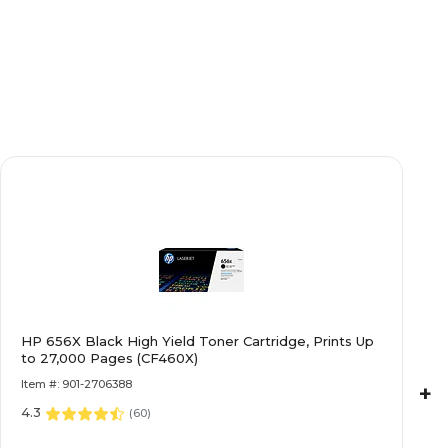
HP 656X Black High Yield Toner Cartridge, Prints Up
to 27,000 Pages (CF460X)
Item #: 901-2706388
+
4.3
(
60
)