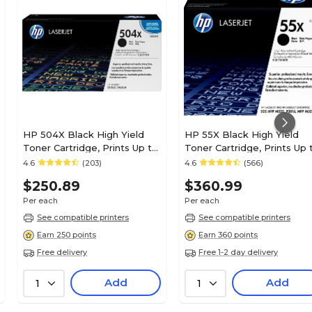
HP 504X Black High Yield
HP 55X Black High Yield
Toner Cartridge, Prints Up to
Toner Cartridge, Prints Up 
1,800 pages (CE250X)
12,500 Pages (CE255X)
4.6
(203)
4.6
(566)
$250.89
$360.99
Per each
Per each
See compatible printers
See compatible printers
Earn 250 points
Earn 360 points
Free delivery
Free 1-2 day delivery
Add
Add
1
1