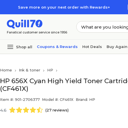
Skip to main content
Skip to footer
Save more on your next order with Rewards+
Fanatical customer service since 1956
Coupons & Rewards
Hot Deals
Buy Again
Shop all
Home
Ink & toner
HP
HP 656X Cyan High Yield Toner Cartrid
(CF461X)
Item #: 901-2706377
Model #: CF461X
Brand: HP
4.6
(27 reviews)