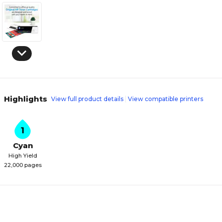
Highlights
View full product details
View compatible printers
1
Cyan
High Yield
22,000 pages