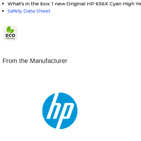
What's in the box: 1 new Original HP 656X Cyan High Y
Safety Data Sheet
From the Manufacturer