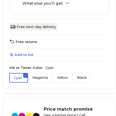
What else you'll get:
Free next-day delivery
Free returns
Add to list
Ink or Toner Color:
Cyan
Magenta
Yellow
Black
Cyan
Price match promise
See a better price? Call