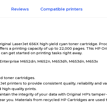
Reviews
Compatible printers
riginal LaserJet 656X high-yield cyan toner cartridge.
Prod
offers a printing capacity of up to 22,000 pages. This HP O
u can get started on printing tasks right away.
et Enterprise M652dn, M652n, M653dh, M653dn, M653x
d toner cartridges.
 printers to provide consistent quality, reliability and va
 high-quality prints.
tain the integrity of your data with Original HP's tamper
near you. Materials from recycled HP Cartridges are used