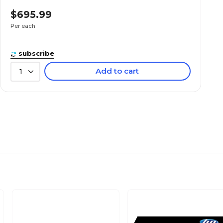
$695.99
Per each
subscribe
Add to cart
1