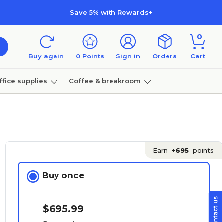
Save 5% with Rewards+
0
Buy again
0
Points
Sign in
Orders
Cart
ffice supplies
Coffee & breakroom
Furniture
Earn
+695
points
Buy once
$695.99