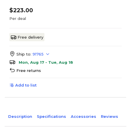
$223.00
Per deal
Free delivery
Ship to:
91765
Mon, Aug 17 - Tue, Aug 18
Free returns
Add to list
Description
Specifications
Accessories
Reviews