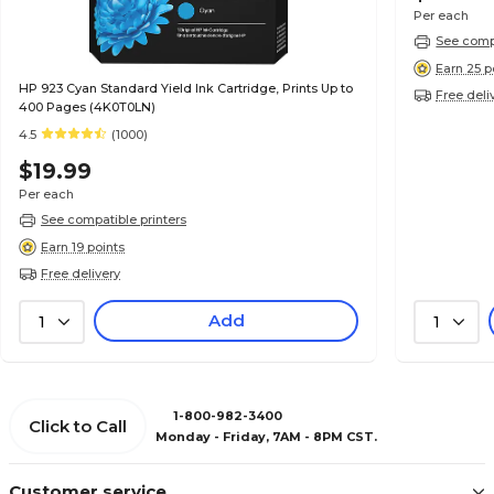
Per each
See compa
Earn 25 p
HP 923 Cyan Standard Yield Ink Cartridge, Prints Up to
Free deli
400 Pages (4K0T0LN)
4.5
(1000)
$19.99
Per each
See compatible printers
Earn 19 points
Free delivery
Add
1
1
1-800-982-3400
Click to Call
Monday - Friday, 7AM - 8PM CST.
Customer service