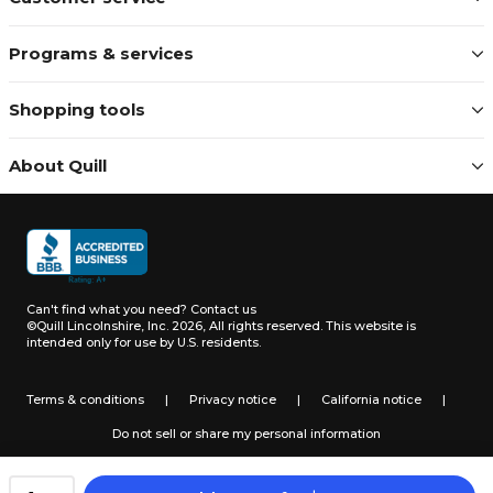
Programs & services
Shopping tools
About Quill
Can't find what you need?
Contact us
©Quill Lincolnshire, Inc. 2026, All rights reserved.
This website is
intended only for use by U.S. residents.
Terms & conditions
|
Privacy notice
|
California notice
|
Do not sell or share my personal information