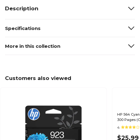
Description
Specifications
More in this collection
Customers also viewed
HP 564 Cyan 
300 Pages (
4
$25.99