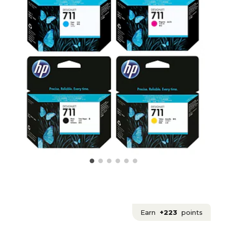
Earn
+223
points