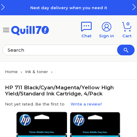
Skip to main content
Skip to footer
Next day delivery when you need it
0
Chat
Sign in
Cart
Home
Ink & toner
HP 711 Black/Cyan/Magenta/Yellow High
Yield/Standard Ink Cartridge, 4/Pack
Not yet rated. Be the first to
Write a review!