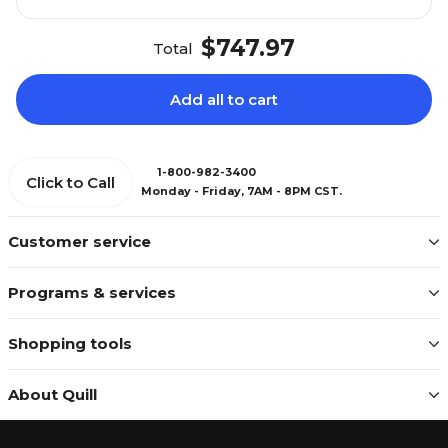
$747.97
Total
Add all to cart
1-800-982-3400
Click to Call
Monday - Friday, 7AM - 8PM CST.
Customer service
Programs & services
Shopping tools
About Quill