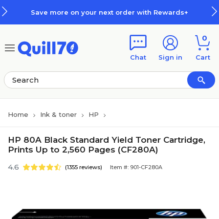
Skip to main content
Skip to footer
Save more on your next order with Rewards+
0
Chat
Sign in
Cart
Home
Ink & toner
HP
HP 80A Black Standard Yield Toner Cartridge,
Prints Up to 2,560 Pages (CF280A)
4.6
(1355 reviews)
Item #: 901-CF280A