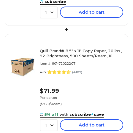
subscribe
Add to cart
1
+
Quill Brand® 8.5" x 11" Copy Paper, 20 lbs.,
92 Brightness, 500 Sheets/Ream, 10
Reams/Carton (720222CT)
Item #: 901-720222CT
4.6
(
4107
)
$71.99
Per carton
($7.20/Ream)
5% off
with
subscribe
+
save
Add to cart
1