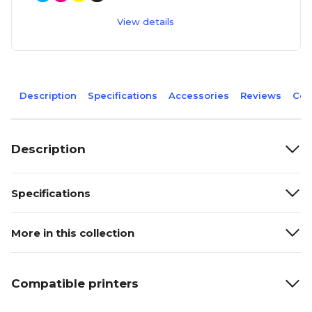
View details
Description
Specifications
Accessories
Reviews
Com
Description
Specifications
More in this collection
Compatible printers