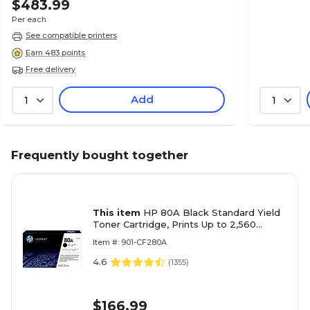
$483.99
Per each
See compatible printers
Earn 483 points
Free delivery
Add
1
1
Frequently bought together
This item
HP 80A Black Standard Yield
Toner Cartridge, Prints Up to 2,560
Pages (CF280A)
Item #: 901-CF280A
4.6
(
1355
)
$166.99