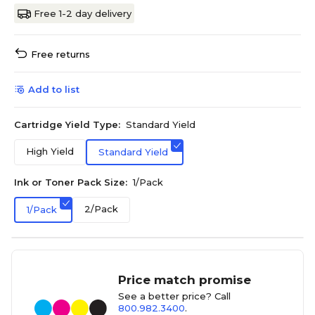
Free 1-2 day delivery
Free returns
Add to list
Cartridge Yield Type:
Standard Yield
High Yield
Standard Yield
Ink or Toner Pack Size:
1/Pack
2/Pack
1/Pack
Price match promise
See a better price? Call
800.982.3400
.