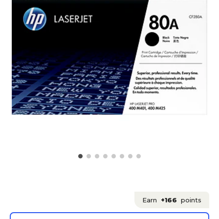
Earn
+166
points