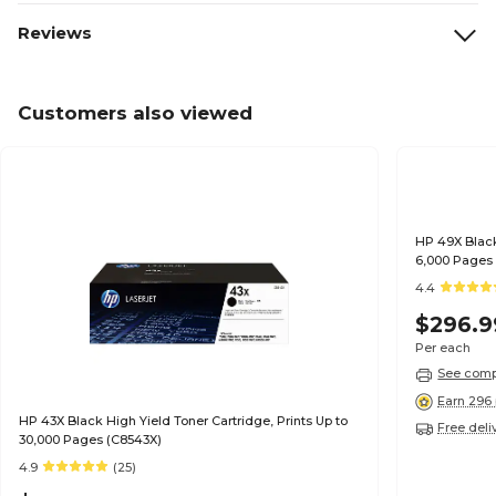
Reviews
Customers also viewed
HP 49X Black
6,000 Pages
4.4
$296.9
Per each
See compa
Earn 296 
HP 43X Black High Yield Toner Cartridge, Prints Up to
Free deli
30,000 Pages (C8543X)
4.9
(25)