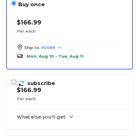
Buy once
$166.99
Per each
Ship to:
60069
Mon, Aug 10 - Tue, Aug 11
subscribe
$166.99
Per each
What else you'll get: