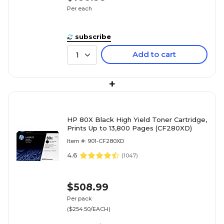
Per each
subscribe
Add to cart
1
+
HP 80X Black High Yield Toner Cartridge,
Prints Up to 13,800 Pages (CF280XD)
Item #: 901-CF280XD
4.6
(
1047
)
$508.99
Per pack
($254.50/EACH)